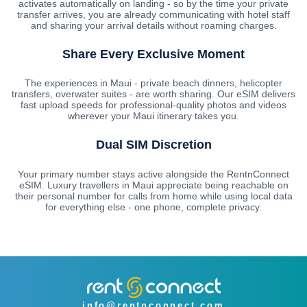
activates automatically on landing - so by the time your private
transfer arrives, you are already communicating with hotel staff
and sharing your arrival details without roaming charges.
Share Every Exclusive Moment
The experiences in Maui - private beach dinners, helicopter
transfers, overwater suites - are worth sharing. Our eSIM delivers
fast upload speeds for professional-quality photos and videos
wherever your Maui itinerary takes you.
Dual SIM Discretion
Your primary number stays active alongside the RentnConnect
eSIM. Luxury travellers in Maui appreciate being reachable on
their personal number for calls from home while using local data
for everything else - one phone, complete privacy.
info@rentnconnect.com