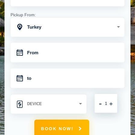
Pickup From:
Turkey
-
+
BOOK NOW!