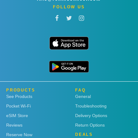
FOLLOW US
PRODUCTS
FAQ
See Products
General
Pocket Wi-Fi
Troubleshooting
eSIM Store
Delivery Options
Reviews
Return Options
Reserve Now
DEALS