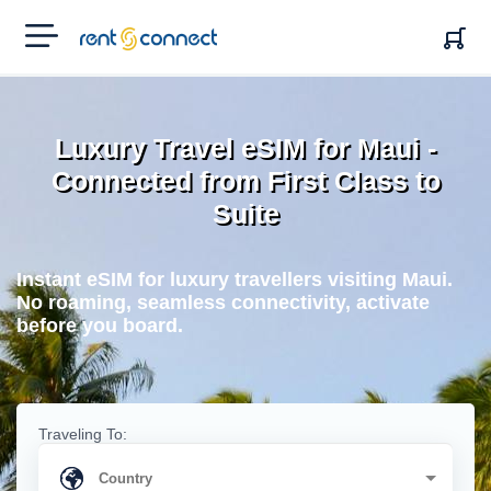
RENT'N
CONNECT
Luxury Travel eSIM for Maui -
Connected from First Class to
Suite
Instant eSIM for luxury travellers visiting Maui.
No roaming, seamless connectivity, activate
before you board.
Traveling To: