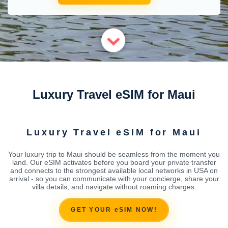
Luxury Travel eSIM for Maui
Luxury Travel eSIM for Maui
Your luxury trip to Maui should be seamless from the moment you
land. Our eSIM activates before you board your private transfer
and connects to the strongest available local networks in USA on
arrival - so you can communicate with your concierge, share your
villa details, and navigate without roaming charges.
GET YOUR eSIM NOW!