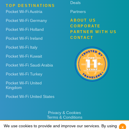
Deals
TOP DESTINATIONS
Pocket Wi-Fi Austria
Partners
Pocket Wi-Fi Germany
ABOUT US
CORPORATE
Pocket Wi-Fi Holland
PARTNER WITH US
CONTACT
Pocket Wi-Fi Ireland
Pocket Wi-Fi Italy
Pocket Wi-Fi Kuwait
Pocket Wi-Fi Saudi Arabia
Pocket Wi-Fi Turkey
Pocket Wi-Fi United
Kingdom
Pocket Wi-Fi United States
Privacy & Cookies
Terms & Conditions
We use cookies to provide and improve our services. By using
We use cookies to provide and improve our services. By using
x
x