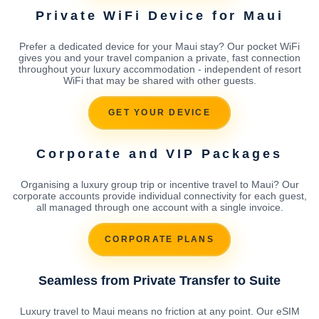
Private WiFi Device for Maui
Prefer a dedicated device for your Maui stay? Our pocket WiFi
gives you and your travel companion a private, fast connection
throughout your luxury accommodation - independent of resort
WiFi that may be shared with other guests.
GET YOUR DEVICE
Corporate and VIP Packages
Organising a luxury group trip or incentive travel to Maui? Our
corporate accounts provide individual connectivity for each guest,
all managed through one account with a single invoice.
CORPORATE PLANS
Seamless from Private Transfer to Suite
Luxury travel to Maui means no friction at any point. Our eSIM