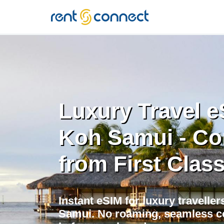
RENT'N
CONNECT
Luxury Travel e
Koh Samui - Co
from First Class
Instant eSIM for luxury traveller
Samui. No roaming, seamless con