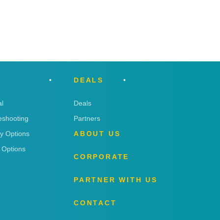
DEALS
l
Deals
eshooting
Partners
ry Options
ABOUT US
 Options
CORPORATE
PARTNER WITH US
CONTACT