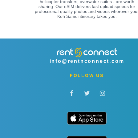
helicopter transfers, overwater suites - are worth
sharing. Our eSIM delivers fast upload speeds for
professional-quality photos and videos wherever you
Koh Samui itinerary takes you.
info@rentnconnect.com
FOLLOW US