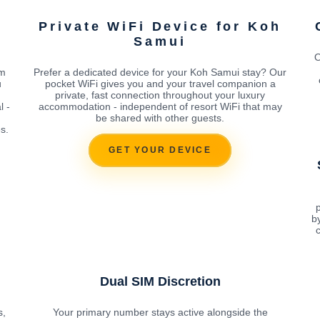
h
Private WiFi Device for Koh
Samui
O
om
Prefer a dedicated device for your Koh Samui stay? Our
u
pocket WiFi gives you and your travel companion a
private, fast connection throughout your luxury
l -
accommodation - independent of resort WiFi that may
be shared with other guests.
s.
GET YOUR DEVICE
p
b
c
Dual SIM Discretion
s,
Your primary number stays active alongside the