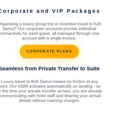
Corporate and VIP Packages
rganising a luxury group trip or incentive travel to Koh
Samui? Our corporate accounts provide individual
connectivity for each guest, all managed through one
account with a single invoice.
CORPORATE PLANS
Seamless from Private Transfer to Suite
Luxury travel to Koh Samui means no friction at any
oint. Our eSIM activates automatically on landing - so
y the time your private transfer arrives, you are already
ommunicating with hotel staff and sharing your arrival
details without roaming charges.