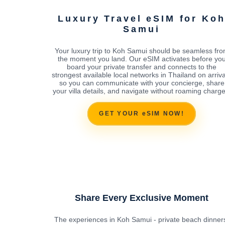
Luxury Travel eSIM for Ko
Samui
Your luxury trip to Koh Samui should be seamless fr
the moment you land. Our eSIM activates before yo
board your private transfer and connects to the
strongest available local networks in Thailand on arriva
so you can communicate with your concierge, share
your villa details, and navigate without roaming charge
GET YOUR eSIM NOW!
Share Every Exclusive Moment
The experiences in Koh Samui - private beach dinner