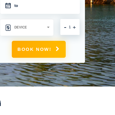
-
+
BOOK NOW!
i