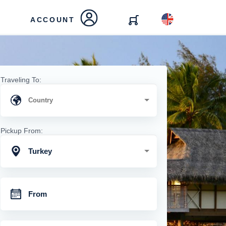
ACCOUNT
Traveling To:
Pickup From:
Turkey