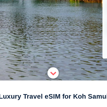
Luxury Travel eSIM for Koh Samu