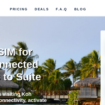
PRICING
DEALS
F.A.Q
BLOG
SIM for
nnected
 to Suite
s visiting Koh
nectivity, activate