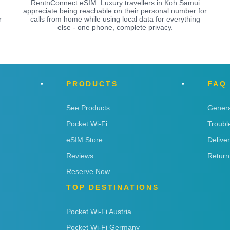
RentnConnect eSIM. Luxury travellers in Koh Samui
appreciate being reachable on their personal number for
r
calls from home while using local data for everything
else - one phone, complete privacy.
PRODUCTS
FAQ
See Products
Genera
Pocket Wi-Fi
Troubl
eSIM Store
Delive
Reviews
Return
Reserve Now
TOP DESTINATIONS
Pocket Wi-Fi Austria
Pocket Wi-Fi Germany