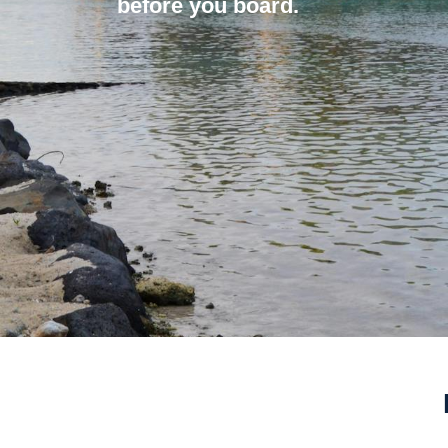
before you board.