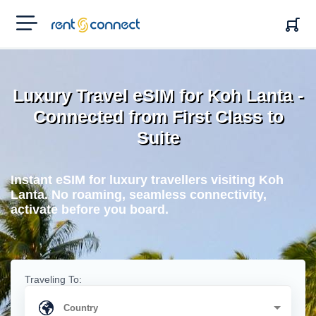
RENT'N
CONNECT
Luxury Travel eSIM for Koh Lanta -
Connected from First Class to
Suite
Instant eSIM for luxury travellers visiting Koh
Lanta. No roaming, seamless connectivity,
activate before you board.
Traveling To: