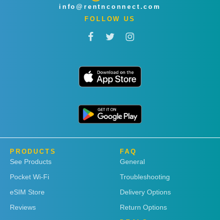
info@rentnconnect.com
FOLLOW US
PRODUCTS
FAQ
See Products
General
Pocket Wi-Fi
Troubleshooting
eSIM Store
Delivery Options
Reviews
Return Options