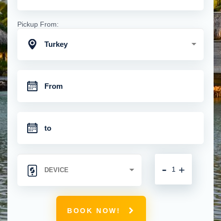
Pickup From:
Turkey
-
+
BOOK NOW!