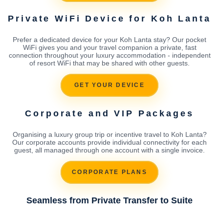
Private WiFi Device for Koh Lanta
Prefer a dedicated device for your Koh Lanta stay? Our pocket
WiFi gives you and your travel companion a private, fast
connection throughout your luxury accommodation - independent
of resort WiFi that may be shared with other guests.
GET YOUR DEVICE
Corporate and VIP Packages
Organising a luxury group trip or incentive travel to Koh Lanta?
Our corporate accounts provide individual connectivity for each
guest, all managed through one account with a single invoice.
CORPORATE PLANS
Seamless from Private Transfer to Suite