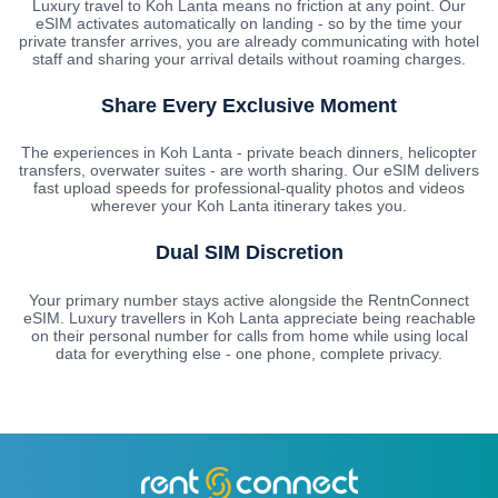
Luxury travel to Koh Lanta means no friction at any point. Our
eSIM activates automatically on landing - so by the time your
private transfer arrives, you are already communicating with hotel
staff and sharing your arrival details without roaming charges.
Share Every Exclusive Moment
The experiences in Koh Lanta - private beach dinners, helicopter
transfers, overwater suites - are worth sharing. Our eSIM delivers
fast upload speeds for professional-quality photos and videos
wherever your Koh Lanta itinerary takes you.
Dual SIM Discretion
Your primary number stays active alongside the RentnConnect
eSIM. Luxury travellers in Koh Lanta appreciate being reachable
on their personal number for calls from home while using local
data for everything else - one phone, complete privacy.