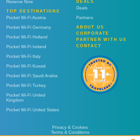
Reserve Now
DEALS
Deals
TOP DESTINATIONS
Pocket Wi-Fi Austria
Partners
Pocket Wi-Fi Germany
ABOUT US
CORPORATE
Pocket Wi-Fi Holland
PARTNER WITH US
CONTACT
Pocket Wi-Fi Ireland
Pocket Wi-Fi Italy
Pocket Wi-Fi Kuwait
Pocket Wi-Fi Saudi Arabia
Pocket Wi-Fi Turkey
Pocket Wi-Fi United
Kingdom
Pocket Wi-Fi United States
Privacy & Cookies
Terms & Conditions