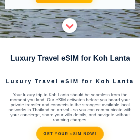
Luxury Travel eSIM for Koh Lanta
Luxury Travel eSIM for Koh Lanta
Your luxury trip to Koh Lanta should be seamless from the
moment you land. Our eSIM activates before you board your
private transfer and connects to the strongest available local
networks in Thailand on arrival - so you can communicate with
your concierge, share your villa details, and navigate without
roaming charges.
GET YOUR eSIM NOW!