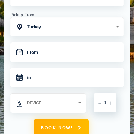
Pickup From:
Turkey
-
+
BOOK NOW!