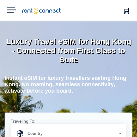
RENT'N
CONNECT
Luxury Travel eSIM for Hong Kong
- Connected from First Class to
Suite
Instant eSIM for luxury travellers visiting Hong
Kong. No roaming, seamless connectivity,
activate before you board.
Traveling To: