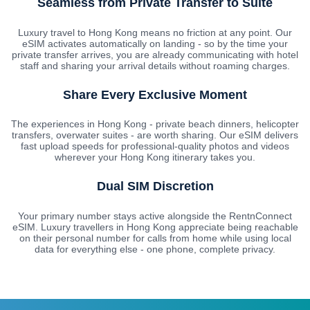
Seamless from Private Transfer to Suite
Luxury travel to Hong Kong means no friction at any point. Our
eSIM activates automatically on landing - so by the time your
private transfer arrives, you are already communicating with hotel
staff and sharing your arrival details without roaming charges.
Share Every Exclusive Moment
The experiences in Hong Kong - private beach dinners, helicopter
transfers, overwater suites - are worth sharing. Our eSIM delivers
fast upload speeds for professional-quality photos and videos
wherever your Hong Kong itinerary takes you.
Dual SIM Discretion
Your primary number stays active alongside the RentnConnect
eSIM. Luxury travellers in Hong Kong appreciate being reachable
on their personal number for calls from home while using local
data for everything else - one phone, complete privacy.