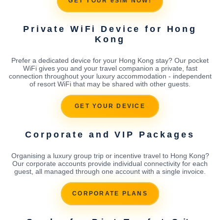
GET YOUR eSIM NOW!
Private WiFi Device for Hong
Kong
Prefer a dedicated device for your Hong Kong stay? Our pocket
WiFi gives you and your travel companion a private, fast
connection throughout your luxury accommodation - independent
of resort WiFi that may be shared with other guests.
GET YOUR DEVICE
Corporate and VIP Packages
Organising a luxury group trip or incentive travel to Hong Kong?
Our corporate accounts provide individual connectivity for each
guest, all managed through one account with a single invoice.
CORPORATE PLANS