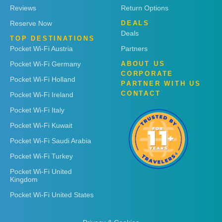
Reviews
Return Options
Reserve Now
DEALS
Deals
TOP DESTINATIONS
Pocket Wi-Fi Austria
Partners
Pocket Wi-Fi Germany
ABOUT US
CORPORATE
Pocket Wi-Fi Holland
PARTNER WITH US
CONTACT
Pocket Wi-Fi Ireland
Pocket Wi-Fi Italy
Pocket Wi-Fi Kuwait
Pocket Wi-Fi Saudi Arabia
Pocket Wi-Fi Turkey
Pocket Wi-Fi United
Kingdom
Pocket Wi-Fi United States