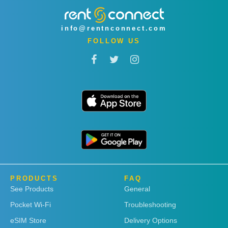
info@rentnconnect.com
FOLLOW US
PRODUCTS
FAQ
See Products
General
Pocket Wi-Fi
Troubleshooting
eSIM Store
Delivery Options