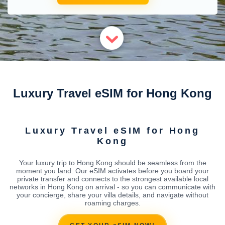
Luxury Travel eSIM for Hong Kong
Luxury Travel eSIM for Hong
Kong
Your luxury trip to Hong Kong should be seamless from the
moment you land. Our eSIM activates before you board your
private transfer and connects to the strongest available local
networks in Hong Kong on arrival - so you can communicate with
your concierge, share your villa details, and navigate without
roaming charges.