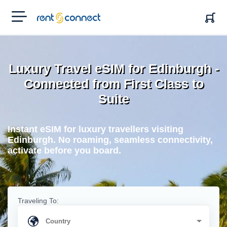
RENT'N
CONNECT
Luxury Travel eSIM for Edinburgh -
Connected from First Class to
Suite
Instant eSIM for luxury travellers visiting
Edinburgh. No roaming, seamless connectivity,
activate before you board.
Traveling To: