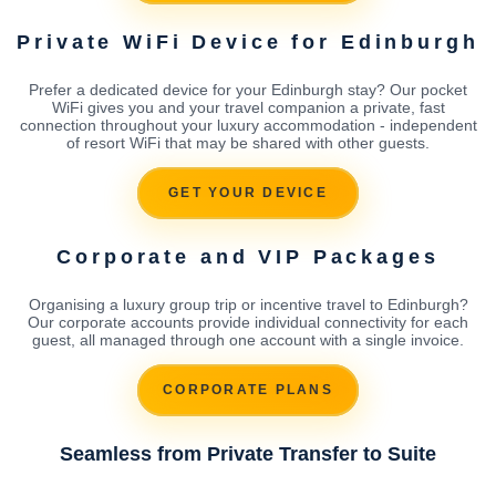
Private WiFi Device for Edinburgh
Prefer a dedicated device for your Edinburgh stay? Our pocket
WiFi gives you and your travel companion a private, fast
connection throughout your luxury accommodation - independent
of resort WiFi that may be shared with other guests.
GET YOUR DEVICE
Corporate and VIP Packages
Organising a luxury group trip or incentive travel to Edinburgh?
Our corporate accounts provide individual connectivity for each
guest, all managed through one account with a single invoice.
CORPORATE PLANS
Seamless from Private Transfer to Suite