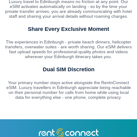
Luxury travel to Edinburgh means no friction at any point. Our
eSIM activates automatically on landing - so by the time your
private transfer arrives, you are already communicating with hotel
staff and sharing your arrival details without roaming charges.
Share Every Exclusive Moment
The experiences in Edinburgh - private beach dinners, helicopter
transfers, overwater suites - are worth sharing. Our eSIM delivers
fast upload speeds for professional-quality photos and videos
wherever your Edinburgh itinerary takes you.
Dual SIM Discretion
Your primary number stays active alongside the RentnConnect
eSIM. Luxury travellers in Edinburgh appreciate being reachable
on their personal number for calls from home while using local
data for everything else - one phone, complete privacy.