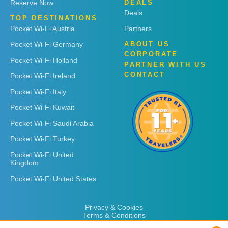
Reserve Now
DEALS
Deals
TOP DESTINATIONS
Pocket Wi-Fi Austria
Partners
Pocket Wi-Fi Germany
ABOUT US
CORPORATE
Pocket Wi-Fi Holland
PARTNER WITH US
CONTACT
Pocket Wi-Fi Ireland
Pocket Wi-Fi Italy
Pocket Wi-Fi Kuwait
Pocket Wi-Fi Saudi Arabia
Pocket Wi-Fi Turkey
Pocket Wi-Fi United
Kingdom
Pocket Wi-Fi United States
Privacy & Cookies
Terms & Conditions