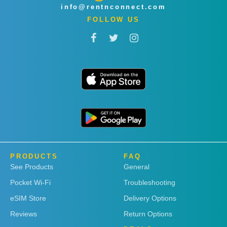
info@rentnconnect.com
FOLLOW US
PRODUCTS
FAQ
See Products
General
Pocket Wi-Fi
Troubleshooting
eSIM Store
Delivery Options
Reviews
Return Options