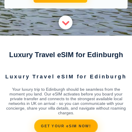
Luxury Travel eSIM for Edinburgh
Luxury Travel eSIM for Edinburgh
Your luxury trip to Edinburgh should be seamless from the
moment you land. Our eSIM activates before you board your
private transfer and connects to the strongest available local
networks in UK on arrival - so you can communicate with your
concierge, share your villa details, and navigate without roaming
charges.
GET YOUR eSIM NOW!