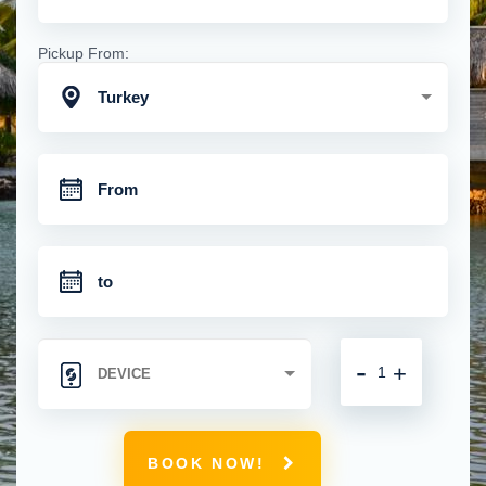
Pickup From:
Turkey
-
+
BOOK NOW!