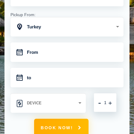
Pickup From:
Turkey
-
+
BOOK NOW!