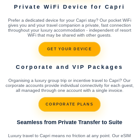
Private WiFi Device for Capri
Prefer a dedicated device for your Capri stay? Our pocket WiFi
gives you and your travel companion a private, fast connection
throughout your luxury accommodation - independent of resort
WiFi that may be shared with other guests.
GET YOUR DEVICE
Corporate and VIP Packages
Organising a luxury group trip or incentive travel to Capri? Our
corporate accounts provide individual connectivity for each guest,
all managed through one account with a single invoice.
CORPORATE PLANS
Seamless from Private Transfer to Suite
Luxury travel to Capri means no friction at any point. Our eSIM