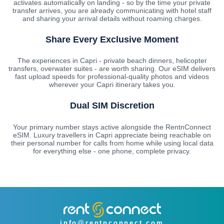
activates automatically on landing - so by the time your private
transfer arrives, you are already communicating with hotel staff
and sharing your arrival details without roaming charges.
Share Every Exclusive Moment
The experiences in Capri - private beach dinners, helicopter
transfers, overwater suites - are worth sharing. Our eSIM delivers
fast upload speeds for professional-quality photos and videos
wherever your Capri itinerary takes you.
Dual SIM Discretion
Your primary number stays active alongside the RentnConnect
eSIM. Luxury travellers in Capri appreciate being reachable on
their personal number for calls from home while using local data
for everything else - one phone, complete privacy.
info@rentnconnect.com