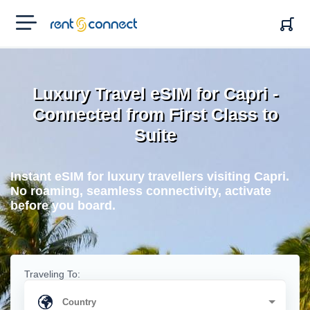
RENT'N
CONNECT
Luxury Travel eSIM for Capri -
Connected from First Class to
Suite
Instant eSIM for luxury travellers visiting Capri.
No roaming, seamless connectivity, activate
before you board.
Traveling To: