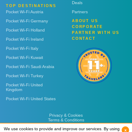
Deals
TOP DESTINATIONS
Pocket Wi-Fi Austria
Partners
Pocket Wi-Fi Germany
ABOUT US
CORPORATE
Pocket Wi-Fi Holland
PARTNER WITH US
CONTACT
Pocket Wi-Fi Ireland
Pocket Wi-Fi Italy
Pocket Wi-Fi Kuwait
Pocket Wi-Fi Saudi Arabia
Pocket Wi-Fi Turkey
Pocket Wi-Fi United
Kingdom
Pocket Wi-Fi United States
Privacy & Cookies
Terms & Conditions
We use cookies to provide and improve our services. By using
We use cookies to provide and improve our services. By using
x
x