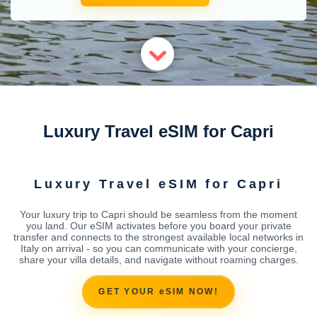
Luxury Travel eSIM for Capri
Luxury Travel eSIM for Capri
Your luxury trip to Capri should be seamless from the moment
you land. Our eSIM activates before you board your private
transfer and connects to the strongest available local networks in
Italy on arrival - so you can communicate with your concierge,
share your villa details, and navigate without roaming charges.
GET YOUR eSIM NOW!