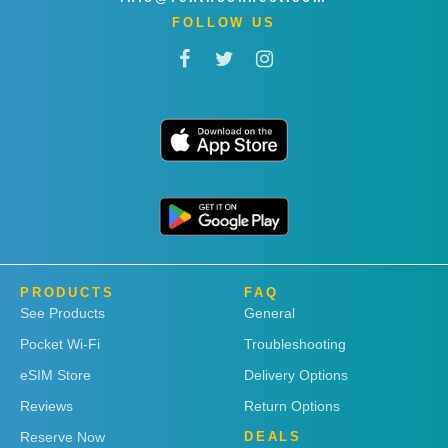
FOLLOW US
PRODUCTS
FAQ
See Products
General
Pocket Wi-Fi
Troubleshooting
eSIM Store
Delivery Options
Reviews
Return Options
Reserve Now
DEALS