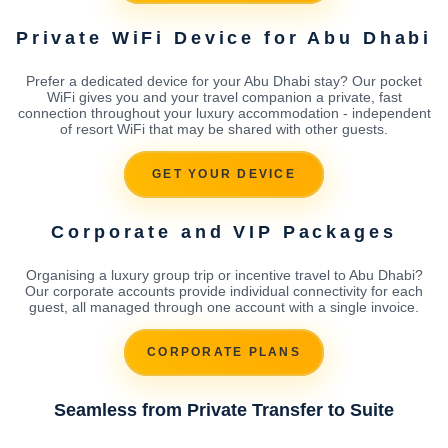
Private WiFi Device for Abu Dhabi
Prefer a dedicated device for your Abu Dhabi stay? Our pocket
WiFi gives you and your travel companion a private, fast
connection throughout your luxury accommodation - independent
of resort WiFi that may be shared with other guests.
GET YOUR DEVICE
Corporate and VIP Packages
Organising a luxury group trip or incentive travel to Abu Dhabi?
Our corporate accounts provide individual connectivity for each
guest, all managed through one account with a single invoice.
CORPORATE PLANS
Seamless from Private Transfer to Suite