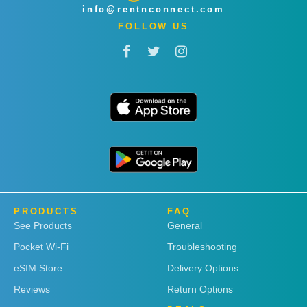
info@rentnconnect.com
FOLLOW US
PRODUCTS
FAQ
See Products
General
Pocket Wi-Fi
Troubleshooting
eSIM Store
Delivery Options
Reviews
Return Options