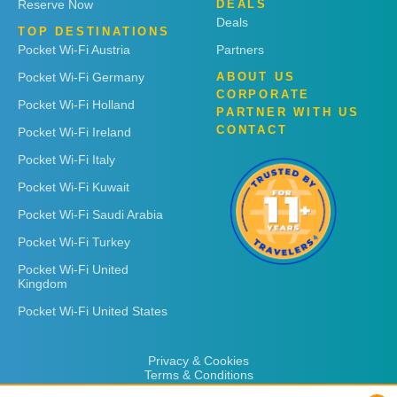
Reserve Now
DEALS
Deals
TOP DESTINATIONS
Pocket Wi-Fi Austria
Partners
Pocket Wi-Fi Germany
ABOUT US
CORPORATE
Pocket Wi-Fi Holland
PARTNER WITH US
CONTACT
Pocket Wi-Fi Ireland
Pocket Wi-Fi Italy
Pocket Wi-Fi Kuwait
Pocket Wi-Fi Saudi Arabia
Pocket Wi-Fi Turkey
Pocket Wi-Fi United
Kingdom
Pocket Wi-Fi United States
Privacy & Cookies
Terms & Conditions