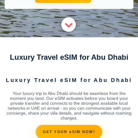
Luxury Travel eSIM for Abu Dhabi
Luxury Travel eSIM for Abu Dhabi
Your luxury trip to Abu Dhabi should be seamless from the
moment you land. Our eSIM activates before you board your
private transfer and connects to the strongest available local
networks in UAE on arrival - so you can communicate with your
concierge, share your villa details, and navigate without roaming
charges.
GET YOUR eSIM NOW!