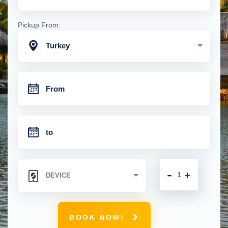
Pickup From:
Turkey
-
+
BOOK NOW!