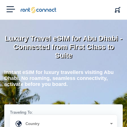
RENT'N
CONNECT
Luxury Travel eSIM for Abu Dhabi -
Connected from First Class to
Suite
Instant eSIM for luxury travellers visiting Abu
Dhabi. No roaming, seamless connectivity,
activate before you board.
Traveling To: