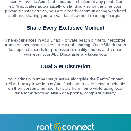
Luxury travel to Abu Dhabi means no friction at any point. Our
eSIM activates automatically on landing - so by the time your
private transfer arrives, you are already communicating with hotel
staff and sharing your arrival details without roaming charges.
Share Every Exclusive Moment
The experiences in Abu Dhabi - private beach dinners, helicopter
transfers, overwater suites - are worth sharing. Our eSIM delivers
fast upload speeds for professional-quality photos and videos
wherever your Abu Dhabi itinerary takes you.
Dual SIM Discretion
Your primary number stays active alongside the RentnConnect
eSIM. Luxury travellers in Abu Dhabi appreciate being reachable
on their personal number for calls from home while using local
data for everything else - one phone, complete privacy.