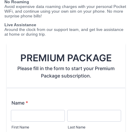
No Roaming
Avoid expensive data roaming charges with your personal Pocket
WiFi, and continue using your own sim on your phone. No more
surprise phone bills!
Live Assistance
Around the clock from our support team, and get live assistance
at home or during trip.