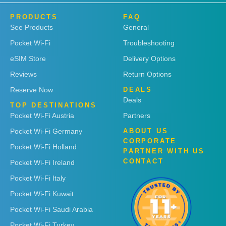
PRODUCTS
FAQ
See Products
General
Pocket Wi-Fi
Troubleshooting
eSIM Store
Delivery Options
Reviews
Return Options
Reserve Now
DEALS
Deals
TOP DESTINATIONS
Pocket Wi-Fi Austria
Partners
Pocket Wi-Fi Germany
ABOUT US
CORPORATE
Pocket Wi-Fi Holland
PARTNER WITH US
CONTACT
Pocket Wi-Fi Ireland
Pocket Wi-Fi Italy
Pocket Wi-Fi Kuwait
Pocket Wi-Fi Saudi Arabia
Pocket Wi-Fi Turkey