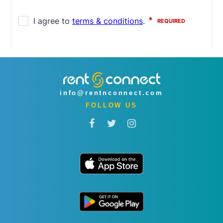
info@rentnconnect.com
FOLLOW US