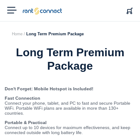
RENT'N
CONNECT
Home /
Long Term Premium Package
Long Term Premium
Package
Don't Forget: Mobile Hotspot is Included!
Fast Connection
Connect your phone, tablet, and PC to fast and secure Portable
WiFi. Portable WiFi plans are available in more than 130+
countries.
Portable & Practical
Connect up to 10 devices for maximum effectiveness, and keep
connected outside with long battery life.