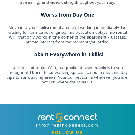
streaming, and video calling throughout your stay.
Works from Day One
Move into your Tbilisi rental and start working immediately. No
waiting for an internet engineer, no activation delays, no rental
WiFi that only works in one corner of the apartment - just fast,
private internet from the moment you arrive.
Take It Everywhere in Tbilisi
Unlike fixed rental WiFi, our pocket device travels with you
throughout Tbilisi - to co-working spaces, cafes, parks, and day
trips to surrounding areas. Your connection is wherever you are,
not just where the router is.
info@rentnconnect.com
FOLLOW US