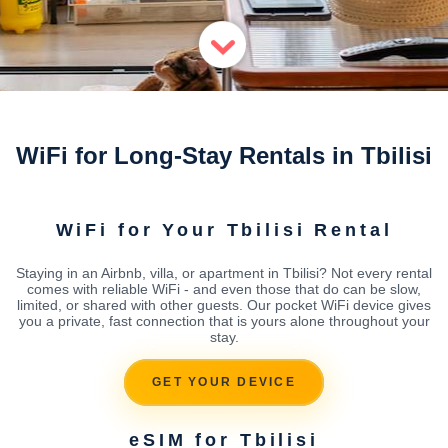
WiFi for Long-Stay Rentals in Tbilisi
WiFi for Your Tbilisi Rental
Staying in an Airbnb, villa, or apartment in Tbilisi? Not every rental
comes with reliable WiFi - and even those that do can be slow,
limited, or shared with other guests. Our pocket WiFi device gives
you a private, fast connection that is yours alone throughout your
stay.
GET YOUR DEVICE
eSIM for Tbilisi