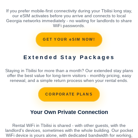
If you prefer mobile-first connectivity during your Tbilisi long stay,
our eSIM activates before you arrive and connects to local
Georgia networks immediately - no waiting for landlords to share
WiFi passwords.
GET YOUR eSIM NOW!
Extended Stay Packages
Staying in Tbilisi for more than a month? Our extended stay plans
offer the best value for long-term visitors - monthly pricing, easy
renewal, and a simple return process when your rental ends.
CORPORATE PLANS
Your Own Private Connection
Rental WiFi in Tbilisi is shared - with other guests, with the
landlord's devices, sometimes with the whole building. Our pocket
WiFi device is yours alone, with dedicated bandwidth for working,