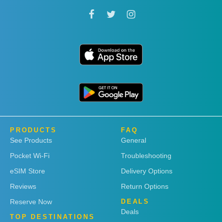
PRODUCTS
FAQ
See Products
General
Pocket Wi-Fi
Troubleshooting
eSIM Store
Delivery Options
Reviews
Return Options
Reserve Now
DEALS
Deals
TOP DESTINATIONS