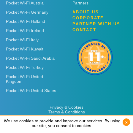
Pocket Wi-Fi Austria
Partners
Pocket Wi-Fi Germany
ABOUT US
CORPORATE
Pocket Wi-Fi Holland
PARTNER WITH US
CONTACT
Pocket Wi-Fi Ireland
Pocket Wi-Fi Italy
Pocket Wi-Fi Kuwait
Pocket Wi-Fi Saudi Arabia
Pocket Wi-Fi Turkey
Pocket Wi-Fi United
Kingdom
Pocket Wi-Fi United States
Privacy & Cookies
Terms & Conditions
We use cookies to provide and improve our services. By using
We use cookies to provide and improve our services. By using
x
x
our site, you consent to cookies.
our site, you consent to cookies.