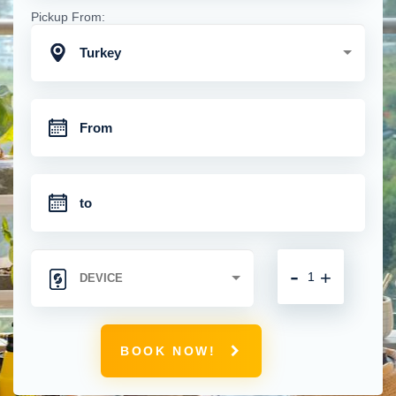
Pickup From:
Turkey
-
+
BOOK NOW!