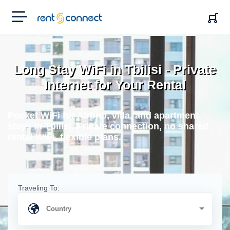
RENT'N
CONNECT
Long Stay WiFi in Tbilisi - Private
Internet for Your Rental
Pocket WiFi for Airbnb, villa, and apartment
stays in Tbilisi. Private connection, no shared
rental WiFi, flexible plans.
Traveling To: