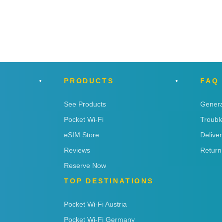
PRODUCTS
FAQ
See Products
Genera
Pocket Wi-Fi
Troubl
eSIM Store
Delive
Reviews
Return
Reserve Now
TOP DESTINATIONS
Pocket Wi-Fi Austria
Pocket Wi-Fi Germany