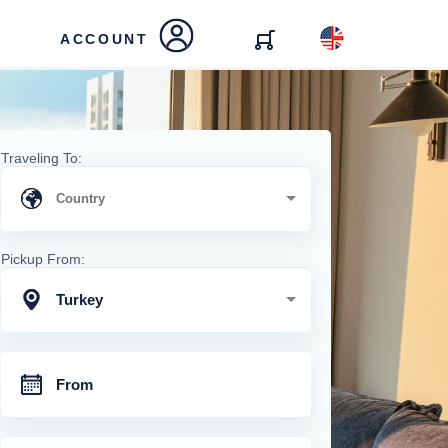
ACCOUNT
Traveling To:
Pickup From:
Turkey