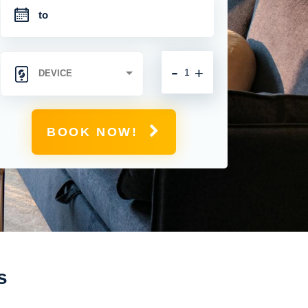
-
+
BOOK NOW!
s