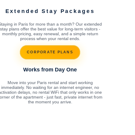
Extended Stay Packages
Staying in Paris for more than a month? Our extended
stay plans offer the best value for long-term visitors -
monthly pricing, easy renewal, and a simple return
process when your rental ends.
CORPORATE PLANS
Works from Day One
Move into your Paris rental and start working
immediately. No waiting for an internet engineer, no
activation delays, no rental WiFi that only works in one
orner of the apartment - just fast, private internet from
the moment you arrive.