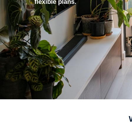
flexible plans.