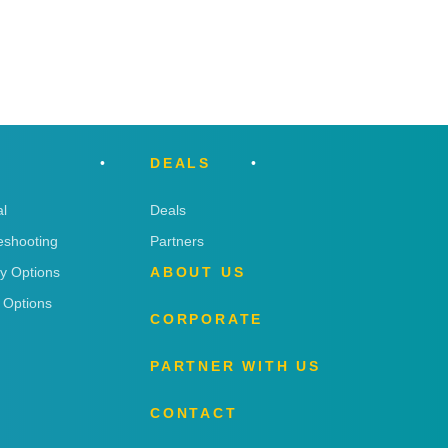
DEALS
l
Deals
eshooting
Partners
ry Options
ABOUT US
 Options
CORPORATE
PARTNER WITH US
CONTACT