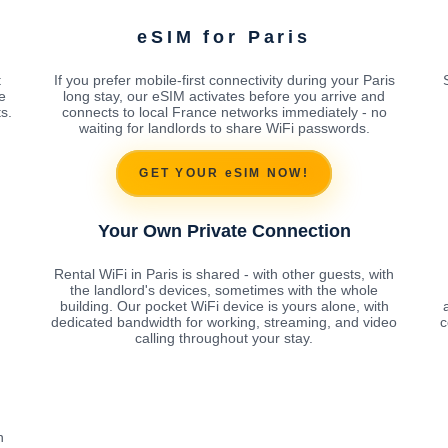
eSIM for Paris
t
If you prefer mobile-first connectivity during your Paris
e
long stay, our eSIM activates before you arrive and
s.
connects to local France networks immediately - no
waiting for landlords to share WiFi passwords.
GET YOUR eSIM NOW!
Your Own Private Connection
Rental WiFi in Paris is shared - with other guests, with
the landlord's devices, sometimes with the whole
building. Our pocket WiFi device is yours alone, with
dedicated bandwidth for working, streaming, and video
c
calling throughout your stay.
h