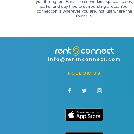
you throughout Paris - to co-working spaces, cafes,
parks, and day trips to surrounding areas. Your
connection is wherever you are, not just where the
router is.
info@rentnconnect.com
FOLLOW US