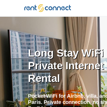
RENT'N
CONNECT
Long Stay WiFi i
Private Internet
Rental
Pocket WiFi for Airbnb, villa, a
Paris. Private connection, no sh