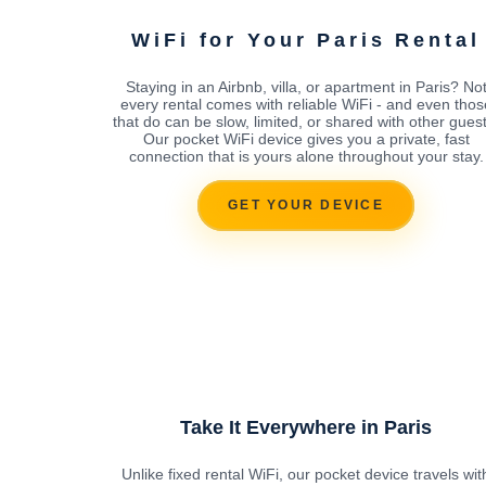
WiFi for Your Paris Rental
Staying in an Airbnb, villa, or apartment in Paris? No
every rental comes with reliable WiFi - and even thos
that do can be slow, limited, or shared with other guest
Our pocket WiFi device gives you a private, fast
connection that is yours alone throughout your stay.
GET YOUR DEVICE
Take It Everywhere in Paris
Unlike fixed rental WiFi, our pocket device travels wit