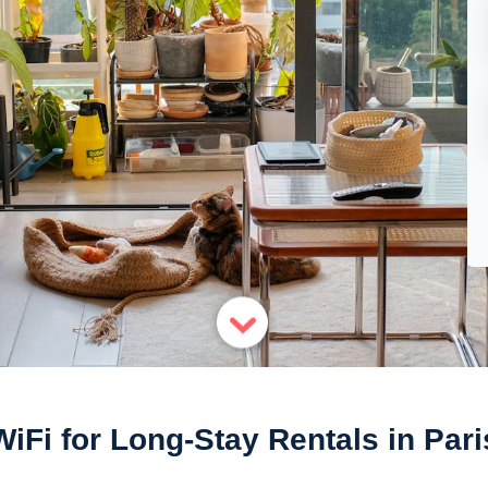
WiFi for Long-Stay Rentals in Pari