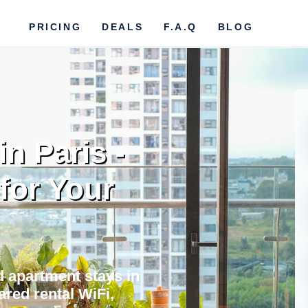
PRICING
DEALS
F.A.Q
BLOG
n Paris -
 for Your
nd apartment stays in
ared rental WiFi,