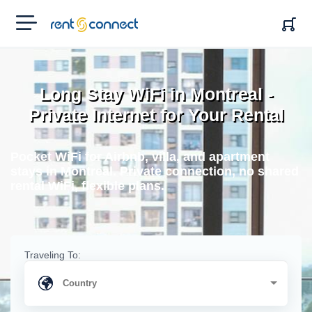
RENT'N
CONNECT
Long Stay WiFi in Montreal -
Private Internet for Your Rental
Pocket WiFi for Airbnb, villa, and apartment
stays in Montreal. Private connection, no shared
rental WiFi, flexible plans.
Traveling To: