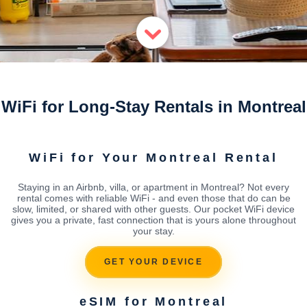
WiFi for Long-Stay Rentals in Montreal
WiFi for Your Montreal Rental
Staying in an Airbnb, villa, or apartment in Montreal? Not every
rental comes with reliable WiFi - and even those that do can be
slow, limited, or shared with other guests. Our pocket WiFi device
gives you a private, fast connection that is yours alone throughout
your stay.
GET YOUR DEVICE
eSIM for Montreal