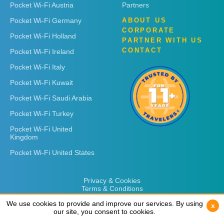
Pocket Wi-Fi Austria
Partners
Pocket Wi-Fi Germany
ABOUT US
CORPORATE
Pocket Wi-Fi Holland
PARTNER WITH US
CONTACT
Pocket Wi-Fi Ireland
Pocket Wi-Fi Italy
Pocket Wi-Fi Kuwait
Pocket Wi-Fi Saudi Arabia
Pocket Wi-Fi Turkey
Pocket Wi-Fi United
Kingdom
Pocket Wi-Fi United States
Privacy & Cookies
Terms & Conditions
We use cookies to provide and improve our services. By using
We use cookies to provide and improve our services. By using
x
x
our site, you consent to cookies.
our site, you consent to cookies.