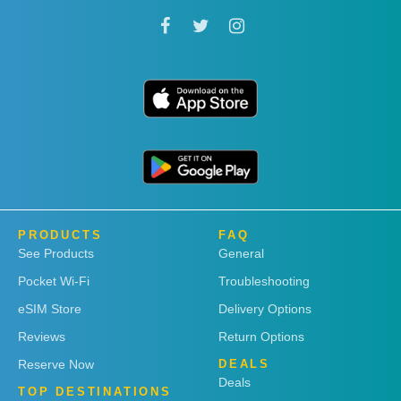
PRODUCTS
FAQ
See Products
General
Pocket Wi-Fi
Troubleshooting
eSIM Store
Delivery Options
Reviews
Return Options
Reserve Now
DEALS
Deals
TOP DESTINATIONS