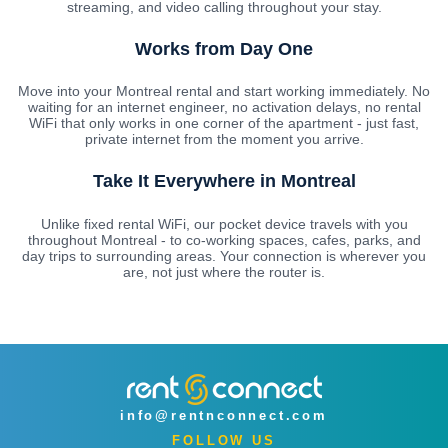
streaming, and video calling throughout your stay.
Works from Day One
Move into your Montreal rental and start working immediately. No
waiting for an internet engineer, no activation delays, no rental
WiFi that only works in one corner of the apartment - just fast,
private internet from the moment you arrive.
Take It Everywhere in Montreal
Unlike fixed rental WiFi, our pocket device travels with you
throughout Montreal - to co-working spaces, cafes, parks, and
day trips to surrounding areas. Your connection is wherever you
are, not just where the router is.
info@rentnconnect.com
FOLLOW US