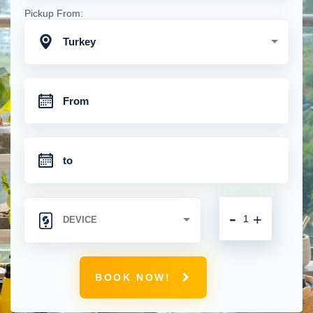
Pickup From:
Turkey
-
+
BOOK NOW!