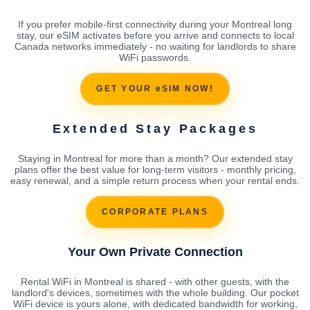
If you prefer mobile-first connectivity during your Montreal long
stay, our eSIM activates before you arrive and connects to local
Canada networks immediately - no waiting for landlords to share
WiFi passwords.
GET YOUR eSIM NOW!
Extended Stay Packages
Staying in Montreal for more than a month? Our extended stay
plans offer the best value for long-term visitors - monthly pricing,
easy renewal, and a simple return process when your rental ends.
CORPORATE PLANS
Your Own Private Connection
Rental WiFi in Montreal is shared - with other guests, with the
landlord's devices, sometimes with the whole building. Our pocket
WiFi device is yours alone, with dedicated bandwidth for working,