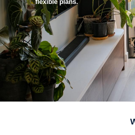
flexible plans.
W