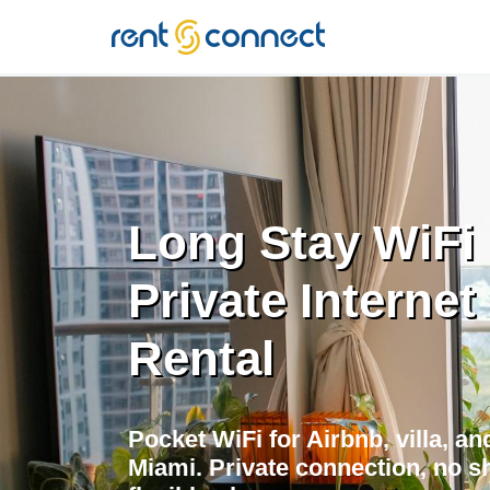
RENT'N
CONNECT
Long Stay WiFi 
Private Internet
Rental
Pocket WiFi for Airbnb, villa, a
Miami. Private connection, no sh