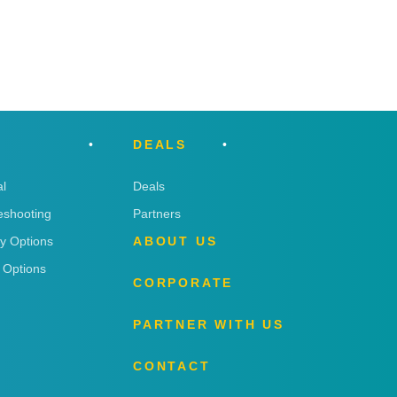
DEALS
l
Deals
eshooting
Partners
ry Options
ABOUT US
 Options
CORPORATE
PARTNER WITH US
CONTACT