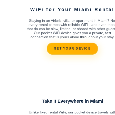
WiFi for Your Miami Rental
Staying in an Airbnb, villa, or apartment in Miami? No
every rental comes with reliable WiFi - and even thos
that do can be slow, limited, or shared with other guest
Our pocket WiFi device gives you a private, fast
connection that is yours alone throughout your stay.
GET YOUR DEVICE
Take It Everywhere in Miami
Unlike fixed rental WiFi, our pocket device travels wit