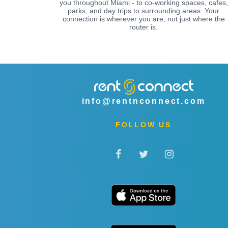
you throughout Miami - to co-working spaces, cafes,
parks, and day trips to surrounding areas. Your
connection is wherever you are, not just where the
router is.
info@rentnconnect.com
FOLLOW US