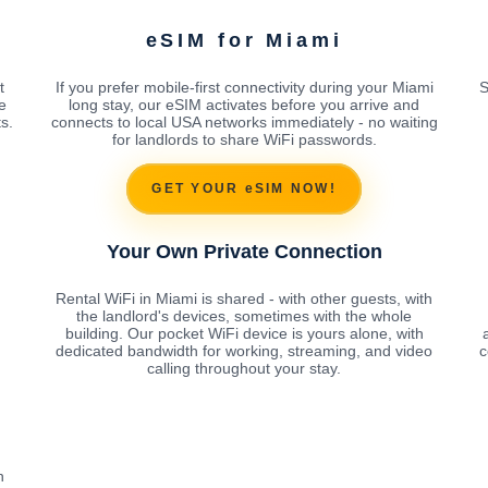
eSIM for Miami
t
If you prefer mobile-first connectivity during your Miami
S
e
long stay, our eSIM activates before you arrive and
s.
connects to local USA networks immediately - no waiting
for landlords to share WiFi passwords.
GET YOUR eSIM NOW!
Your Own Private Connection
Rental WiFi in Miami is shared - with other guests, with
the landlord's devices, sometimes with the whole
building. Our pocket WiFi device is yours alone, with
dedicated bandwidth for working, streaming, and video
c
calling throughout your stay.
h