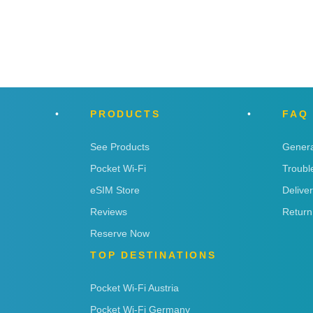
PRODUCTS
FAQ
See Products
Genera
Pocket Wi-Fi
Troubl
eSIM Store
Delive
Reviews
Return
Reserve Now
TOP DESTINATIONS
Pocket Wi-Fi Austria
Pocket Wi-Fi Germany