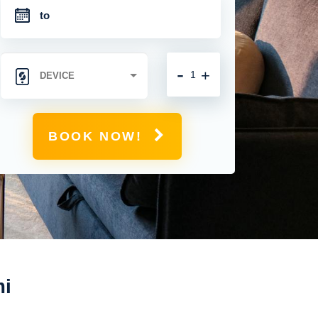
-
+
BOOK NOW!
mi