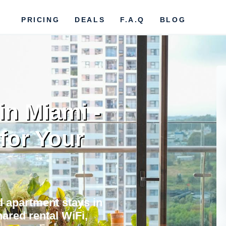
PRICING
DEALS
F.A.Q
BLOG
in Miami -
 for Your
nd apartment stays in
ared rental WiFi,