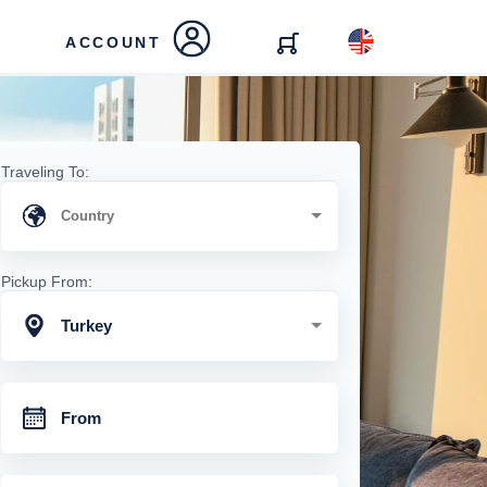
ACCOUNT
Traveling To:
Pickup From:
Turkey