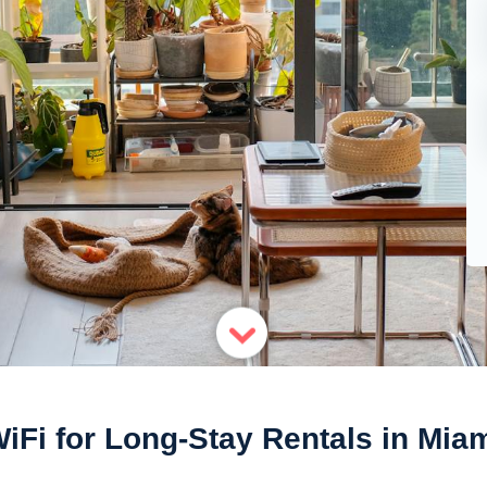
iFi for Long-Stay Rentals in Mia