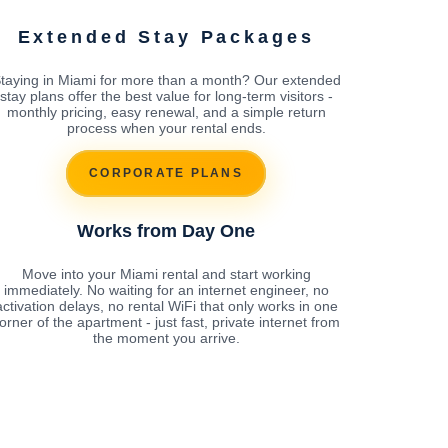
Extended Stay Packages
taying in Miami for more than a month? Our extended
stay plans offer the best value for long-term visitors -
monthly pricing, easy renewal, and a simple return
process when your rental ends.
CORPORATE PLANS
Works from Day One
Move into your Miami rental and start working
immediately. No waiting for an internet engineer, no
activation delays, no rental WiFi that only works in one
orner of the apartment - just fast, private internet from
the moment you arrive.