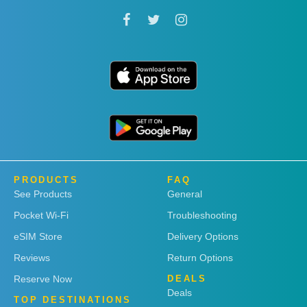
PRODUCTS
FAQ
See Products
General
Pocket Wi-Fi
Troubleshooting
eSIM Store
Delivery Options
Reviews
Return Options
Reserve Now
DEALS
Deals
TOP DESTINATIONS