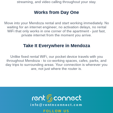
streaming, and video calling throughout your stay.
Works from Day One
Move into your Mendoza rental and start working immediately. No
waiting for an internet engineer, no activation delays, no rental
WiFi that only works in one corner of the apartment - just fast,
private internet from the moment you arrive.
Take It Everywhere in Mendoza
Unlike fixed rental WiFi, our pocket device travels with you
throughout Mendoza - to co-working spaces, cafes, parks, and
day trips to surrounding areas. Your connection is wherever you
are, not just where the router is.
info@rentnconnect.com
FOLLOW US