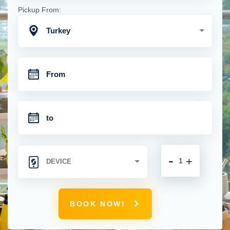
Pickup From:
Turkey
-
+
BOOK NOW!