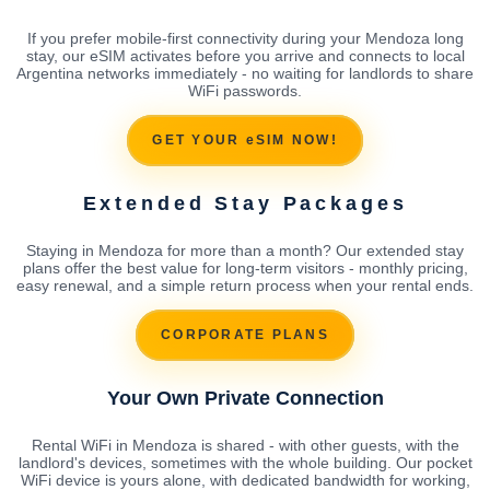
If you prefer mobile-first connectivity during your Mendoza long
stay, our eSIM activates before you arrive and connects to local
Argentina networks immediately - no waiting for landlords to share
WiFi passwords.
GET YOUR eSIM NOW!
Extended Stay Packages
Staying in Mendoza for more than a month? Our extended stay
plans offer the best value for long-term visitors - monthly pricing,
easy renewal, and a simple return process when your rental ends.
CORPORATE PLANS
Your Own Private Connection
Rental WiFi in Mendoza is shared - with other guests, with the
landlord's devices, sometimes with the whole building. Our pocket
WiFi device is yours alone, with dedicated bandwidth for working,