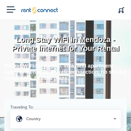
RENT'N
CONNECT
Long Stay WiFi in Mendoza -
Private Internet for Your Rental
Pocket WiFi for Airbnb, villa, and apartment
stays in Mendoza. Private connection, no shared
rental WiFi, flexible plans.
Traveling To: