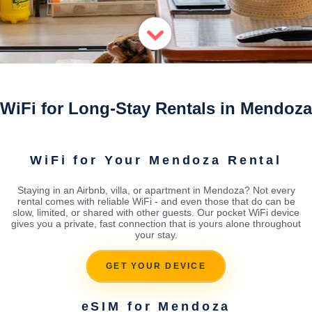
WiFi for Long-Stay Rentals in Mendoza
WiFi for Your Mendoza Rental
Staying in an Airbnb, villa, or apartment in Mendoza? Not every
rental comes with reliable WiFi - and even those that do can be
slow, limited, or shared with other guests. Our pocket WiFi device
gives you a private, fast connection that is yours alone throughout
your stay.
GET YOUR DEVICE
eSIM for Mendoza