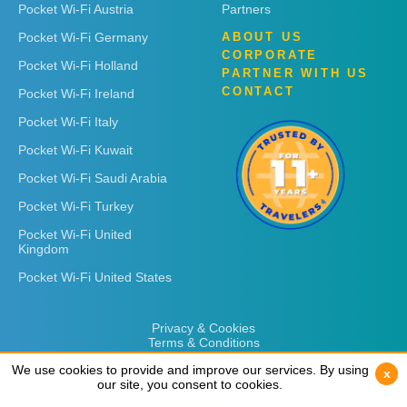
Pocket Wi-Fi Austria
Partners
Pocket Wi-Fi Germany
ABOUT US
CORPORATE
Pocket Wi-Fi Holland
PARTNER WITH US
CONTACT
Pocket Wi-Fi Ireland
Pocket Wi-Fi Italy
Pocket Wi-Fi Kuwait
Pocket Wi-Fi Saudi Arabia
Pocket Wi-Fi Turkey
Pocket Wi-Fi United
Kingdom
Pocket Wi-Fi United States
Privacy & Cookies
Terms & Conditions
We use cookies to provide and improve our services. By using
We use cookies to provide and improve our services. By using
x
x
our site, you consent to cookies.
our site, you consent to cookies.