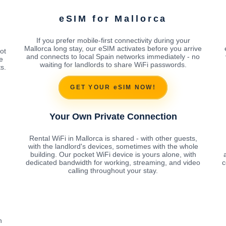
eSIM for Mallorca
If you prefer mobile-first connectivity during your
Mallorca long stay, our eSIM activates before you arrive
ot
and connects to local Spain networks immediately - no
e
waiting for landlords to share WiFi passwords.
s.
GET YOUR eSIM NOW!
Your Own Private Connection
Rental WiFi in Mallorca is shared - with other guests,
with the landlord's devices, sometimes with the whole
building. Our pocket WiFi device is yours alone, with
dedicated bandwidth for working, streaming, and video
c
calling throughout your stay.
h