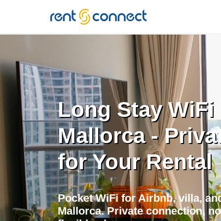
RENT'N
CONNECT
Long Stay WiFi 
Mallorca - Priva
for Your Rental
Pocket WiFi for Airbnb, villa, a
Mallorca. Private connection, no