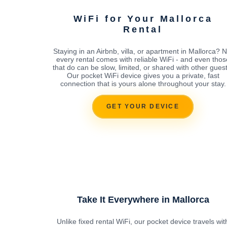
WiFi for Your Mallorca
Rental
Staying in an Airbnb, villa, or apartment in Mallorca? N
every rental comes with reliable WiFi - and even thos
that do can be slow, limited, or shared with other guest
Our pocket WiFi device gives you a private, fast
connection that is yours alone throughout your stay.
GET YOUR DEVICE
Take It Everywhere in Mallorca
Unlike fixed rental WiFi, our pocket device travels wit