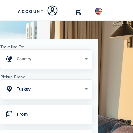
ACCOUNT
Traveling To:
Pickup From:
Turkey