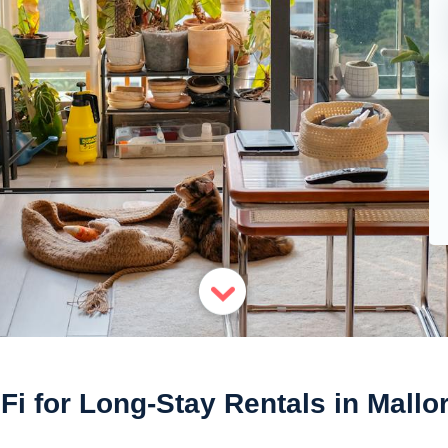
Fi for Long-Stay Rentals in Mallo