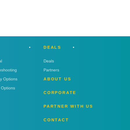
DEALS
l
Deals
eshooting
Partners
ry Options
ABOUT US
 Options
CORPORATE
PARTNER WITH US
CONTACT