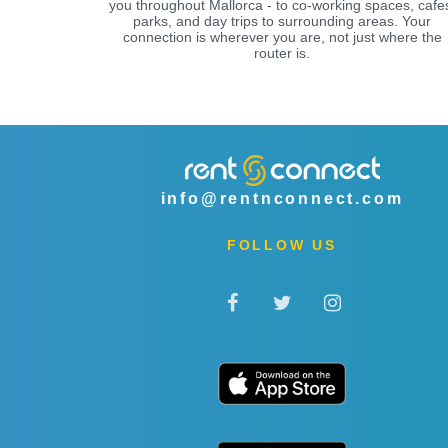
you throughout Mallorca - to co-working spaces, cafe
parks, and day trips to surrounding areas. Your
connection is wherever you are, not just where the
router is.
info@rentnconnect.com
FOLLOW US