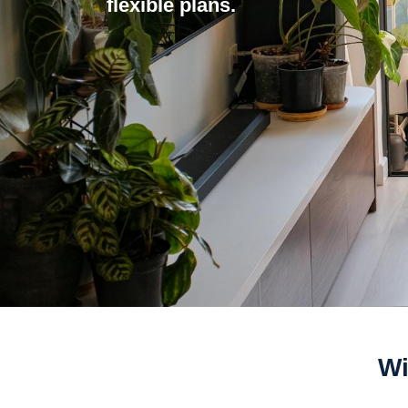
flexible plans.
Wi