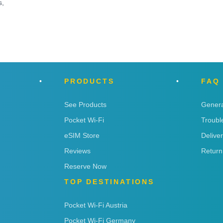
s,
PRODUCTS
FAQ
See Products
Genera
Pocket Wi-Fi
Troubl
eSIM Store
Delive
Reviews
Return
Reserve Now
TOP DESTINATIONS
Pocket Wi-Fi Austria
Pocket Wi-Fi Germany