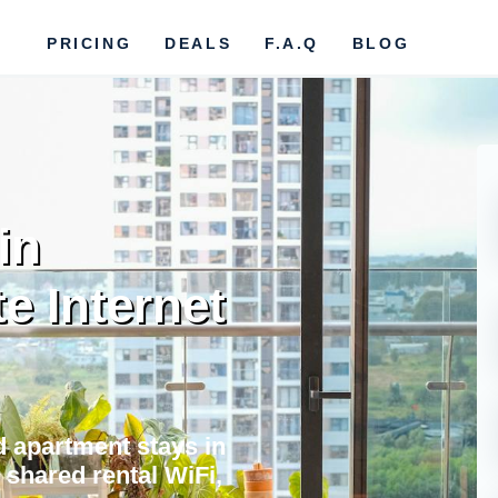
PRICING
DEALS
F.A.Q
BLOG
in
te Internet
nd apartment stays in
 shared rental WiFi,