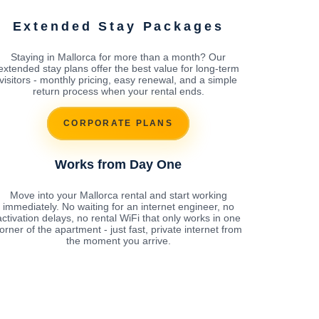
Extended Stay Packages
Staying in Mallorca for more than a month? Our
extended stay plans offer the best value for long-term
visitors - monthly pricing, easy renewal, and a simple
return process when your rental ends.
CORPORATE PLANS
Works from Day One
Move into your Mallorca rental and start working
immediately. No waiting for an internet engineer, no
activation delays, no rental WiFi that only works in one
orner of the apartment - just fast, private internet from
the moment you arrive.