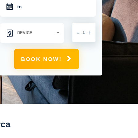
-
+
BOOK NOW!
rca