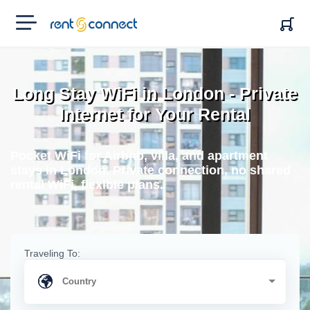
RENT'N
CONNECT
Long Stay WiFi in London - Private
Internet for Your Rental
Pocket WiFi for Airbnb, villa, and apartment
stays in London. Private connection, no shared
rental WiFi, flexible plans.
Traveling To: