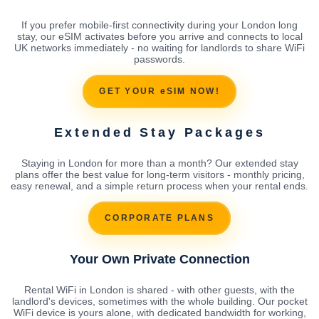
If you prefer mobile-first connectivity during your London long
stay, our eSIM activates before you arrive and connects to local
UK networks immediately - no waiting for landlords to share WiFi
passwords.
GET YOUR eSIM NOW!
Extended Stay Packages
Staying in London for more than a month? Our extended stay
plans offer the best value for long-term visitors - monthly pricing,
easy renewal, and a simple return process when your rental ends.
CORPORATE PLANS
Your Own Private Connection
Rental WiFi in London is shared - with other guests, with the
landlord's devices, sometimes with the whole building. Our pocket
WiFi device is yours alone, with dedicated bandwidth for working,