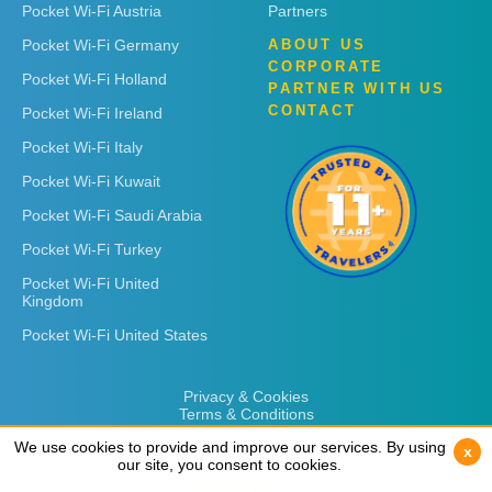
Pocket Wi-Fi Austria
Partners
Pocket Wi-Fi Germany
ABOUT US
CORPORATE
Pocket Wi-Fi Holland
PARTNER WITH US
CONTACT
Pocket Wi-Fi Ireland
Pocket Wi-Fi Italy
Pocket Wi-Fi Kuwait
Pocket Wi-Fi Saudi Arabia
Pocket Wi-Fi Turkey
Pocket Wi-Fi United
Kingdom
Pocket Wi-Fi United States
Privacy & Cookies
Terms & Conditions
We use cookies to provide and improve our services. By using
We use cookies to provide and improve our services. By using
x
x
our site, you consent to cookies.
our site, you consent to cookies.