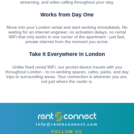
streaming, and video calling throughout your stay.
Works from Day One
Move into your London rental and start working immediately. No
waiting for an internet engineer, no activation delays, no rental
WiFi that only works in one corner of the apartment - just fast,
private internet from the moment you arrive.
Take It Everywhere in London
Unlike fixed rental WiFi, our pocket device travels with you
throughout London - to co-working spaces, cafes, parks, and day
trips to surrounding areas. Your connection is wherever you are,
not just where the router is.
info@rentnconnect.com
FOLLOW US