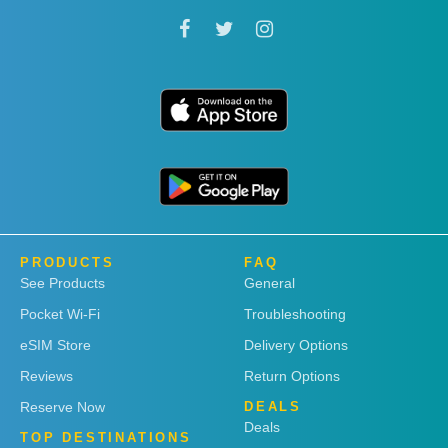
PRODUCTS
FAQ
See Products
General
Pocket Wi-Fi
Troubleshooting
eSIM Store
Delivery Options
Reviews
Return Options
Reserve Now
DEALS
Deals
TOP DESTINATIONS