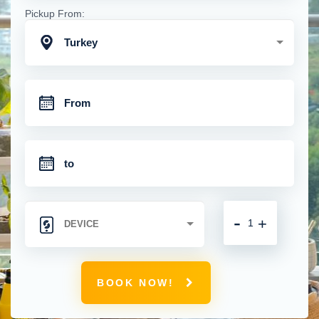
Pickup From:
Turkey
-
+
BOOK NOW!