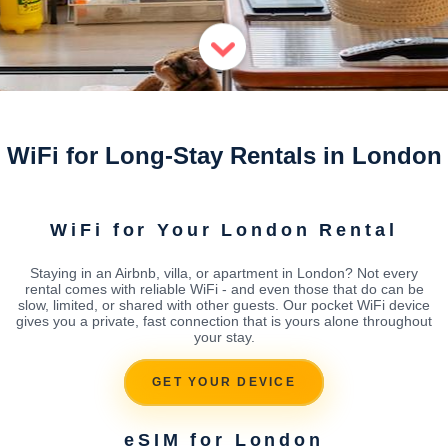
WiFi for Long-Stay Rentals in London
WiFi for Your London Rental
Staying in an Airbnb, villa, or apartment in London? Not every
rental comes with reliable WiFi - and even those that do can be
slow, limited, or shared with other guests. Our pocket WiFi device
gives you a private, fast connection that is yours alone throughout
your stay.
GET YOUR DEVICE
eSIM for London