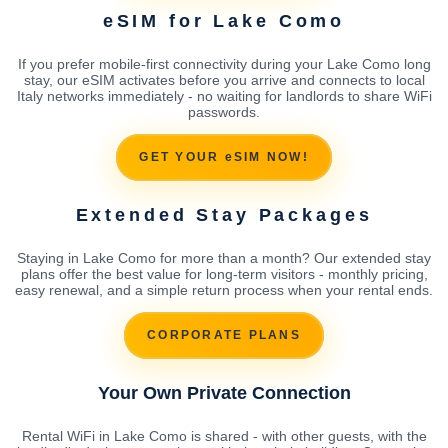
eSIM for Lake Como
If you prefer mobile-first connectivity during your Lake Como long
stay, our eSIM activates before you arrive and connects to local
Italy networks immediately - no waiting for landlords to share WiFi
passwords.
GET YOUR eSIM NOW!
Extended Stay Packages
Staying in Lake Como for more than a month? Our extended stay
plans offer the best value for long-term visitors - monthly pricing,
easy renewal, and a simple return process when your rental ends.
CORPORATE PLANS
Your Own Private Connection
Rental WiFi in Lake Como is shared - with other guests, with the