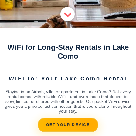
WiFi for Long-Stay Rentals in Lake
Como
WiFi for Your Lake Como Rental
Staying in an Airbnb, villa, or apartment in Lake Como? Not every
rental comes with reliable WiFi - and even those that do can be
slow, limited, or shared with other guests. Our pocket WiFi device
gives you a private, fast connection that is yours alone throughout
your stay.
GET YOUR DEVICE