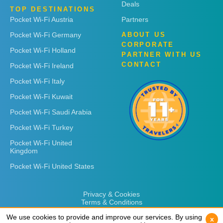
Deals
TOP DESTINATIONS
Pocket Wi-Fi Austria
Partners
Pocket Wi-Fi Germany
ABOUT US
CORPORATE
Pocket Wi-Fi Holland
PARTNER WITH US
CONTACT
Pocket Wi-Fi Ireland
Pocket Wi-Fi Italy
Pocket Wi-Fi Kuwait
Pocket Wi-Fi Saudi Arabia
Pocket Wi-Fi Turkey
Pocket Wi-Fi United
Kingdom
Pocket Wi-Fi United States
Privacy & Cookies
Terms & Conditions
We use cookies to provide and improve our services. By using
We use cookies to provide and improve our services. By using
x
x