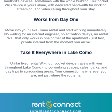
landlord's devices, sometimes with the whole building. Our pocket
WiFi device is yours alone, with dedicated bandwidth for working,
streaming, and video calling throughout your stay.
Works from Day One
Move into your Lake Como rental and start working immediately.
No waiting for an internet engineer, no activation delays, no rental
WiFi that only works in one corner of the apartment - just fast,
private internet from the moment you arrive.
Take It Everywhere in Lake Como
Unlike fixed rental WiFi, our pocket device travels with you
throughout Lake Como - to co-working spaces, cafes, parks, and
day trips to surrounding areas. Your connection is wherever you
are, not just where the router is.
info@rentnconnect.com