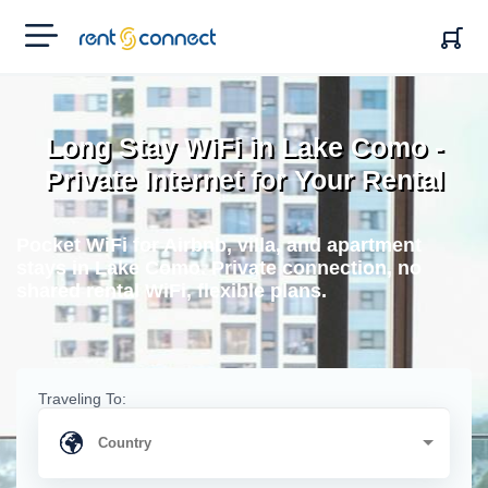
RENT'N
CONNECT
Long Stay WiFi in Lake Como -
Private Internet for Your Rental
Pocket WiFi for Airbnb, villa, and apartment
stays in Lake Como. Private connection, no
shared rental WiFi, flexible plans.
Traveling To: