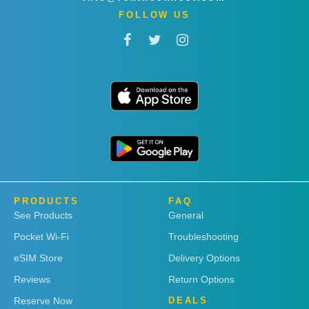
FOLLOW US
PRODUCTS
FAQ
See Products
General
Pocket Wi-Fi
Troubleshooting
eSIM Store
Delivery Options
Reviews
Return Options
Reserve Now
DEALS