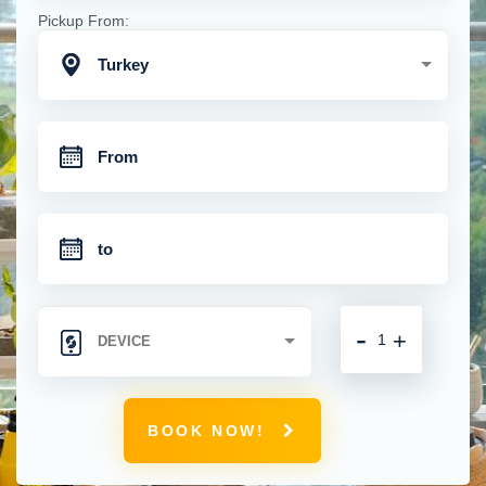
Pickup From:
Turkey
-
+
BOOK NOW!