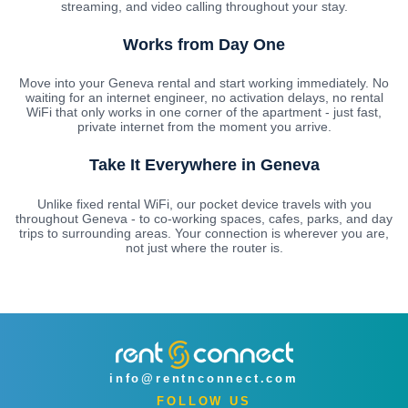
streaming, and video calling throughout your stay.
Works from Day One
Move into your Geneva rental and start working immediately. No
waiting for an internet engineer, no activation delays, no rental
WiFi that only works in one corner of the apartment - just fast,
private internet from the moment you arrive.
Take It Everywhere in Geneva
Unlike fixed rental WiFi, our pocket device travels with you
throughout Geneva - to co-working spaces, cafes, parks, and day
trips to surrounding areas. Your connection is wherever you are,
not just where the router is.
info@rentnconnect.com
FOLLOW US