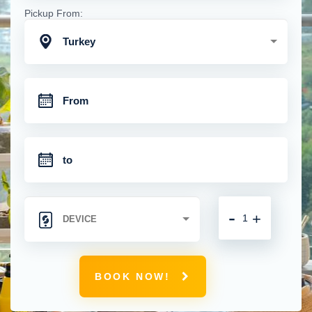
Pickup From:
Turkey
-
+
BOOK NOW!