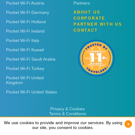
Pocket Wi-Fi Austria
Partners
Pocket Wi-Fi Germany
ABOUT US
CORPORATE
Pocket Wi-Fi Holland
PARTNER WITH US
CONTACT
Pocket Wi-Fi Ireland
Pocket Wi-Fi Italy
Pocket Wi-Fi Kuwait
Pocket Wi-Fi Saudi Arabia
Pocket Wi-Fi Turkey
Pocket Wi-Fi United
Kingdom
Pocket Wi-Fi United States
Privacy & Cookies
Terms & Conditions
We use cookies to provide and improve our services. By using
We use cookies to provide and improve our services. By using
x
x
our site, you consent to cookies.
our site, you consent to cookies.