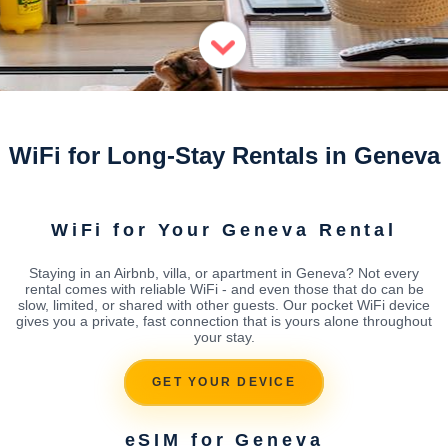
WiFi for Long-Stay Rentals in Geneva
WiFi for Your Geneva Rental
Staying in an Airbnb, villa, or apartment in Geneva? Not every
rental comes with reliable WiFi - and even those that do can be
slow, limited, or shared with other guests. Our pocket WiFi device
gives you a private, fast connection that is yours alone throughout
your stay.
GET YOUR DEVICE
eSIM for Geneva