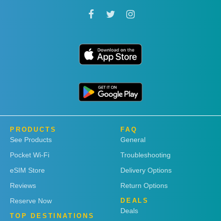
PRODUCTS
FAQ
See Products
General
Pocket Wi-Fi
Troubleshooting
eSIM Store
Delivery Options
Reviews
Return Options
Reserve Now
DEALS
Deals
TOP DESTINATIONS