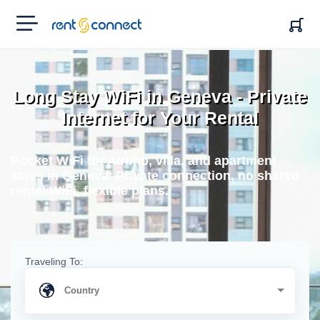
RENT'N
CONNECT
Long Stay WiFi in Geneva - Private
Internet for Your Rental
Pocket WiFi for Airbnb, villa, and apartment
stays in Geneva. Private connection, no shared
rental WiFi, flexible plans.
Traveling To: