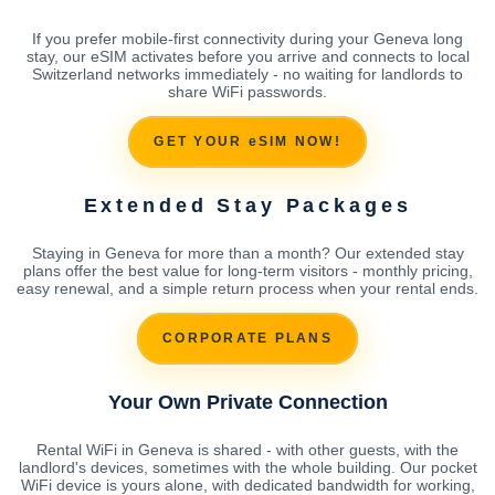
If you prefer mobile-first connectivity during your Geneva long
stay, our eSIM activates before you arrive and connects to local
Switzerland networks immediately - no waiting for landlords to
share WiFi passwords.
GET YOUR eSIM NOW!
Extended Stay Packages
Staying in Geneva for more than a month? Our extended stay
plans offer the best value for long-term visitors - monthly pricing,
easy renewal, and a simple return process when your rental ends.
CORPORATE PLANS
Your Own Private Connection
Rental WiFi in Geneva is shared - with other guests, with the
landlord's devices, sometimes with the whole building. Our pocket
WiFi device is yours alone, with dedicated bandwidth for working,