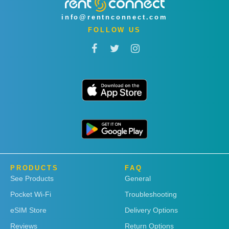
info@rentnconnect.com
FOLLOW US
PRODUCTS
FAQ
See Products
General
Pocket Wi-Fi
Troubleshooting
eSIM Store
Delivery Options
Reviews
Return Options