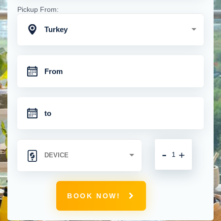
Pickup From:
Turkey
-
+
BOOK NOW!