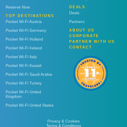
Reserve Now
DEALS
Deals
TOP DESTINATIONS
Pocket Wi-Fi Austria
Partners
Pocket Wi-Fi Germany
ABOUT US
CORPORATE
Pocket Wi-Fi Holland
PARTNER WITH US
CONTACT
Pocket Wi-Fi Ireland
Pocket Wi-Fi Italy
Pocket Wi-Fi Kuwait
Pocket Wi-Fi Saudi Arabia
Pocket Wi-Fi Turkey
Pocket Wi-Fi United
Kingdom
Pocket Wi-Fi United States
Privacy & Cookies
Terms & Conditions