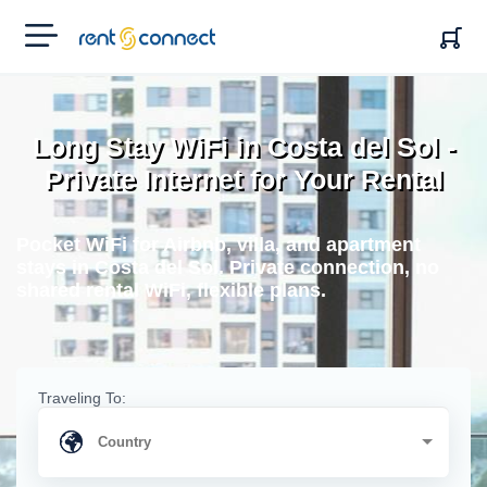
RENT'N
CONNECT
Long Stay WiFi in Costa del Sol -
Private Internet for Your Rental
Pocket WiFi for Airbnb, villa, and apartment
stays in Costa del Sol. Private connection, no
shared rental WiFi, flexible plans.
Traveling To: