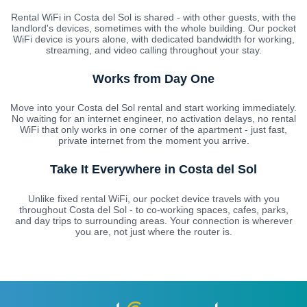
Rental WiFi in Costa del Sol is shared - with other guests, with the
landlord's devices, sometimes with the whole building. Our pocket
WiFi device is yours alone, with dedicated bandwidth for working,
streaming, and video calling throughout your stay.
Works from Day One
Move into your Costa del Sol rental and start working immediately.
No waiting for an internet engineer, no activation delays, no rental
WiFi that only works in one corner of the apartment - just fast,
private internet from the moment you arrive.
Take It Everywhere in Costa del Sol
Unlike fixed rental WiFi, our pocket device travels with you
throughout Costa del Sol - to co-working spaces, cafes, parks,
and day trips to surrounding areas. Your connection is wherever
you are, not just where the router is.