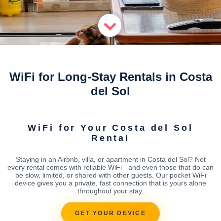
WiFi for Long-Stay Rentals in Costa
del Sol
WiFi for Your Costa del Sol
Rental
Staying in an Airbnb, villa, or apartment in Costa del Sol? Not
every rental comes with reliable WiFi - and even those that do can
be slow, limited, or shared with other guests. Our pocket WiFi
device gives you a private, fast connection that is yours alone
throughout your stay.
GET YOUR DEVICE