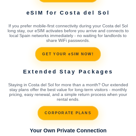
eSIM for Costa del Sol
If you prefer mobile-first connectivity during your Costa del Sol
long stay, our eSIM activates before you arrive and connects to
local Spain networks immediately - no waiting for landlords to
share WiFi passwords.
GET YOUR eSIM NOW!
Extended Stay Packages
Staying in Costa del Sol for more than a month? Our extended
stay plans offer the best value for long-term visitors - monthly
pricing, easy renewal, and a simple return process when your
rental ends.
CORPORATE PLANS
Your Own Private Connection