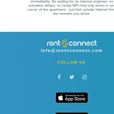
immediately. No waiting for an internet engineer, no
activation delays, no rental WiFi that only works in on
corner of the apartment - just fast, private internet fr
the moment you arrive.
info@rentnconnect.com
FOLLOW US