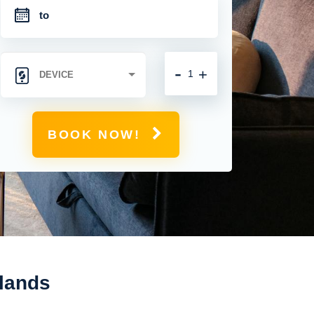
-
+
BOOK NOW!
slands