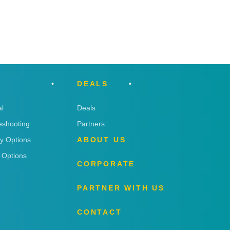
DEALS
l
Deals
eshooting
Partners
ry Options
ABOUT US
 Options
CORPORATE
PARTNER WITH US
CONTACT