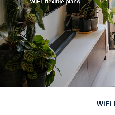
WiFi, flexible plans.
WiFi 