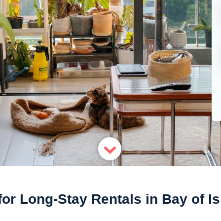
for Long-Stay Rentals in Bay of I