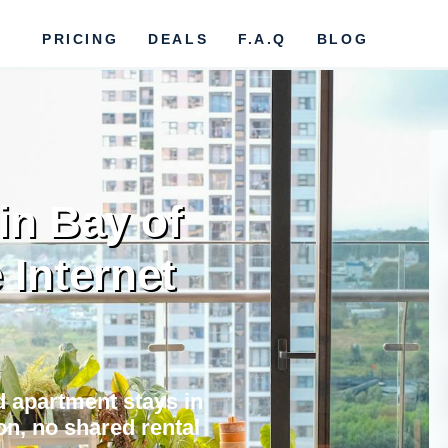
PRICING
DEALS
F.A.Q
BLOG
in Bay of
e Internet
nd apartment stays in
on, no shared rental