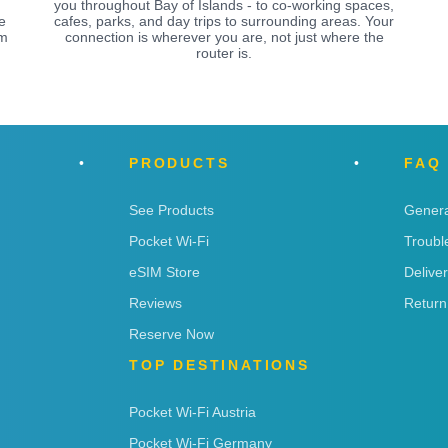
you throughout Bay of Islands - to co-working spaces,
e
cafes, parks, and day trips to surrounding areas. Your
om
connection is wherever you are, not just where the
router is.
PRODUCTS
FAQ
See Products
Genera
Pocket Wi-Fi
Troubl
eSIM Store
Delive
Reviews
Return
Reserve Now
TOP DESTINATIONS
Pocket Wi-Fi Austria
Pocket Wi-Fi Germany