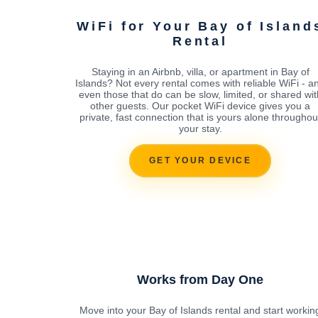
WiFi for Your Bay of Island
Rental
Staying in an Airbnb, villa, or apartment in Bay of
Islands? Not every rental comes with reliable WiFi - a
even those that do can be slow, limited, or shared wit
other guests. Our pocket WiFi device gives you a
private, fast connection that is yours alone throughou
your stay.
GET YOUR DEVICE
Works from Day One
Move into your Bay of Islands rental and start workin