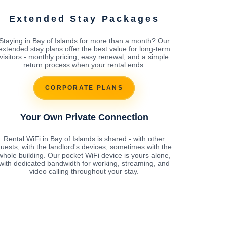
Extended Stay Packages
Staying in Bay of Islands for more than a month? Our
extended stay plans offer the best value for long-term
visitors - monthly pricing, easy renewal, and a simple
return process when your rental ends.
CORPORATE PLANS
Your Own Private Connection
Rental WiFi in Bay of Islands is shared - with other
uests, with the landlord's devices, sometimes with the
whole building. Our pocket WiFi device is yours alone,
with dedicated bandwidth for working, streaming, and
video calling throughout your stay.