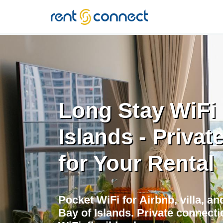
RENT'N
CONNECT
Long Stay WiFi 
Islands - Privat
for Your Rental
Pocket WiFi for Airbnb, villa, a
Bay of Islands. Private connecti