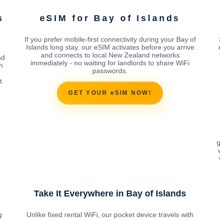
s
eSIM for Bay of Islands
If you prefer mobile-first connectivity during your Bay of
Islands long stay, our eSIM activates before you arrive
and connects to local New Zealand networks
nd
immediately - no waiting for landlords to share WiFi
h
passwords.
t
GET YOUR eSIM NOW!
g
Take It Everywhere in Bay of Islands
g
Unlike fixed rental WiFi, our pocket device travels with