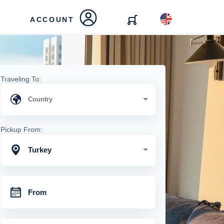
ACCOUNT
Traveling To:
Pickup From:
Turkey