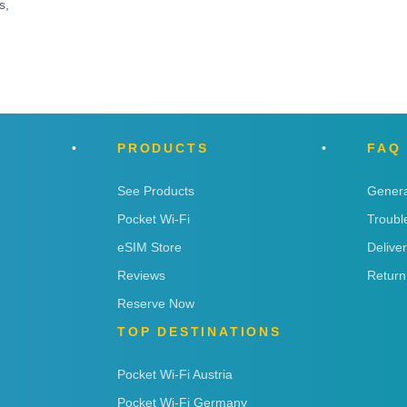
s,
PRODUCTS
FAQ
See Products
Genera
Pocket Wi-Fi
Troubl
eSIM Store
Delive
Reviews
Return
Reserve Now
TOP DESTINATIONS
Pocket Wi-Fi Austria
Pocket Wi-Fi Germany