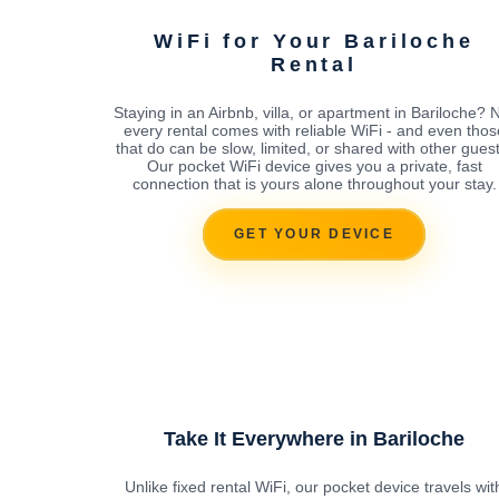
WiFi for Your Bariloche
Rental
Staying in an Airbnb, villa, or apartment in Bariloche? 
every rental comes with reliable WiFi - and even thos
that do can be slow, limited, or shared with other guest
Our pocket WiFi device gives you a private, fast
connection that is yours alone throughout your stay.
GET YOUR DEVICE
Take It Everywhere in Bariloche
Unlike fixed rental WiFi, our pocket device travels wit