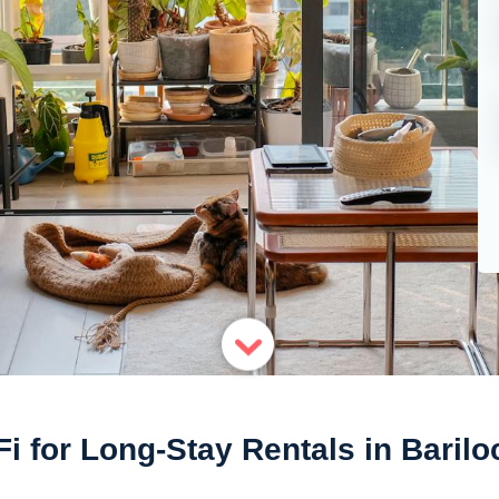
Fi for Long-Stay Rentals in Barilo