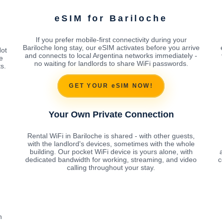
eSIM for Bariloche
If you prefer mobile-first connectivity during your
Bariloche long stay, our eSIM activates before you arrive
Not
and connects to local Argentina networks immediately -
e
no waiting for landlords to share WiFi passwords.
s.
GET YOUR eSIM NOW!
Your Own Private Connection
Rental WiFi in Bariloche is shared - with other guests,
with the landlord's devices, sometimes with the whole
building. Our pocket WiFi device is yours alone, with
dedicated bandwidth for working, streaming, and video
c
calling throughout your stay.
h