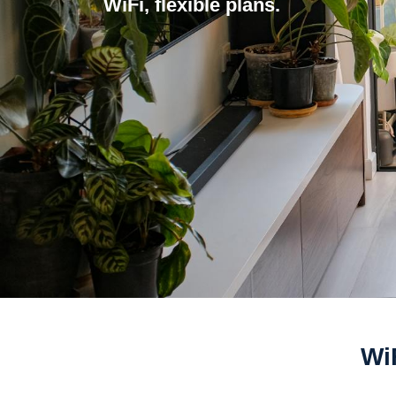
WiFi, flexible plans.
Wi