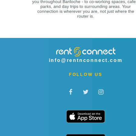
you throughout Bariloche - to co-working spaces, cafe
parks, and day trips to surrounding areas. Your
connection is wherever you are, not just where the
router is.
info@rentnconnect.com
FOLLOW US