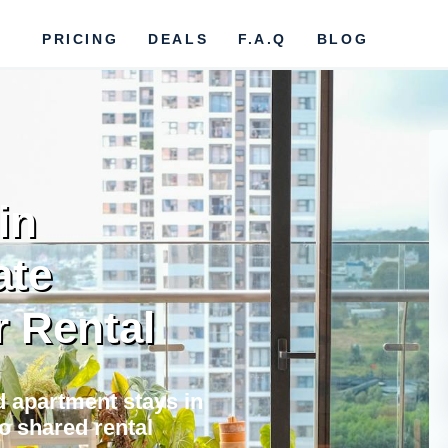
PRICING
DEALS
F.A.Q
BLOG
in
ate
r Rental
nd apartment stays in
o shared rental