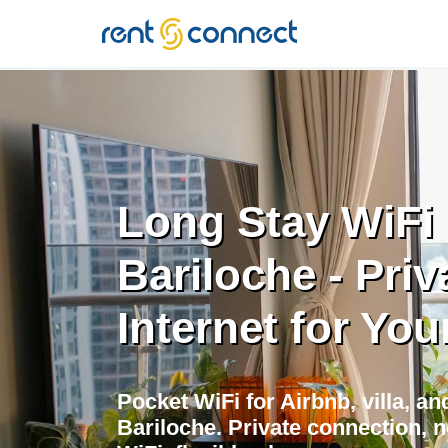
RENT'N
CONNECT
Long Stay WiFi 
Bariloche - Priv
Internet for You
Pocket WiFi for Airbnb, villa, a
Bariloche. Private connection, n