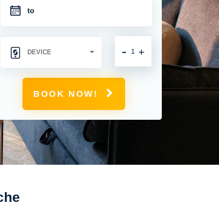
-
+
BOOK NOW!
che