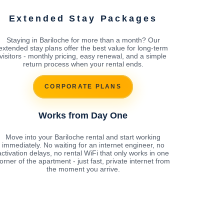
Extended Stay Packages
Staying in Bariloche for more than a month? Our
extended stay plans offer the best value for long-term
visitors - monthly pricing, easy renewal, and a simple
return process when your rental ends.
CORPORATE PLANS
Works from Day One
Move into your Bariloche rental and start working
immediately. No waiting for an internet engineer, no
activation delays, no rental WiFi that only works in one
orner of the apartment - just fast, private internet from
the moment you arrive.