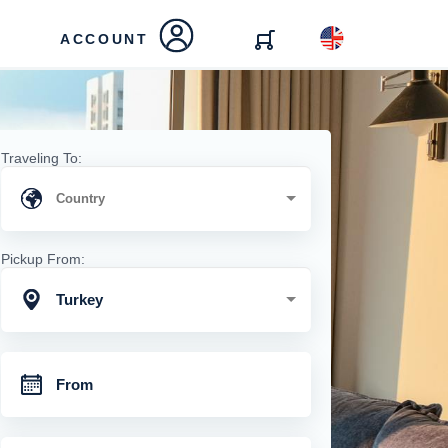
ACCOUNT
Traveling To:
Pickup From:
Turkey