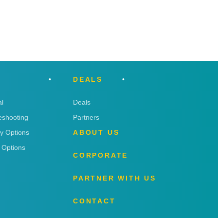
DEALS
l
Deals
eshooting
Partners
ry Options
ABOUT US
 Options
CORPORATE
PARTNER WITH US
CONTACT