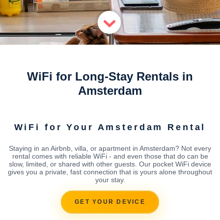
WiFi for Long-Stay Rentals in
Amsterdam
WiFi for Your Amsterdam Rental
Staying in an Airbnb, villa, or apartment in Amsterdam? Not every
rental comes with reliable WiFi - and even those that do can be
slow, limited, or shared with other guests. Our pocket WiFi device
gives you a private, fast connection that is yours alone throughout
your stay.
GET YOUR DEVICE