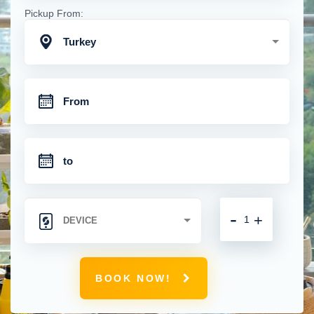
Pickup From:
Turkey
-
+
BOOK NOW!