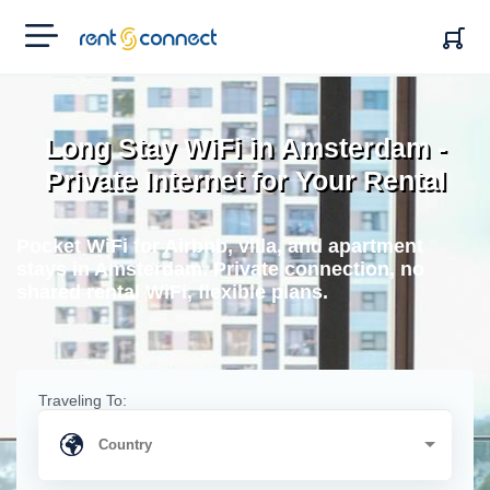
RENT'N
CONNECT
Long Stay WiFi in Amsterdam -
Private Internet for Your Rental
Pocket WiFi for Airbnb, villa, and apartment
stays in Amsterdam. Private connection, no
shared rental WiFi, flexible plans.
Traveling To: