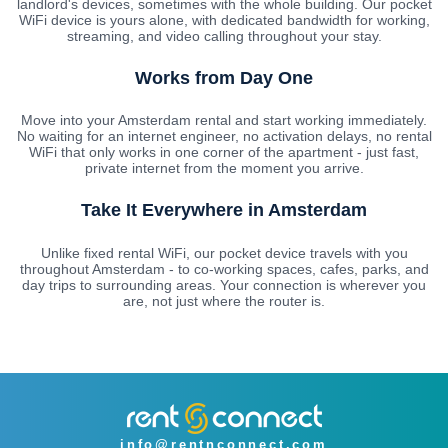
landlord's devices, sometimes with the whole building. Our pocket
WiFi device is yours alone, with dedicated bandwidth for working,
streaming, and video calling throughout your stay.
Works from Day One
Move into your Amsterdam rental and start working immediately.
No waiting for an internet engineer, no activation delays, no rental
WiFi that only works in one corner of the apartment - just fast,
private internet from the moment you arrive.
Take It Everywhere in Amsterdam
Unlike fixed rental WiFi, our pocket device travels with you
throughout Amsterdam - to co-working spaces, cafes, parks, and
day trips to surrounding areas. Your connection is wherever you
are, not just where the router is.
info@rentnconnect.com