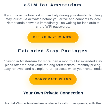
eSIM for Amsterdam
If you prefer mobile-first connectivity during your Amsterdam long
stay, our eSIM activates before you arrive and connects to local
Netherlands networks immediately - no waiting for landlords to
share WiFi passwords.
GET YOUR eSIM NOW!
Extended Stay Packages
Staying in Amsterdam for more than a month? Our extended stay
plans offer the best value for long-term visitors - monthly pricing,
easy renewal, and a simple return process when your rental ends.
CORPORATE PLANS
Your Own Private Connection
Rental WiFi in Amsterdam is shared - with other guests, with the