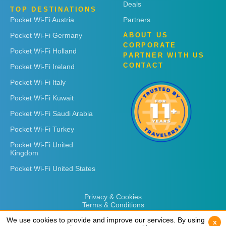
Deals
TOP DESTINATIONS
Pocket Wi-Fi Austria
Partners
Pocket Wi-Fi Germany
ABOUT US
CORPORATE
Pocket Wi-Fi Holland
PARTNER WITH US
CONTACT
Pocket Wi-Fi Ireland
Pocket Wi-Fi Italy
Pocket Wi-Fi Kuwait
Pocket Wi-Fi Saudi Arabia
Pocket Wi-Fi Turkey
Pocket Wi-Fi United
Kingdom
Pocket Wi-Fi United States
Privacy & Cookies
Terms & Conditions
We use cookies to provide and improve our services. By using
We use cookies to provide and improve our services. By using
x
x