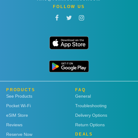
FOLLOW US
PRODUCTS
FAQ
See Products
General
Pocket Wi-Fi
Troubleshooting
eSIM Store
Delivery Options
Reviews
Return Options
Reserve Now
DEALS