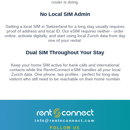
router is doing.
No Local SIM Admin
Getting a local SIM in Switzerland for a long stay usually requires
proof of address and local ID. Our eSIM requires neither - order
online, activate digitally, and start using local Zurich data from day
one of your rental.
Dual SIM Throughout Your Stay
Keep your home SIM active for bank calls and international
contacts while the RentnConnect eSIM handles all your local
Zurich data. One phone, two profiles - perfect for long-stay
visitors who still need to be reachable on their home number.
info@rentnconnect.com
FOLLOW US