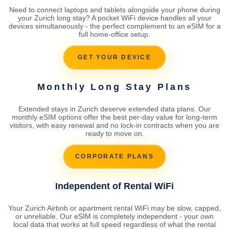
Need to connect laptops and tablets alongside your phone during
your Zurich long stay? A pocket WiFi device handles all your
devices simultaneously - the perfect complement to an eSIM for a
full home-office setup.
GET YOUR DEVICE
Monthly Long Stay Plans
Extended stays in Zurich deserve extended data plans. Our
monthly eSIM options offer the best per-day value for long-term
visitors, with easy renewal and no lock-in contracts when you are
ready to move on.
CORPORATE PLANS
Independent of Rental WiFi
Your Zurich Airbnb or apartment rental WiFi may be slow, capped,
or unreliable. Our eSIM is completely independent - your own
local data that works at full speed regardless of what the rental