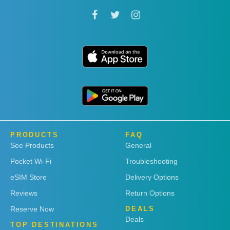
PRODUCTS
FAQ
See Products
General
Pocket Wi-Fi
Troubleshooting
eSIM Store
Delivery Options
Reviews
Return Options
Reserve Now
DEALS
Deals
TOP DESTINATIONS