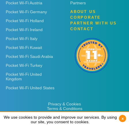
Pocket Wi-Fi Austria
Partners
Pocket Wi-Fi Germany
ABOUT US
CORPORATE
Pocket Wi-Fi Holland
PARTNER WITH US
CONTACT
Pocket Wi-Fi Ireland
Pocket Wi-Fi Italy
Pocket Wi-Fi Kuwait
Pocket Wi-Fi Saudi Arabia
Pocket Wi-Fi Turkey
Pocket Wi-Fi United
Kingdom
Pocket Wi-Fi United States
Privacy & Cookies
Terms & Conditions
We use cookies to provide and improve our services. By using
We use cookies to provide and improve our services. By using
x
x
our site, you consent to cookies.
our site, you consent to cookies.