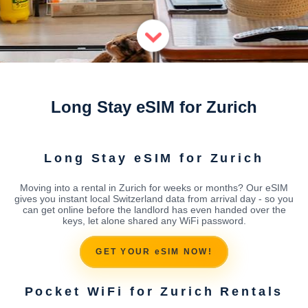
Long Stay eSIM for Zurich
Long Stay eSIM for Zurich
Moving into a rental in Zurich for weeks or months? Our eSIM
gives you instant local Switzerland data from arrival day - so you
can get online before the landlord has even handed over the
keys, let alone shared any WiFi password.
GET YOUR eSIM NOW!
Pocket WiFi for Zurich Rentals