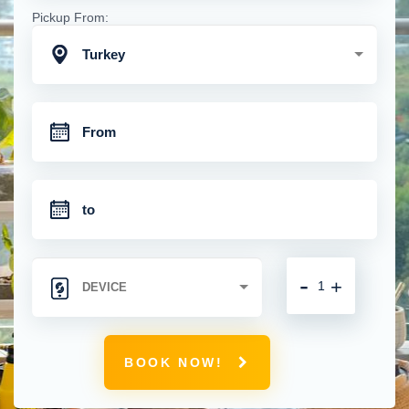
Pickup From:
Turkey
-
+
BOOK NOW!