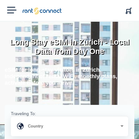
RENT'N
CONNECT
Long Stay eSIM in Zurich - Local
Data from Day One
eSIM for long-stay visitors in Zurich.
Independent of rental WiFi, monthly plans,
activate before you arrive.
Traveling To: