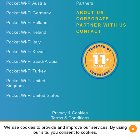
Pocket Wi-Fi Austria
Partners
Pocket Wi-Fi Germany
ABOUT US
CORPORATE
Pocket Wi-Fi Holland
PARTNER WITH US
CONTACT
Pocket Wi-Fi Ireland
Pocket Wi-Fi Italy
Pocket Wi-Fi Kuwait
Pocket Wi-Fi Saudi Arabia
Pocket Wi-Fi Turkey
Pocket Wi-Fi United
Kingdom
Pocket Wi-Fi United States
Privacy & Cookies
Terms & Conditions
We use cookies to provide and improve our services. By using
We use cookies to provide and improve our services. By using
x
x
our site, you consent to cookies.
our site, you consent to cookies.