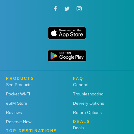
PRODUCTS
FAQ
See Products
General
Pocket Wi-Fi
Troubleshooting
eSIM Store
Delivery Options
Reviews
Return Options
Reserve Now
DEALS
Deals
TOP DESTINATIONS