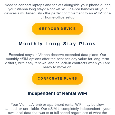
Need to connect laptops and tablets alongside your phone during
your Vienna long stay? A pocket WiFi device handles all your
devices simultaneously - the perfect complement to an eSIM for a
full home-office setup.
GET YOUR DEVICE
Monthly Long Stay Plans
Extended stays in Vienna deserve extended data plans. Our
monthly eSIM options offer the best per-day value for long-term
visitors, with easy renewal and no lock-in contracts when you are
ready to move on.
CORPORATE PLANS
Independent of Rental WiFi
Your Vienna Airbnb or apartment rental WiFi may be slow,
capped, or unreliable. Our eSIM is completely independent - your
own local data that works at full speed regardless of what the