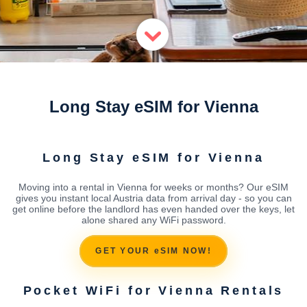
Long Stay eSIM for Vienna
Long Stay eSIM for Vienna
Moving into a rental in Vienna for weeks or months? Our eSIM
gives you instant local Austria data from arrival day - so you can
get online before the landlord has even handed over the keys, let
alone shared any WiFi password.
GET YOUR eSIM NOW!
Pocket WiFi for Vienna Rentals