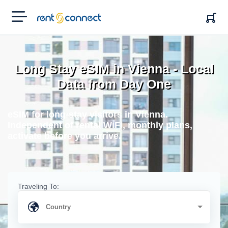
RENT'N
CONNECT
Long Stay eSIM in Vienna - Local
Data from Day One
eSIM for long-stay visitors in Vienna.
Independent of rental WiFi, monthly plans,
activate before you arrive.
Traveling To: