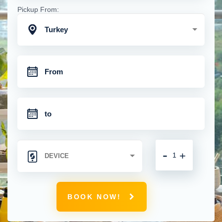
Pickup From:
Turkey
-
+
BOOK NOW!