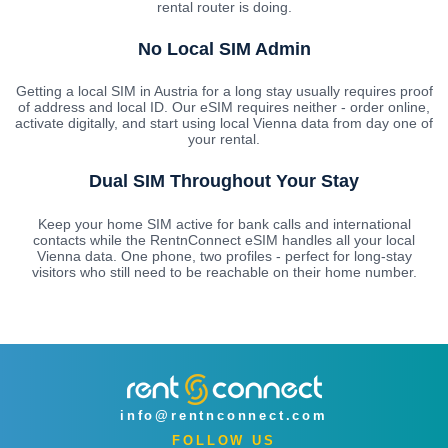
rental router is doing.
No Local SIM Admin
Getting a local SIM in Austria for a long stay usually requires proof
of address and local ID. Our eSIM requires neither - order online,
activate digitally, and start using local Vienna data from day one of
your rental.
Dual SIM Throughout Your Stay
Keep your home SIM active for bank calls and international
contacts while the RentnConnect eSIM handles all your local
Vienna data. One phone, two profiles - perfect for long-stay
visitors who still need to be reachable on their home number.
info@rentnconnect.com
FOLLOW US