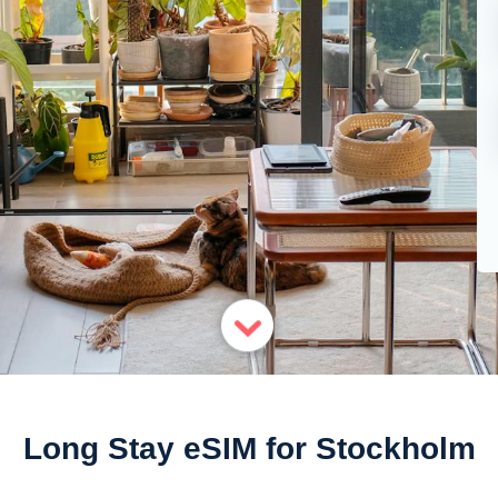
Long Stay eSIM for Stockholm