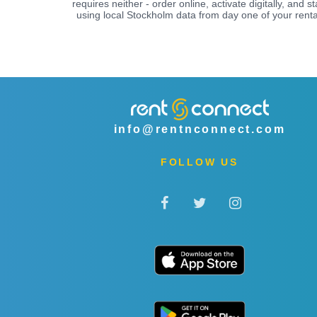
requires neither - order online, activate digitally, and st
using local Stockholm data from day one of your renta
info@rentnconnect.com
FOLLOW US