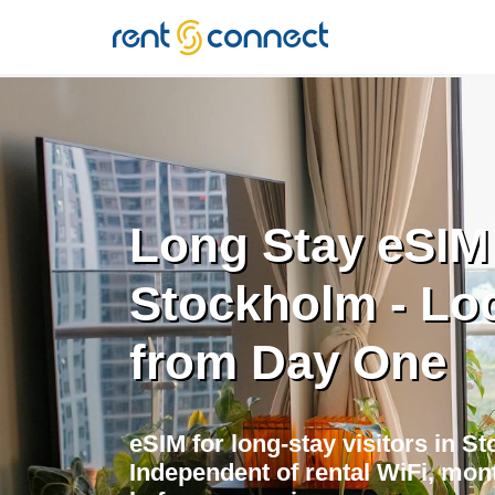
RENT'N
CONNECT
Long Stay eSIM
Stockholm - Loc
from Day One
eSIM for long-stay visitors in S
Independent of rental WiFi, mont