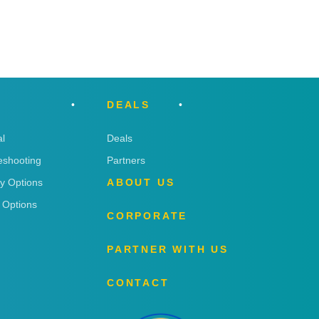
DEALS
l
Deals
eshooting
Partners
ry Options
ABOUT US
 Options
CORPORATE
PARTNER WITH US
CONTACT