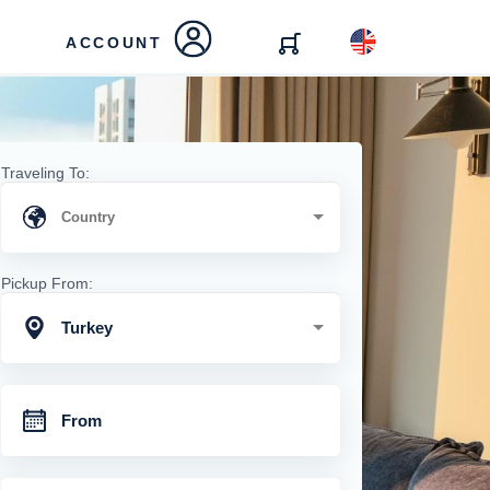
ACCOUNT
Traveling To:
Pickup From:
Turkey