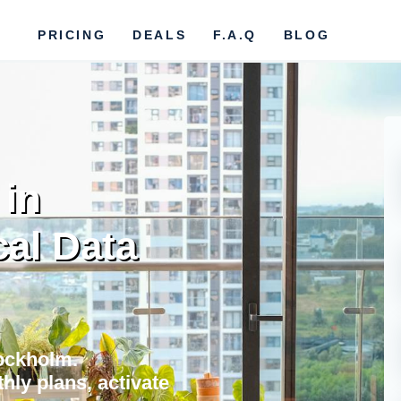
PRICING
DEALS
F.A.Q
BLOG
 in
al Data
tockholm.
hly plans, activate