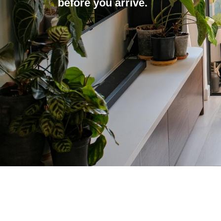
before you arrive.