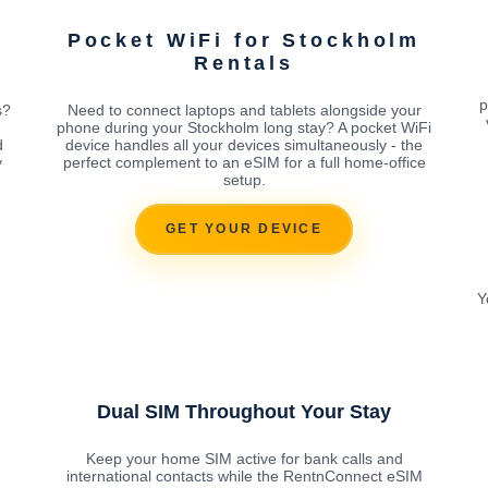
Pocket WiFi for Stockholm
Rentals
p
s?
Need to connect laptops and tablets alongside your
phone during your Stockholm long stay? A pocket WiFi
d
device handles all your devices simultaneously - the
y
perfect complement to an eSIM for a full home-office
setup.
GET YOUR DEVICE
Y
Dual SIM Throughout Your Stay
Keep your home SIM active for bank calls and
international contacts while the RentnConnect eSIM