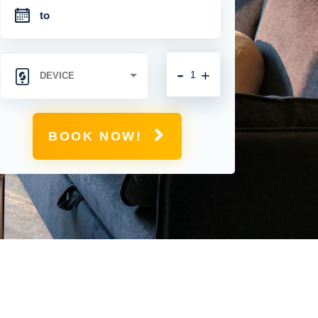
-
+
BOOK NOW!