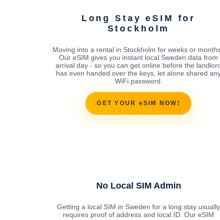
Long Stay eSIM for
Stockholm
Moving into a rental in Stockholm for weeks or month
Our eSIM gives you instant local Sweden data from
arrival day - so you can get online before the landlor
has even handed over the keys, let alone shared an
WiFi password.
GET YOUR eSIM NOW!
No Local SIM Admin
Getting a local SIM in Sweden for a long stay usually
requires proof of address and local ID. Our eSIM