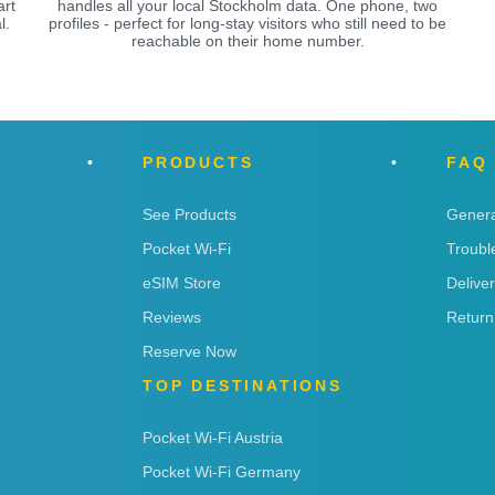
art
handles all your local Stockholm data. One phone, two
l.
profiles - perfect for long-stay visitors who still need to be
reachable on their home number.
PRODUCTS
FAQ
See Products
Genera
Pocket Wi-Fi
Troubl
eSIM Store
Delive
Reviews
Return
Reserve Now
TOP DESTINATIONS
Pocket Wi-Fi Austria
Pocket Wi-Fi Germany