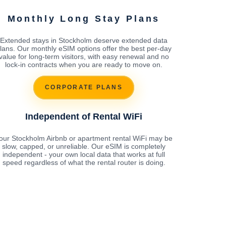
Monthly Long Stay Plans
Extended stays in Stockholm deserve extended data
lans. Our monthly eSIM options offer the best per-day
value for long-term visitors, with easy renewal and no
lock-in contracts when you are ready to move on.
CORPORATE PLANS
Independent of Rental WiFi
our Stockholm Airbnb or apartment rental WiFi may be
slow, capped, or unreliable. Our eSIM is completely
independent - your own local data that works at full
speed regardless of what the rental router is doing.