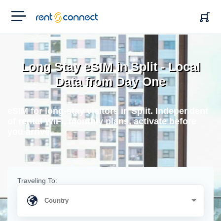
RENT'N
CONNECT
Long Stay eSIM in Split - Local
Data from Day One
eSIM for long-stay visitors in Split. Independent
of rental WiFi, monthly plans, activate before
you arrive.
Traveling To: