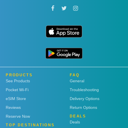
PRODUCTS
FAQ
See Products
General
Pocket Wi-Fi
Troubleshooting
eSIM Store
Delivery Options
Reviews
Return Options
Reserve Now
DEALS
Deals
TOP DESTINATIONS