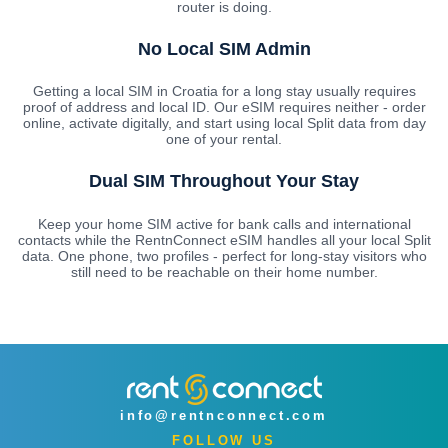
router is doing.
No Local SIM Admin
Getting a local SIM in Croatia for a long stay usually requires
proof of address and local ID. Our eSIM requires neither - order
online, activate digitally, and start using local Split data from day
one of your rental.
Dual SIM Throughout Your Stay
Keep your home SIM active for bank calls and international
contacts while the RentnConnect eSIM handles all your local Split
data. One phone, two profiles - perfect for long-stay visitors who
still need to be reachable on their home number.
info@rentnconnect.com
FOLLOW US