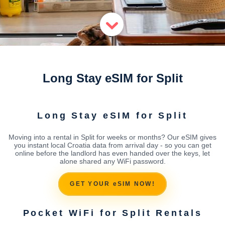
Long Stay eSIM for Split
Long Stay eSIM for Split
Moving into a rental in Split for weeks or months? Our eSIM gives
you instant local Croatia data from arrival day - so you can get
online before the landlord has even handed over the keys, let
alone shared any WiFi password.
GET YOUR eSIM NOW!
Pocket WiFi for Split Rentals