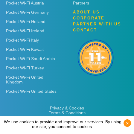
Pocket Wi-Fi Austria
Partners
Pocket Wi-Fi Germany
ABOUT US
CORPORATE
Pocket Wi-Fi Holland
PARTNER WITH US
CONTACT
Pocket Wi-Fi Ireland
Pocket Wi-Fi Italy
Pocket Wi-Fi Kuwait
Pocket Wi-Fi Saudi Arabia
Pocket Wi-Fi Turkey
Pocket Wi-Fi United
Kingdom
Pocket Wi-Fi United States
Privacy & Cookies
Terms & Conditions
We use cookies to provide and improve our services. By using
We use cookies to provide and improve our services. By using
x
x
our site, you consent to cookies.
our site, you consent to cookies.