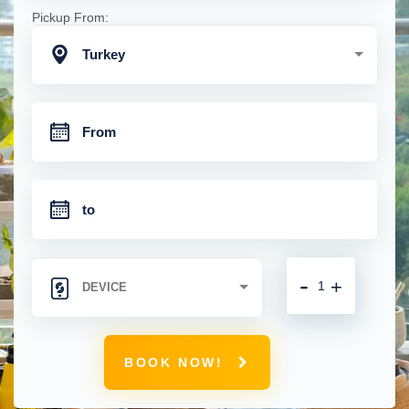
Pickup From:
Turkey
-
+
BOOK NOW!