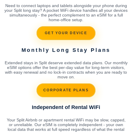
Need to connect laptops and tablets alongside your phone during
your Split long stay? A pocket WiFi device handles all your devices
simultaneously - the perfect complement to an eSIM for a full
home-office setup.
GET YOUR DEVICE
Monthly Long Stay Plans
Extended stays in Split deserve extended data plans. Our monthly
eSIM options offer the best per-day value for long-term visitors,
with easy renewal and no lock-in contracts when you are ready to
move on.
CORPORATE PLANS
Independent of Rental WiFi
Your Split Airbnb or apartment rental WiFi may be slow, capped,
or unreliable. Our eSIM is completely independent - your own
local data that works at full speed regardless of what the rental