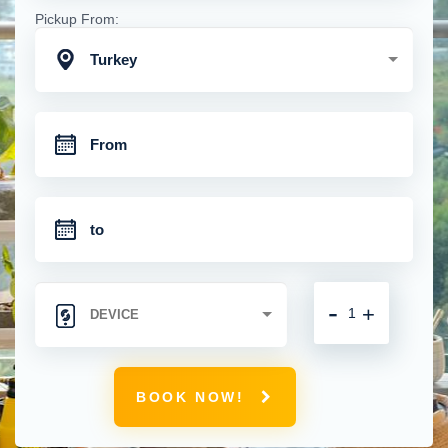
Pickup From:
Turkey
-
+
BOOK NOW!