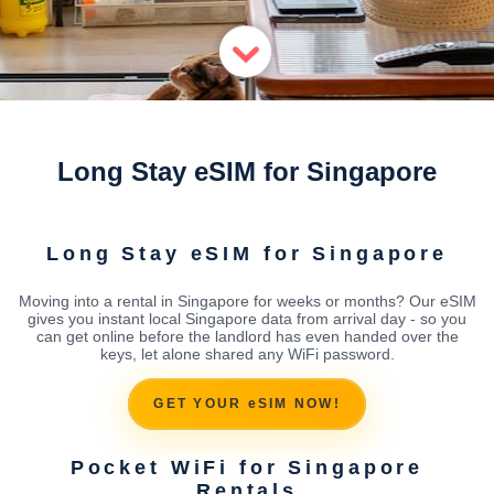
Long Stay eSIM for Singapore
Long Stay eSIM for Singapore
Moving into a rental in Singapore for weeks or months? Our eSIM
gives you instant local Singapore data from arrival day - so you
can get online before the landlord has even handed over the
keys, let alone shared any WiFi password.
GET YOUR eSIM NOW!
Pocket WiFi for Singapore
Rentals