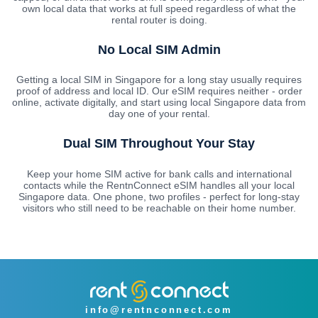
own local data that works at full speed regardless of what the
rental router is doing.
No Local SIM Admin
Getting a local SIM in Singapore for a long stay usually requires
proof of address and local ID. Our eSIM requires neither - order
online, activate digitally, and start using local Singapore data from
day one of your rental.
Dual SIM Throughout Your Stay
Keep your home SIM active for bank calls and international
contacts while the RentnConnect eSIM handles all your local
Singapore data. One phone, two profiles - perfect for long-stay
visitors who still need to be reachable on their home number.
info@rentnconnect.com