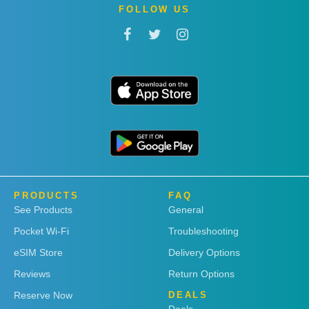
FOLLOW US
PRODUCTS
FAQ
See Products
General
Pocket Wi-Fi
Troubleshooting
eSIM Store
Delivery Options
Reviews
Return Options
Reserve Now
DEALS