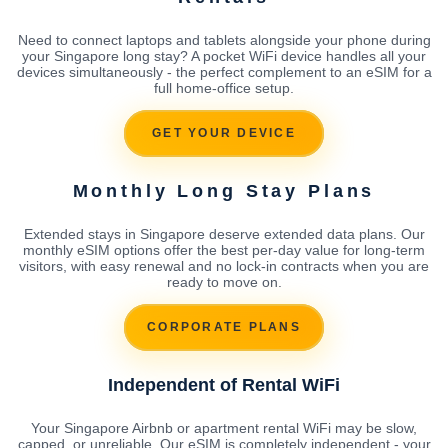
Need to connect laptops and tablets alongside your phone during
your Singapore long stay? A pocket WiFi device handles all your
devices simultaneously - the perfect complement to an eSIM for a
full home-office setup.
GET YOUR DEVICE
Monthly Long Stay Plans
Extended stays in Singapore deserve extended data plans. Our
monthly eSIM options offer the best per-day value for long-term
visitors, with easy renewal and no lock-in contracts when you are
ready to move on.
CORPORATE PLANS
Independent of Rental WiFi
Your Singapore Airbnb or apartment rental WiFi may be slow,
capped, or unreliable. Our eSIM is completely independent - your