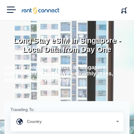
RENT'N
CONNECT
Long Stay eSIM in Singapore -
Local Data from Day One
eSIM for long-stay visitors in Singapore.
Independent of rental WiFi, monthly plans,
activate before you arrive.
Traveling To: