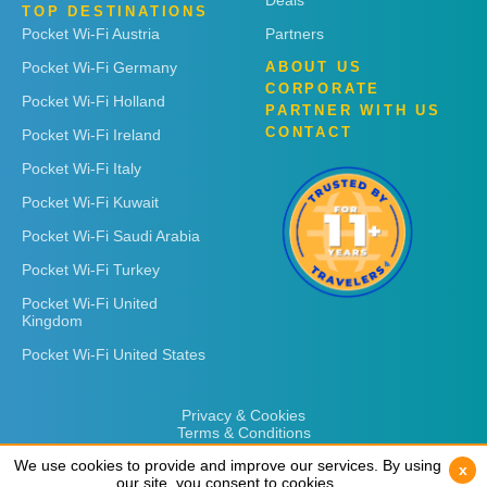
Deals
TOP DESTINATIONS
Pocket Wi-Fi Austria
Partners
Pocket Wi-Fi Germany
ABOUT US
CORPORATE
Pocket Wi-Fi Holland
PARTNER WITH US
CONTACT
Pocket Wi-Fi Ireland
Pocket Wi-Fi Italy
Pocket Wi-Fi Kuwait
Pocket Wi-Fi Saudi Arabia
Pocket Wi-Fi Turkey
Pocket Wi-Fi United
Kingdom
Pocket Wi-Fi United States
Privacy & Cookies
Terms & Conditions
We use cookies to provide and improve our services. By using
We use cookies to provide and improve our services. By using
x
x
our site, you consent to cookies.
our site, you consent to cookies.