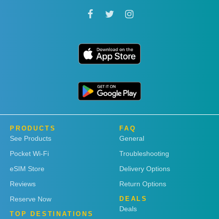
PRODUCTS
FAQ
See Products
General
Pocket Wi-Fi
Troubleshooting
eSIM Store
Delivery Options
Reviews
Return Options
Reserve Now
DEALS
Deals
TOP DESTINATIONS