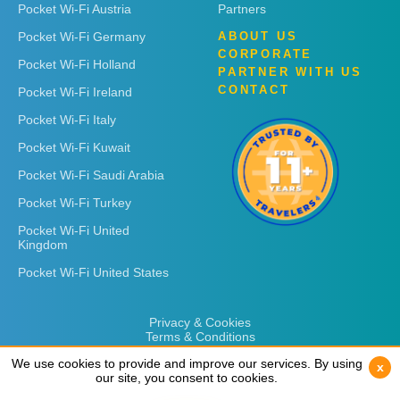
Pocket Wi-Fi Austria
Partners
Pocket Wi-Fi Germany
ABOUT US
CORPORATE
Pocket Wi-Fi Holland
PARTNER WITH US
CONTACT
Pocket Wi-Fi Ireland
Pocket Wi-Fi Italy
Pocket Wi-Fi Kuwait
Pocket Wi-Fi Saudi Arabia
Pocket Wi-Fi Turkey
Pocket Wi-Fi United
Kingdom
Pocket Wi-Fi United States
Privacy & Cookies
Terms & Conditions
We use cookies to provide and improve our services. By using
We use cookies to provide and improve our services. By using
x
x
our site, you consent to cookies.
our site, you consent to cookies.