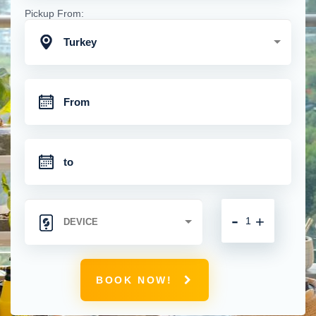
Pickup From:
Turkey
-
+
BOOK NOW!