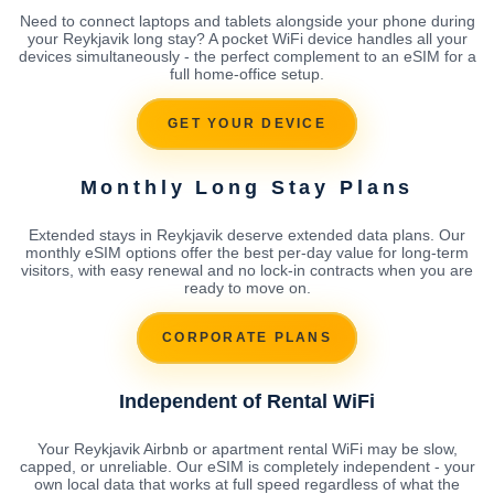
Need to connect laptops and tablets alongside your phone during
your Reykjavik long stay? A pocket WiFi device handles all your
devices simultaneously - the perfect complement to an eSIM for a
full home-office setup.
GET YOUR DEVICE
Monthly Long Stay Plans
Extended stays in Reykjavik deserve extended data plans. Our
monthly eSIM options offer the best per-day value for long-term
visitors, with easy renewal and no lock-in contracts when you are
ready to move on.
CORPORATE PLANS
Independent of Rental WiFi
Your Reykjavik Airbnb or apartment rental WiFi may be slow,
capped, or unreliable. Our eSIM is completely independent - your
own local data that works at full speed regardless of what the