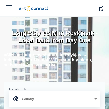
RENT'N
CONNECT
Long Stay eSIM in Reykjavik -
Local Data from Day One
eSIM for long-stay visitors in Reykjavik.
Independent of rental WiFi, monthly plans,
activate before you arrive.
Traveling To: