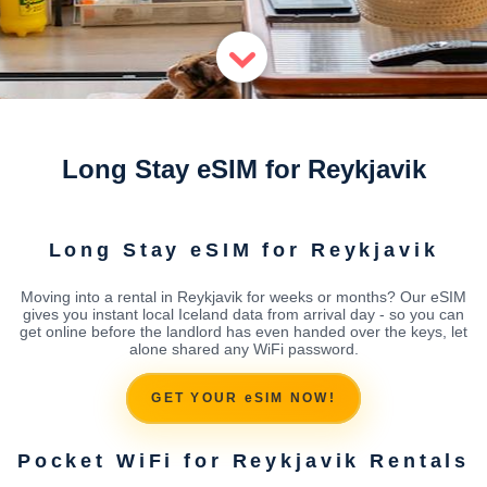
Long Stay eSIM for Reykjavik
Long Stay eSIM for Reykjavik
Moving into a rental in Reykjavik for weeks or months? Our eSIM
gives you instant local Iceland data from arrival day - so you can
get online before the landlord has even handed over the keys, let
alone shared any WiFi password.
GET YOUR eSIM NOW!
Pocket WiFi for Reykjavik Rentals