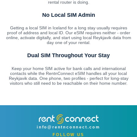
rental router is doing.
No Local SIM Admin
Getting a local SIM in Iceland for a long stay usually requires
proof of address and local ID. Our eSIM requires neither - order
online, activate digitally, and start using local Reykjavik data from
day one of your rental.
Dual SIM Throughout Your Stay
Keep your home SIM active for bank calls and international
contacts while the RentnConnect eSIM handles all your local
Reykjavik data. One phone, two profiles - perfect for long-stay
visitors who still need to be reachable on their home number.
info@rentnconnect.com
FOLLOW US