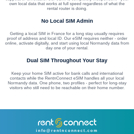
own local data that works at full speed regardless of what the
rental router is doing.
No Local SIM Admin
Getting a local SIM in France for a long stay usually requires
proof of address and local ID. Our eSIM requires neither - order
online, activate digitally, and start using local Normandy data from
day one of your rental.
Dual SIM Throughout Your Stay
Keep your home SIM active for bank calls and international
contacts while the RentnConnect eSIM handles all your local
Normandy data. One phone, two profiles - perfect for long-stay
visitors who still need to be reachable on their home number.
info@rentnconnect.com