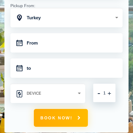
Pickup From:
Turkey
-
+
BOOK NOW!