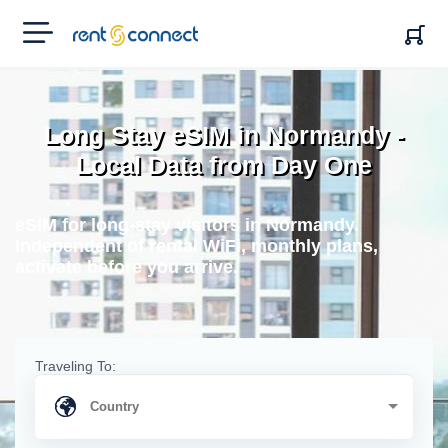
RENT'N
CONNECT
Long Stay eSIM in Normandy -
Local Data from Day One
eSIM for long-stay visitors in Normandy.
Independent of rental WiFi, monthly plans,
activate before you arrive.
Traveling To: