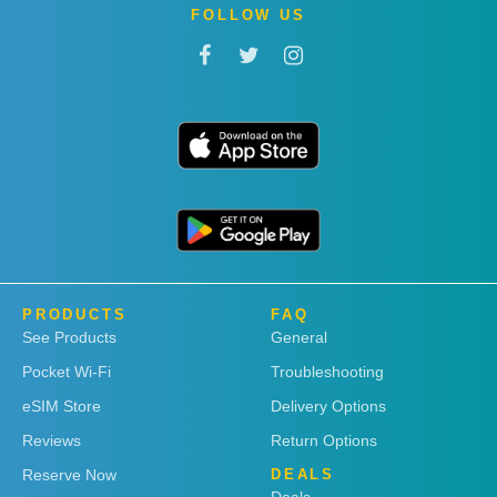
FOLLOW US
PRODUCTS
FAQ
See Products
General
Pocket Wi-Fi
Troubleshooting
eSIM Store
Delivery Options
Reviews
Return Options
Reserve Now
DEALS