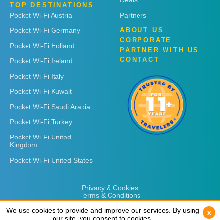
Deals
TOP DESTINATIONS
Pocket Wi-Fi Austria
Partners
Pocket Wi-Fi Germany
ABOUT US
CORPORATE
Pocket Wi-Fi Holland
PARTNER WITH US
CONTACT
Pocket Wi-Fi Ireland
Pocket Wi-Fi Italy
Pocket Wi-Fi Kuwait
Pocket Wi-Fi Saudi Arabia
Pocket Wi-Fi Turkey
Pocket Wi-Fi United
Kingdom
Pocket Wi-Fi United States
Privacy & Cookies
Terms & Conditions
We use cookies to provide and improve our services. By using
We use cookies to provide and improve our services. By using
x
x
our site, you consent to cookies.
our site, you consent to cookies.