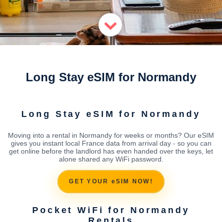
Long Stay eSIM for Normandy
Long Stay eSIM for Normandy
Moving into a rental in Normandy for weeks or months? Our eSIM
gives you instant local France data from arrival day - so you can
get online before the landlord has even handed over the keys, let
alone shared any WiFi password.
GET YOUR eSIM NOW!
Pocket WiFi for Normandy
Rentals