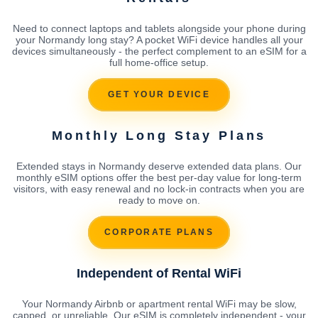
Need to connect laptops and tablets alongside your phone during
your Normandy long stay? A pocket WiFi device handles all your
devices simultaneously - the perfect complement to an eSIM for a
full home-office setup.
GET YOUR DEVICE
Monthly Long Stay Plans
Extended stays in Normandy deserve extended data plans. Our
monthly eSIM options offer the best per-day value for long-term
visitors, with easy renewal and no lock-in contracts when you are
ready to move on.
CORPORATE PLANS
Independent of Rental WiFi
Your Normandy Airbnb or apartment rental WiFi may be slow,
capped, or unreliable. Our eSIM is completely independent - your