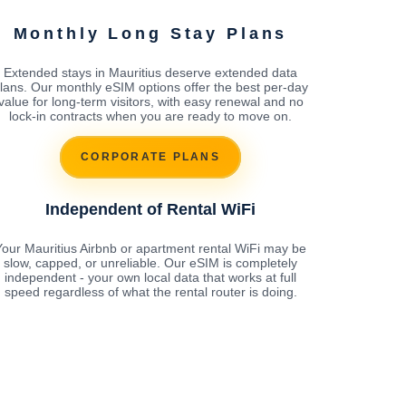
Monthly Long Stay Plans
Extended stays in Mauritius deserve extended data
lans. Our monthly eSIM options offer the best per-day
value for long-term visitors, with easy renewal and no
lock-in contracts when you are ready to move on.
CORPORATE PLANS
Independent of Rental WiFi
Your Mauritius Airbnb or apartment rental WiFi may be
slow, capped, or unreliable. Our eSIM is completely
independent - your own local data that works at full
speed regardless of what the rental router is doing.