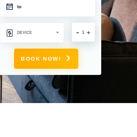
-
+
BOOK NOW!