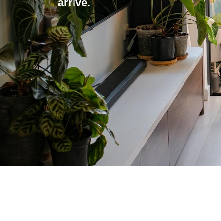
arrive.