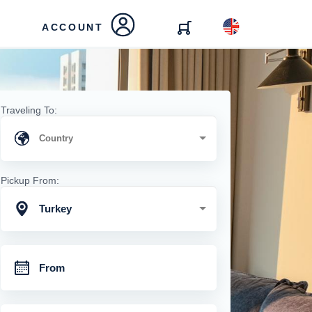
ACCOUNT
Traveling To:
Pickup From:
Turkey