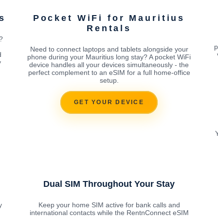
s
Pocket WiFi for Mauritius
Rentals
?
p
Need to connect laptops and tablets alongside your
d
phone during your Mauritius long stay? A pocket WiFi
y
device handles all your devices simultaneously - the
perfect complement to an eSIM for a full home-office
setup.
GET YOUR DEVICE
Dual SIM Throughout Your Stay
y
Keep your home SIM active for bank calls and
international contacts while the RentnConnect eSIM