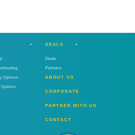
DEALS
l
Deals
eshooting
Partners
ry Options
ABOUT US
 Options
CORPORATE
PARTNER WITH US
CONTACT