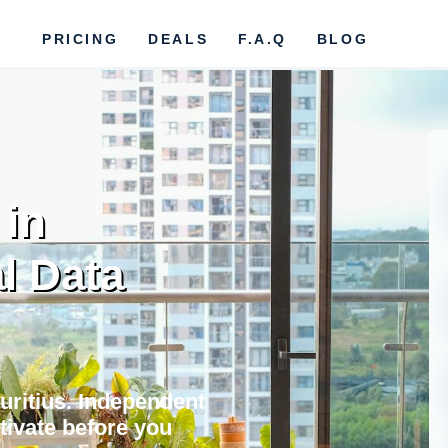
PRICING
DEALS
F.A.Q
BLOG
 in
l Data
auritius. Independent
ctivate before you