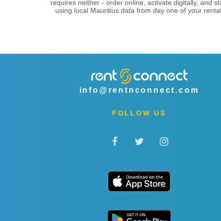
requires neither - order online, activate digitally, and st
using local Mauritius data from day one of your rental
info@rentnconnect.com
FOLLOW US