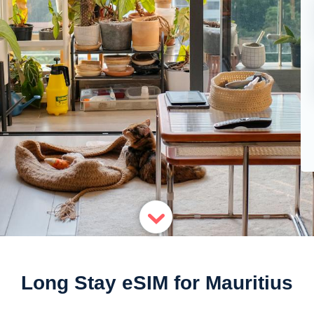
Long Stay eSIM for Mauritius