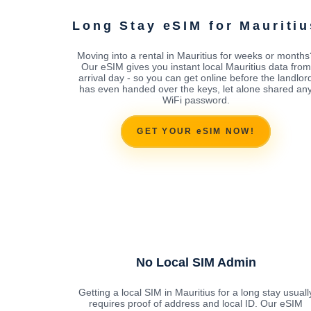
Long Stay eSIM for Mauritiu
Moving into a rental in Mauritius for weeks or months
Our eSIM gives you instant local Mauritius data from
arrival day - so you can get online before the landlor
has even handed over the keys, let alone shared an
WiFi password.
GET YOUR eSIM NOW!
No Local SIM Admin
Getting a local SIM in Mauritius for a long stay usuall
requires proof of address and local ID. Our eSIM