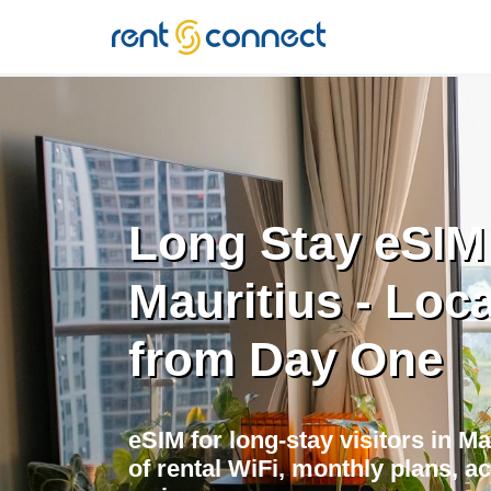
RENT'N
CONNECT
Long Stay eSIM
Mauritius - Loca
from Day One
eSIM for long-stay visitors in M
of rental WiFi, monthly plans, a