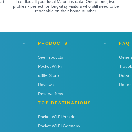
art
handles all your local Mauritius data. One phone, two
.
profiles - perfect for long-stay visitors who still need to be
reachable on their home number.
PRODUCTS
FAQ
See Products
Genera
Pocket Wi-Fi
Troubl
eSIM Store
Delive
Reviews
Return
Reserve Now
TOP DESTINATIONS
Pocket Wi-Fi Austria
Pocket Wi-Fi Germany