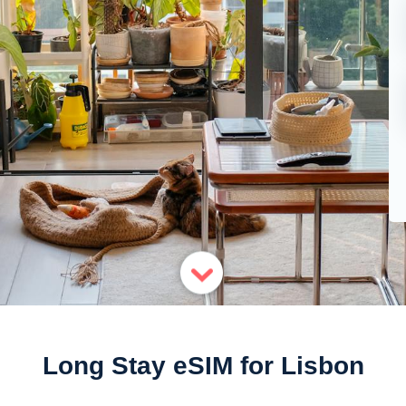
Long Stay eSIM for Lisbon