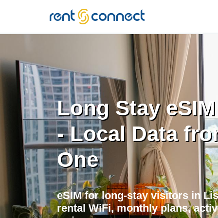
RENT'N
CONNECT
Long Stay eSIM
- Local Data fr
One
eSIM for long-stay visitors in L
rental WiFi, monthly plans, acti