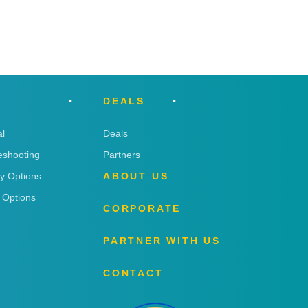
DEALS
l
Deals
eshooting
Partners
ry Options
ABOUT US
 Options
CORPORATE
PARTNER WITH US
CONTACT