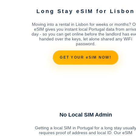
Long Stay eSIM for Lisbon
Moving into a rental in Lisbon for weeks or months? O
eSIM gives you instant local Portugal data from arriva
day - so you can get online before the landlord has ev
handed over the keys, let alone shared any WiFi
password.
GET YOUR eSIM NOW!
No Local SIM Admin
Getting a local SIM in Portugal for a long stay usuall
requires proof of address and local ID. Our eSIM