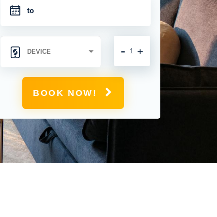
-
+
BOOK NOW!