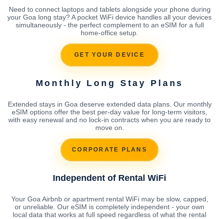
Need to connect laptops and tablets alongside your phone during
your Goa long stay? A pocket WiFi device handles all your devices
simultaneously - the perfect complement to an eSIM for a full
home-office setup.
GET YOUR DEVICE
Monthly Long Stay Plans
Extended stays in Goa deserve extended data plans. Our monthly
eSIM options offer the best per-day value for long-term visitors,
with easy renewal and no lock-in contracts when you are ready to
move on.
CORPORATE PLANS
Independent of Rental WiFi
Your Goa Airbnb or apartment rental WiFi may be slow, capped,
or unreliable. Our eSIM is completely independent - your own
local data that works at full speed regardless of what the rental