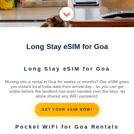
Long Stay eSIM for Goa
Long Stay eSIM for Goa
Moving into a rental in Goa for weeks or months? Our eSIM gives
you instant local India data from arrival day - so you can get
online before the landlord has even handed over the keys, let
alone shared any WiFi password.
GET YOUR eSIM NOW!
Pocket WiFi for Goa Rentals