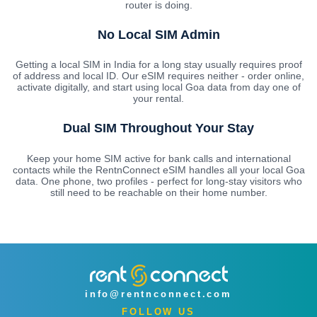
router is doing.
No Local SIM Admin
Getting a local SIM in India for a long stay usually requires proof
of address and local ID. Our eSIM requires neither - order online,
activate digitally, and start using local Goa data from day one of
your rental.
Dual SIM Throughout Your Stay
Keep your home SIM active for bank calls and international
contacts while the RentnConnect eSIM handles all your local Goa
data. One phone, two profiles - perfect for long-stay visitors who
still need to be reachable on their home number.
info@rentnconnect.com
FOLLOW US