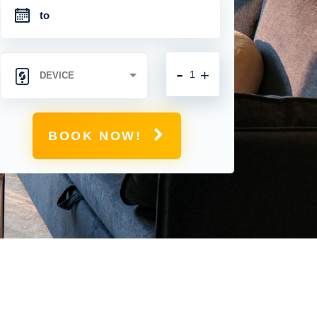
-
+
BOOK NOW!