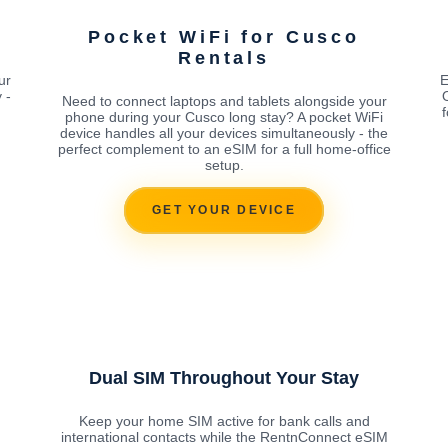
Pocket WiFi for Cusco
Rentals
ur
E
 -
Need to connect laptops and tablets alongside your
phone during your Cusco long stay? A pocket WiFi
device handles all your devices simultaneously - the
perfect complement to an eSIM for a full home-office
setup.
GET YOUR DEVICE
Dual SIM Throughout Your Stay
Keep your home SIM active for bank calls and
international contacts while the RentnConnect eSIM