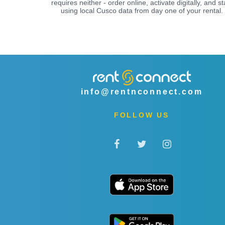
requires neither - order online, activate digitally, and st
using local Cusco data from day one of your rental.
info@rentnconnect.com
FOLLOW US