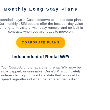
Monthly Long Stay Plans
xtended stays in Cusco deserve extended data plans.
Our monthly eSIM options offer the best per-day value
for long-term visitors, with easy renewal and no lock-in
contracts when you are ready to move on.
CORPORATE PLANS
Independent of Rental WiFi
Your Cusco Airbnb or apartment rental WiFi may be
slow, capped, or unreliable. Our eSIM is completely
independent - your own local data that works at full
speed regardless of what the rental router is doing.