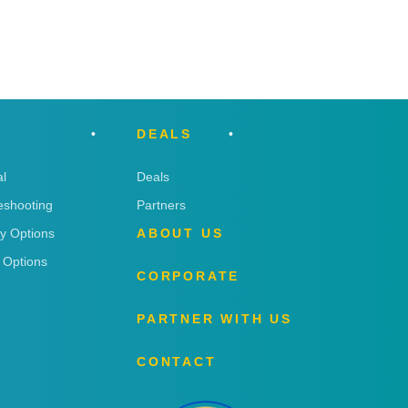
DEALS
l
Deals
eshooting
Partners
ry Options
ABOUT US
 Options
CORPORATE
PARTNER WITH US
CONTACT