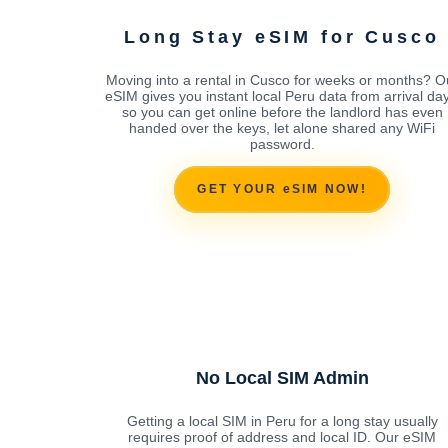
Long Stay eSIM for Cusco
Moving into a rental in Cusco for weeks or months? O
eSIM gives you instant local Peru data from arrival day
so you can get online before the landlord has even
handed over the keys, let alone shared any WiFi
password.
GET YOUR eSIM NOW!
No Local SIM Admin
Getting a local SIM in Peru for a long stay usually
requires proof of address and local ID. Our eSIM