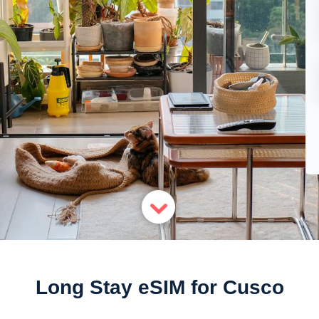
Long Stay eSIM for Cusco