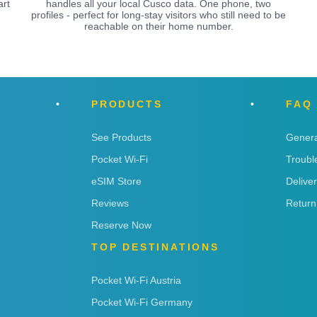
art
handles all your local Cusco data. One phone, two
profiles - perfect for long-stay visitors who still need to be
reachable on their home number.
PRODUCTS
FAQ
See Products
Genera
Pocket Wi-Fi
Troubl
eSIM Store
Delive
Reviews
Return
Reserve Now
TOP DESTINATIONS
Pocket Wi-Fi Austria
Pocket Wi-Fi Germany