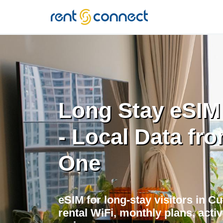
RENT'N
CONNECT
Long Stay eSIM
- Local Data fr
One
eSIM for long-stay visitors in C
rental WiFi, monthly plans, acti