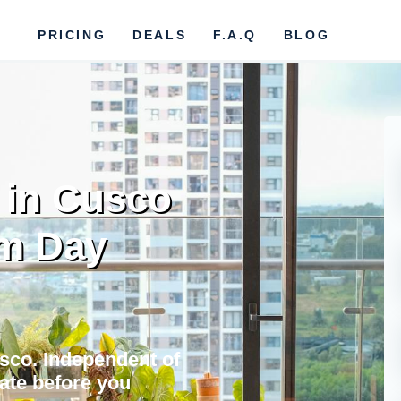
PRICING
DEALS
F.A.Q
BLOG
 in Cusco
om Day
usco. Independent of
vate before you