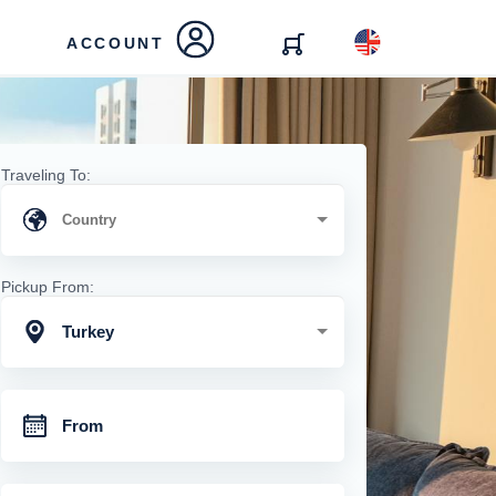
ACCOUNT
Traveling To:
Pickup From:
Turkey