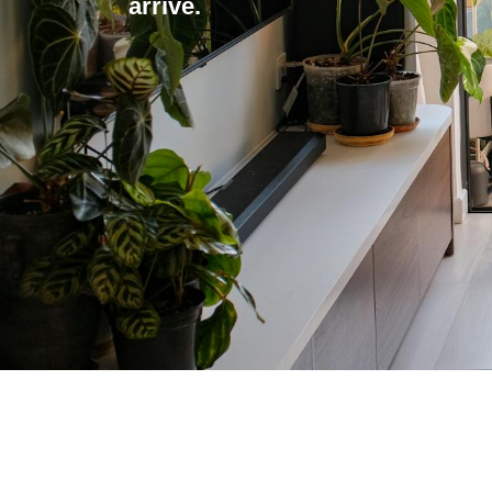
arrive.