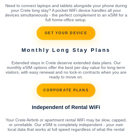
Need to connect laptops and tablets alongside your phone during
your Crete long stay? A pocket WiFi device handles all your
devices simultaneously - the perfect complement to an eSIM for a
full home-office setup.
GET YOUR DEVICE
Monthly Long Stay Plans
Extended stays in Crete deserve extended data plans. Our
monthly eSIM options offer the best per-day value for long-term
visitors, with easy renewal and no lock-in contracts when you are
ready to move on.
CORPORATE PLANS
Independent of Rental WiFi
Your Crete Airbnb or apartment rental WiFi may be slow, capped,
or unreliable. Our eSIM is completely independent - your own
local data that works at full speed regardless of what the rental