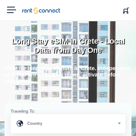
RENT'N
CONNECT
Long Stay eSIM in Crete - Local
Data from Day One
eSIM for long-stay visitors in Crete. Independent
of rental WiFi, monthly plans, activate before
you arrive.
Traveling To: