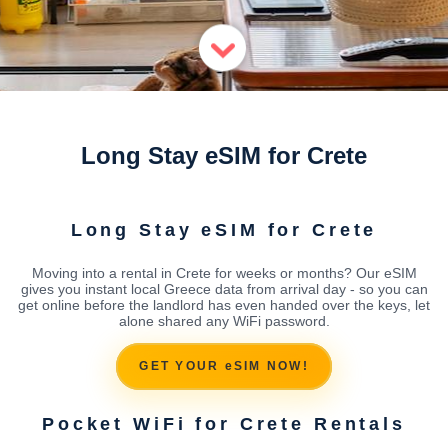
Long Stay eSIM for Crete
Long Stay eSIM for Crete
Moving into a rental in Crete for weeks or months? Our eSIM
gives you instant local Greece data from arrival day - so you can
get online before the landlord has even handed over the keys, let
alone shared any WiFi password.
GET YOUR eSIM NOW!
Pocket WiFi for Crete Rentals