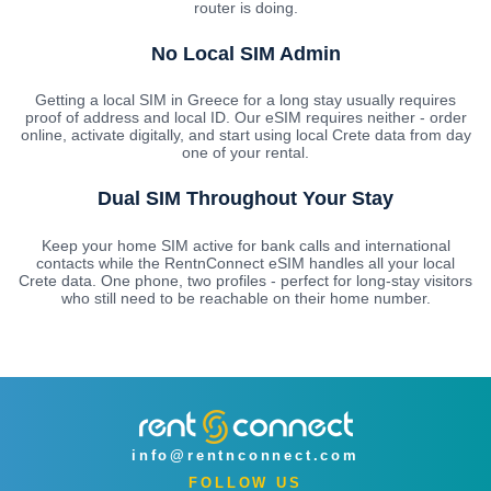
router is doing.
No Local SIM Admin
Getting a local SIM in Greece for a long stay usually requires
proof of address and local ID. Our eSIM requires neither - order
online, activate digitally, and start using local Crete data from day
one of your rental.
Dual SIM Throughout Your Stay
Keep your home SIM active for bank calls and international
contacts while the RentnConnect eSIM handles all your local
Crete data. One phone, two profiles - perfect for long-stay visitors
who still need to be reachable on their home number.
info@rentnconnect.com
FOLLOW US