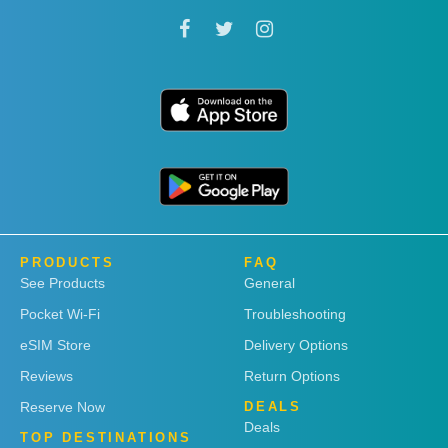
PRODUCTS
FAQ
See Products
General
Pocket Wi-Fi
Troubleshooting
eSIM Store
Delivery Options
Reviews
Return Options
Reserve Now
DEALS
Deals
TOP DESTINATIONS