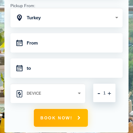
Pickup From:
Turkey
-
+
BOOK NOW!