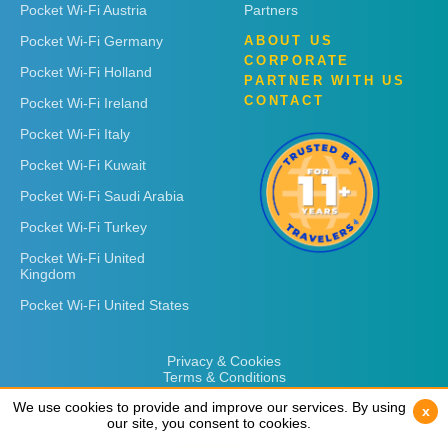
Pocket Wi-Fi Austria
Partners
Pocket Wi-Fi Germany
ABOUT US
CORPORATE
Pocket Wi-Fi Holland
PARTNER WITH US
CONTACT
Pocket Wi-Fi Ireland
Pocket Wi-Fi Italy
Pocket Wi-Fi Kuwait
Pocket Wi-Fi Saudi Arabia
Pocket Wi-Fi Turkey
Pocket Wi-Fi United
Kingdom
Pocket Wi-Fi United States
Privacy & Cookies
Terms & Conditions
We use cookies to provide and improve our services. By using
We use cookies to provide and improve our services. By using
x
x
our site, you consent to cookies.
our site, you consent to cookies.