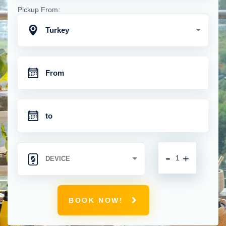
Pickup From:
Turkey
-
+
BOOK NOW!