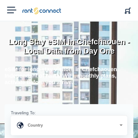
RENT'N
CONNECT
Long Stay eSIM in Chefchaouen -
Local Data from Day One
eSIM for long-stay visitors in Chefchaouen.
Independent of rental WiFi, monthly plans,
activate before you arrive.
Traveling To: