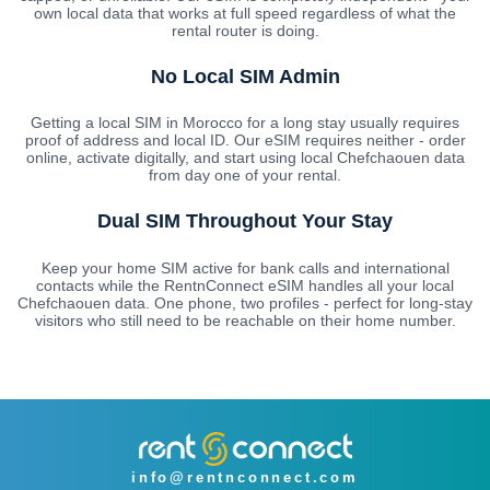
own local data that works at full speed regardless of what the
rental router is doing.
No Local SIM Admin
Getting a local SIM in Morocco for a long stay usually requires
proof of address and local ID. Our eSIM requires neither - order
online, activate digitally, and start using local Chefchaouen data
from day one of your rental.
Dual SIM Throughout Your Stay
Keep your home SIM active for bank calls and international
contacts while the RentnConnect eSIM handles all your local
Chefchaouen data. One phone, two profiles - perfect for long-stay
visitors who still need to be reachable on their home number.
info@rentnconnect.com