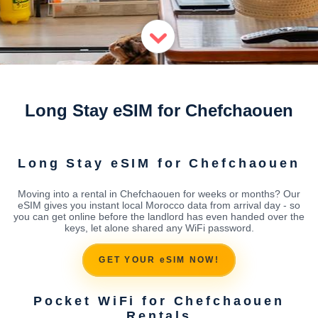
Long Stay eSIM for Chefchaouen
Long Stay eSIM for Chefchaouen
Moving into a rental in Chefchaouen for weeks or months? Our
eSIM gives you instant local Morocco data from arrival day - so
you can get online before the landlord has even handed over the
keys, let alone shared any WiFi password.
GET YOUR eSIM NOW!
Pocket WiFi for Chefchaouen
Rentals