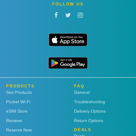
FOLLOW US
PRODUCTS
FAQ
See Products
General
Pocket Wi-Fi
Troubleshooting
eSIM Store
Delivery Options
Reviews
Return Options
Reserve Now
DEALS