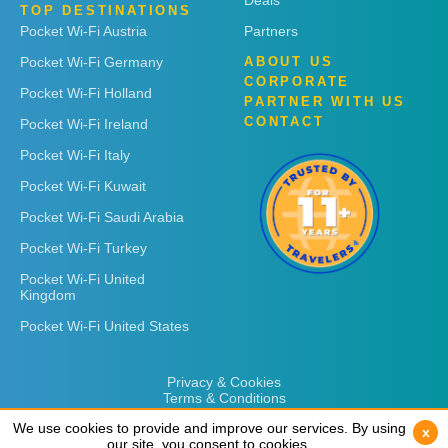
Deals
TOP DESTINATIONS
Pocket Wi-Fi Austria
Partners
Pocket Wi-Fi Germany
ABOUT US
CORPORATE
Pocket Wi-Fi Holland
PARTNER WITH US
CONTACT
Pocket Wi-Fi Ireland
Pocket Wi-Fi Italy
Pocket Wi-Fi Kuwait
Pocket Wi-Fi Saudi Arabia
Pocket Wi-Fi Turkey
Pocket Wi-Fi United
Kingdom
Pocket Wi-Fi United States
Privacy & Cookies
Terms & Conditions
We use cookies to provide and improve our services. By using
We use cookies to provide and improve our services. By using
x
x
our site, you consent to cookies.
our site, you consent to cookies.