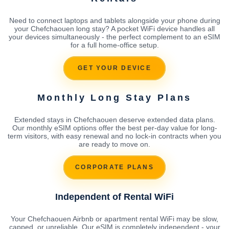
Need to connect laptops and tablets alongside your phone during
your Chefchaouen long stay? A pocket WiFi device handles all
your devices simultaneously - the perfect complement to an eSIM
for a full home-office setup.
GET YOUR DEVICE
Monthly Long Stay Plans
Extended stays in Chefchaouen deserve extended data plans.
Our monthly eSIM options offer the best per-day value for long-
term visitors, with easy renewal and no lock-in contracts when you
are ready to move on.
CORPORATE PLANS
Independent of Rental WiFi
Your Chefchaouen Airbnb or apartment rental WiFi may be slow,
capped, or unreliable. Our eSIM is completely independent - your