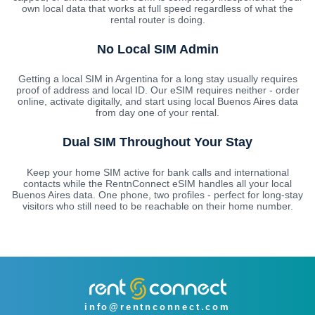
own local data that works at full speed regardless of what the
rental router is doing.
No Local SIM Admin
Getting a local SIM in Argentina for a long stay usually requires
proof of address and local ID. Our eSIM requires neither - order
online, activate digitally, and start using local Buenos Aires data
from day one of your rental.
Dual SIM Throughout Your Stay
Keep your home SIM active for bank calls and international
contacts while the RentnConnect eSIM handles all your local
Buenos Aires data. One phone, two profiles - perfect for long-stay
visitors who still need to be reachable on their home number.
info@rentnconnect.com