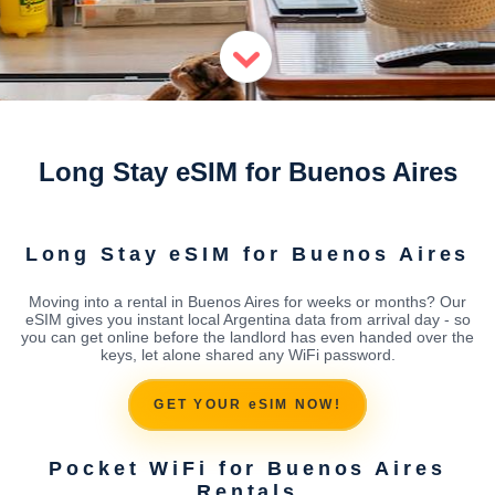
Long Stay eSIM for Buenos Aires
Long Stay eSIM for Buenos Aires
Moving into a rental in Buenos Aires for weeks or months? Our
eSIM gives you instant local Argentina data from arrival day - so
you can get online before the landlord has even handed over the
keys, let alone shared any WiFi password.
GET YOUR eSIM NOW!
Pocket WiFi for Buenos Aires
Rentals