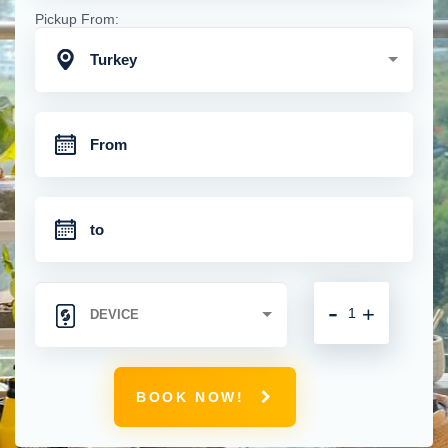
Pickup From:
Turkey
-
+
BOOK NOW!