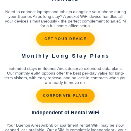
Need to connect laptops and tablets alongside your phone during
your Buenos Aires long stay? A pocket WiFi device handles all
your devices simultaneously - the perfect complement to an eSIM
for a full home-office setup.
GET YOUR DEVICE
Monthly Long Stay Plans
Extended stays in Buenos Aires deserve extended data plans.
Our monthly eSIM options offer the best per-day value for long-
term visitors, with easy renewal and no lock-in contracts when you
are ready to move on.
CORPORATE PLANS
Independent of Rental WiFi
Your Buenos Aires Airbnb or apartment rental WiFi may be slow,
capped, or unreliable. Our eSIM is completely independent - your