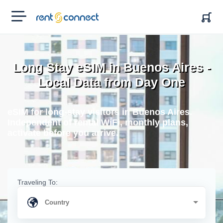
RENT'N
CONNECT
Long Stay eSIM in Buenos Aires -
Local Data from Day One
eSIM for long-stay visitors in Buenos Aires.
Independent of rental WiFi, monthly plans,
activate before you arrive.
Traveling To: