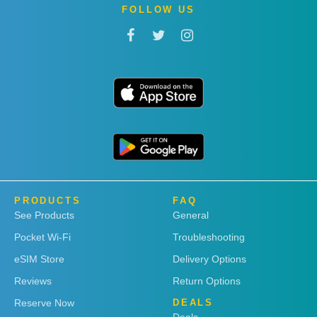
FOLLOW US
PRODUCTS
FAQ
See Products
General
Pocket Wi-Fi
Troubleshooting
eSIM Store
Delivery Options
Reviews
Return Options
Reserve Now
DEALS