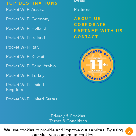
Deals
TOP DESTINATIONS
Pocket Wi-Fi Austria
Partners
Pocket Wi-Fi Germany
ABOUT US
CORPORATE
Pocket Wi-Fi Holland
PARTNER WITH US
CONTACT
Pocket Wi-Fi Ireland
Pocket Wi-Fi Italy
Pocket Wi-Fi Kuwait
Pocket Wi-Fi Saudi Arabia
Pocket Wi-Fi Turkey
Pocket Wi-Fi United
Kingdom
Pocket Wi-Fi United States
Privacy & Cookies
Terms & Conditions
We use cookies to provide and improve our services. By using
We use cookies to provide and improve our services. By using
x
x
our site, you consent to cookies.
our site, you consent to cookies.