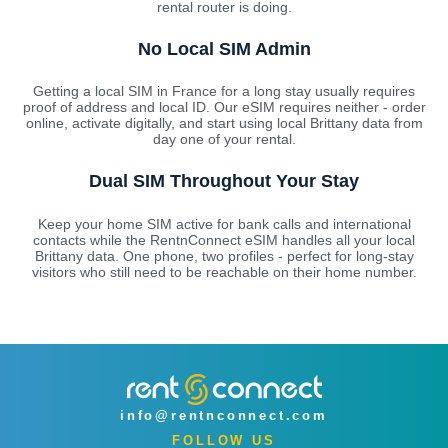
rental router is doing.
No Local SIM Admin
Getting a local SIM in France for a long stay usually requires
proof of address and local ID. Our eSIM requires neither - order
online, activate digitally, and start using local Brittany data from
day one of your rental.
Dual SIM Throughout Your Stay
Keep your home SIM active for bank calls and international
contacts while the RentnConnect eSIM handles all your local
Brittany data. One phone, two profiles - perfect for long-stay
visitors who still need to be reachable on their home number.
info@rentnconnect.com
FOLLOW US