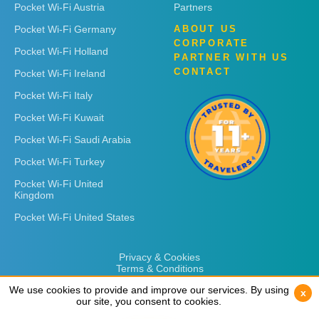
Pocket Wi-Fi Austria
Partners
Pocket Wi-Fi Germany
ABOUT US
CORPORATE
Pocket Wi-Fi Holland
PARTNER WITH US
CONTACT
Pocket Wi-Fi Ireland
Pocket Wi-Fi Italy
Pocket Wi-Fi Kuwait
Pocket Wi-Fi Saudi Arabia
Pocket Wi-Fi Turkey
Pocket Wi-Fi United
Kingdom
Pocket Wi-Fi United States
Privacy & Cookies
Terms & Conditions
We use cookies to provide and improve our services. By using
We use cookies to provide and improve our services. By using
x
x
our site, you consent to cookies.
our site, you consent to cookies.