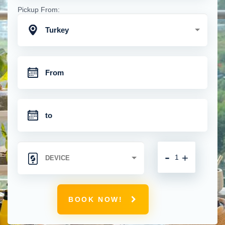
Pickup From:
Turkey
-
+
BOOK NOW!