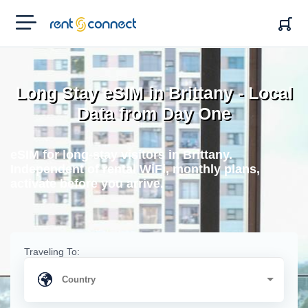
RENT'N
CONNECT
Long Stay eSIM in Brittany - Local
Data from Day One
eSIM for long-stay visitors in Brittany.
Independent of rental WiFi, monthly plans,
activate before you arrive.
Traveling To: