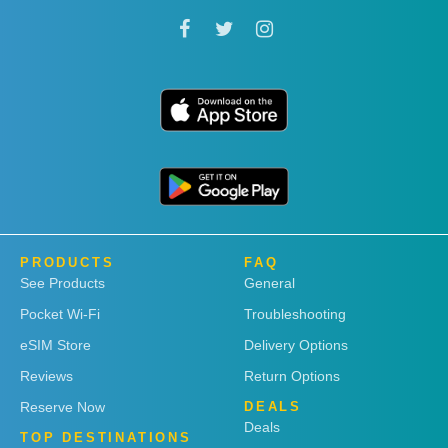
PRODUCTS
FAQ
See Products
General
Pocket Wi-Fi
Troubleshooting
eSIM Store
Delivery Options
Reviews
Return Options
Reserve Now
DEALS
Deals
TOP DESTINATIONS