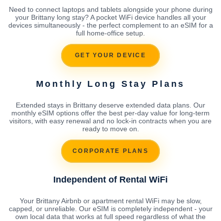
Need to connect laptops and tablets alongside your phone during
your Brittany long stay? A pocket WiFi device handles all your
devices simultaneously - the perfect complement to an eSIM for a
full home-office setup.
GET YOUR DEVICE
Monthly Long Stay Plans
Extended stays in Brittany deserve extended data plans. Our
monthly eSIM options offer the best per-day value for long-term
visitors, with easy renewal and no lock-in contracts when you are
ready to move on.
CORPORATE PLANS
Independent of Rental WiFi
Your Brittany Airbnb or apartment rental WiFi may be slow,
capped, or unreliable. Our eSIM is completely independent - your
own local data that works at full speed regardless of what the