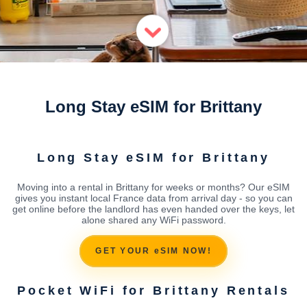
Long Stay eSIM for Brittany
Long Stay eSIM for Brittany
Moving into a rental in Brittany for weeks or months? Our eSIM
gives you instant local France data from arrival day - so you can
get online before the landlord has even handed over the keys, let
alone shared any WiFi password.
GET YOUR eSIM NOW!
Pocket WiFi for Brittany Rentals