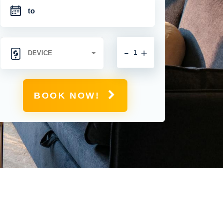
-
+
BOOK NOW!