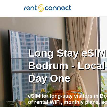
RENT'N
CONNECT
Long Stay eSIM
Bodrum - Local
Day One
eSIM for long-stay visitors in 
of rental WiFi, monthly plans, a