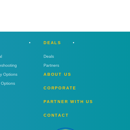
DEALS
l
Deals
eshooting
Partners
ry Options
ABOUT US
 Options
CORPORATE
PARTNER WITH US
CONTACT