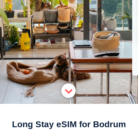
Long Stay eSIM for Bodrum