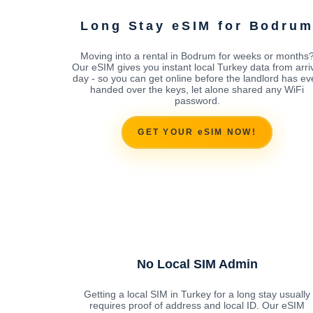
Long Stay eSIM for Bodru
Moving into a rental in Bodrum for weeks or months
Our eSIM gives you instant local Turkey data from arri
day - so you can get online before the landlord has ev
handed over the keys, let alone shared any WiFi
password.
GET YOUR eSIM NOW!
No Local SIM Admin
Getting a local SIM in Turkey for a long stay usually
requires proof of address and local ID. Our eSIM