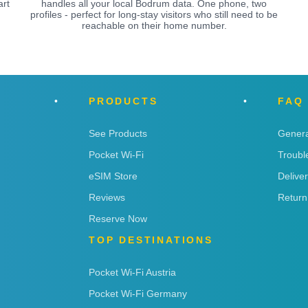
art
handles all your local Bodrum data. One phone, two
.
profiles - perfect for long-stay visitors who still need to be
reachable on their home number.
PRODUCTS
FAQ
See Products
Genera
Pocket Wi-Fi
Troubl
eSIM Store
Delive
Reviews
Return
Reserve Now
TOP DESTINATIONS
Pocket Wi-Fi Austria
Pocket Wi-Fi Germany