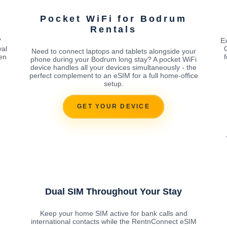
m
Pocket WiFi for Bodrum
Rentals
?
E
val
Need to connect laptops and tablets alongside your
en
phone during your Bodrum long stay? A pocket WiFi
device handles all your devices simultaneously - the
perfect complement to an eSIM for a full home-office
setup.
GET YOUR DEVICE
Dual SIM Throughout Your Stay
Keep your home SIM active for bank calls and
international contacts while the RentnConnect eSIM