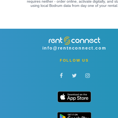
requires neither - order online, activate digitally, and st
using local Bodrum data from day one of your rental
info@rentnconnect.com
FOLLOW US