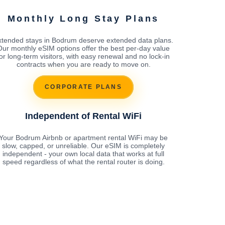
Monthly Long Stay Plans
xtended stays in Bodrum deserve extended data plans.
Our monthly eSIM options offer the best per-day value
for long-term visitors, with easy renewal and no lock-in
contracts when you are ready to move on.
CORPORATE PLANS
Independent of Rental WiFi
Your Bodrum Airbnb or apartment rental WiFi may be
slow, capped, or unreliable. Our eSIM is completely
independent - your own local data that works at full
speed regardless of what the rental router is doing.