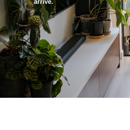
arrive.