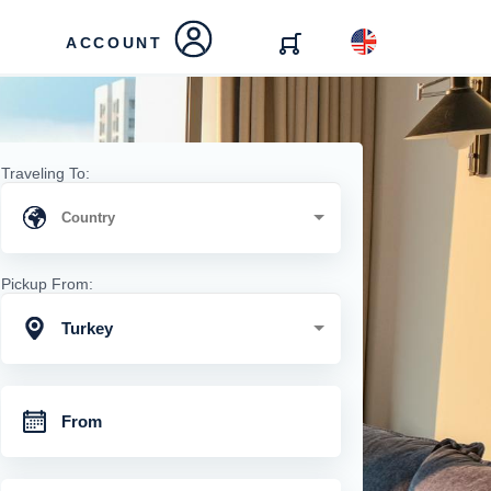
ACCOUNT
Traveling To:
Pickup From:
Turkey