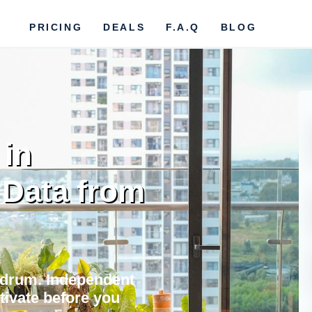
PRICING
DEALS
F.A.Q
BLOG
 in
 Data from
Bodrum. Independent
ctivate before you