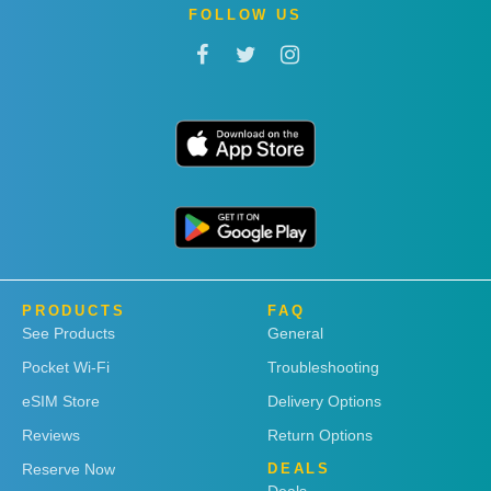
FOLLOW US
PRODUCTS
FAQ
See Products
General
Pocket Wi-Fi
Troubleshooting
eSIM Store
Delivery Options
Reviews
Return Options
Reserve Now
DEALS