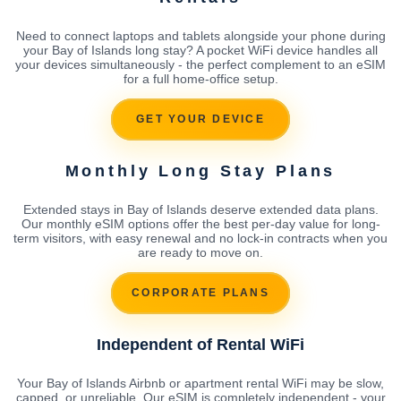
Need to connect laptops and tablets alongside your phone during
your Bay of Islands long stay? A pocket WiFi device handles all
your devices simultaneously - the perfect complement to an eSIM
for a full home-office setup.
GET YOUR DEVICE
Monthly Long Stay Plans
Extended stays in Bay of Islands deserve extended data plans.
Our monthly eSIM options offer the best per-day value for long-
term visitors, with easy renewal and no lock-in contracts when you
are ready to move on.
CORPORATE PLANS
Independent of Rental WiFi
Your Bay of Islands Airbnb or apartment rental WiFi may be slow,
capped, or unreliable. Our eSIM is completely independent - your