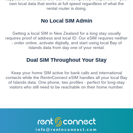
own local data that works at full speed regardless of what the
rental router is doing.
No Local SIM Admin
Getting a local SIM in New Zealand for a long stay usually
requires proof of address and local ID. Our eSIM requires neither
- order online, activate digitally, and start using local Bay of
Islands data from day one of your rental.
Dual SIM Throughout Your Stay
Keep your home SIM active for bank calls and international
contacts while the RentnConnect eSIM handles all your local Bay
of Islands data. One phone, two profiles - perfect for long-stay
visitors who still need to be reachable on their home number.
info@rentnconnect.com