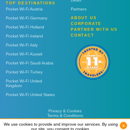
Deals
TOP DESTINATIONS
Pocket Wi-Fi Austria
Partners
Pocket Wi-Fi Germany
ABOUT US
CORPORATE
Pocket Wi-Fi Holland
PARTNER WITH US
CONTACT
Pocket Wi-Fi Ireland
Pocket Wi-Fi Italy
Pocket Wi-Fi Kuwait
Pocket Wi-Fi Saudi Arabia
Pocket Wi-Fi Turkey
Pocket Wi-Fi United
Kingdom
Pocket Wi-Fi United States
Privacy & Cookies
Terms & Conditions
We use cookies to provide and improve our services. By using
We use cookies to provide and improve our services. By using
x
x
our site, you consent to cookies.
our site, you consent to cookies.