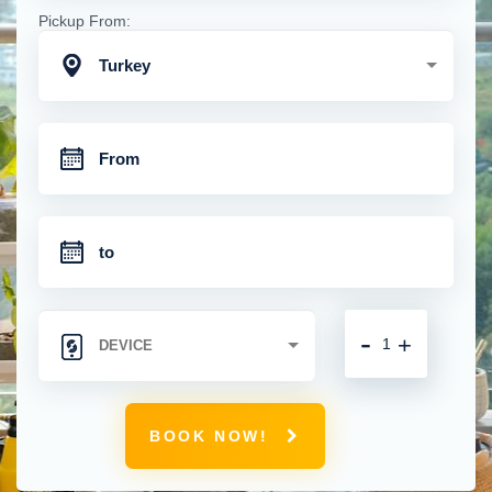
Pickup From:
Turkey
-
+
BOOK NOW!