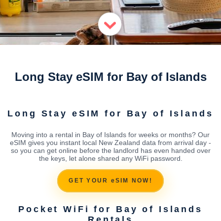
Long Stay eSIM for Bay of Islands
Long Stay eSIM for Bay of Islands
Moving into a rental in Bay of Islands for weeks or months? Our
eSIM gives you instant local New Zealand data from arrival day -
so you can get online before the landlord has even handed over
the keys, let alone shared any WiFi password.
GET YOUR eSIM NOW!
Pocket WiFi for Bay of Islands
Rentals