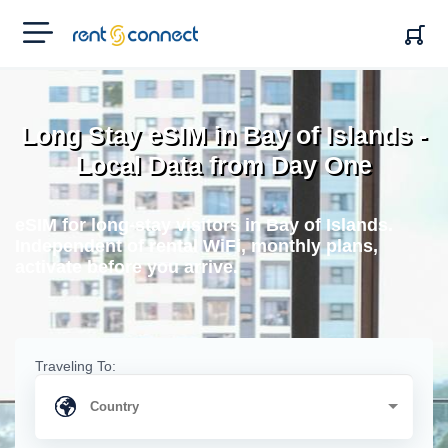
RENT'N
CONNECT
Long Stay eSIM in Bay of Islands -
Local Data from Day One
eSIM for long-stay visitors in Bay of Islands.
Independent of rental WiFi, monthly plans,
activate before you arrive.
Traveling To: