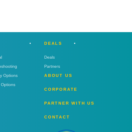
DEALS
l
Deals
eshooting
Partners
ry Options
ABOUT US
 Options
CORPORATE
PARTNER WITH US
CONTACT