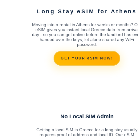
Long Stay eSIM for Athens
Moving into a rental in Athens for weeks or months? O
eSIM gives you instant local Greece data from arriva
day - so you can get online before the landlord has ev
handed over the keys, let alone shared any WiFi
password.
GET YOUR eSIM NOW!
No Local SIM Admin
Getting a local SIM in Greece for a long stay usually
requires proof of address and local ID. Our eSIM