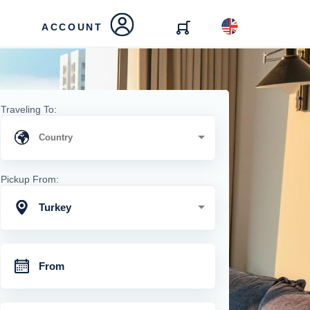
ACCOUNT
Traveling To:
Pickup From:
Turkey