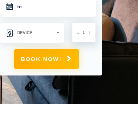
-
+
BOOK NOW!