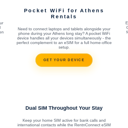
Pocket WiFi for Athens
Rentals
ur
E
l
Need to connect laptops and tablets alongside your
en
phone during your Athens long stay? A pocket WiFi
device handles all your devices simultaneously - the
perfect complement to an eSIM for a full home-office
setup.
GET YOUR DEVICE
Dual SIM Throughout Your Stay
Keep your home SIM active for bank calls and
international contacts while the RentnConnect eSIM