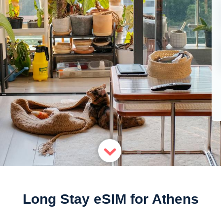
Long Stay eSIM for Athens