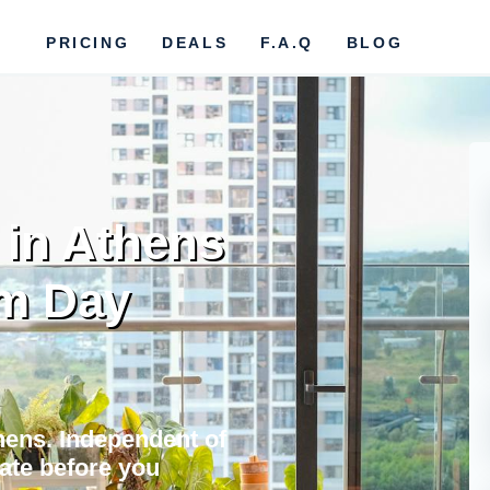
PRICING
DEALS
F.A.Q
BLOG
 in Athens
om Day
thens. Independent of
vate before you