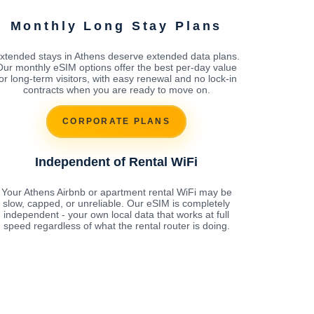
Monthly Long Stay Plans
xtended stays in Athens deserve extended data plans.
Our monthly eSIM options offer the best per-day value
for long-term visitors, with easy renewal and no lock-in
contracts when you are ready to move on.
CORPORATE PLANS
Independent of Rental WiFi
Your Athens Airbnb or apartment rental WiFi may be
slow, capped, or unreliable. Our eSIM is completely
independent - your own local data that works at full
speed regardless of what the rental router is doing.