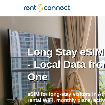
RENT'N
CONNECT
Long Stay eSIM
- Local Data fr
One
eSIM for long-stay visitors in A
rental WiFi, monthly plans, acti