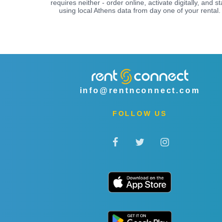
requires neither - order online, activate digitally, and st
using local Athens data from day one of your rental.
info@rentnconnect.com
FOLLOW US