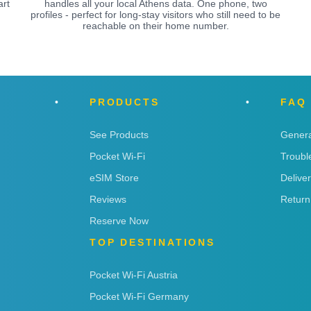
art
handles all your local Athens data. One phone, two
profiles - perfect for long-stay visitors who still need to be
reachable on their home number.
PRODUCTS
FAQ
See Products
Genera
Pocket Wi-Fi
Troubl
eSIM Store
Delive
Reviews
Return
Reserve Now
TOP DESTINATIONS
Pocket Wi-Fi Austria
Pocket Wi-Fi Germany