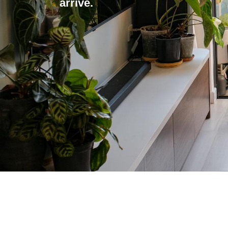
arrive.