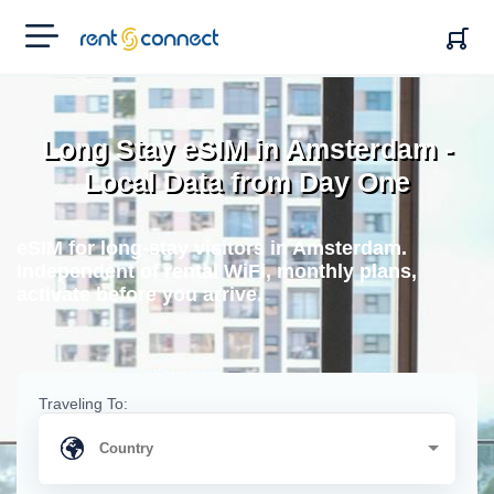
RENT'N
CONNECT
Long Stay eSIM in Amsterdam -
Local Data from Day One
eSIM for long-stay visitors in Amsterdam.
Independent of rental WiFi, monthly plans,
activate before you arrive.
Traveling To: