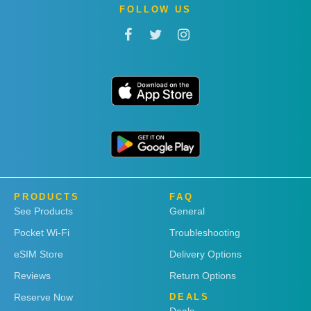
FOLLOW US
PRODUCTS
FAQ
See Products
General
Pocket Wi-Fi
Troubleshooting
eSIM Store
Delivery Options
Reviews
Return Options
Reserve Now
DEALS