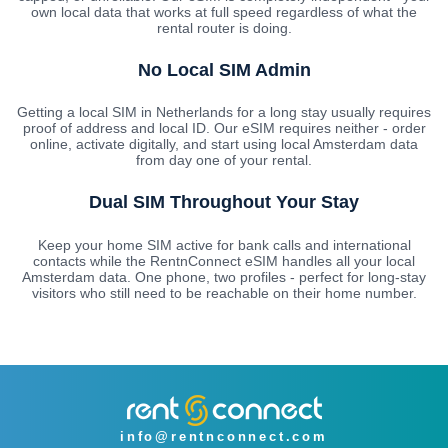
own local data that works at full speed regardless of what the
rental router is doing.
No Local SIM Admin
Getting a local SIM in Netherlands for a long stay usually requires
proof of address and local ID. Our eSIM requires neither - order
online, activate digitally, and start using local Amsterdam data
from day one of your rental.
Dual SIM Throughout Your Stay
Keep your home SIM active for bank calls and international
contacts while the RentnConnect eSIM handles all your local
Amsterdam data. One phone, two profiles - perfect for long-stay
visitors who still need to be reachable on their home number.
info@rentnconnect.com