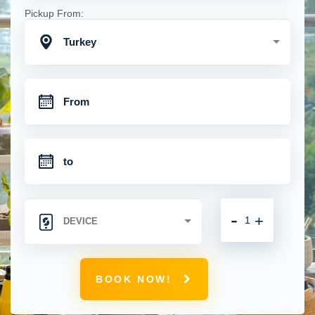
Pickup From:
Turkey
-
+
BOOK NOW!