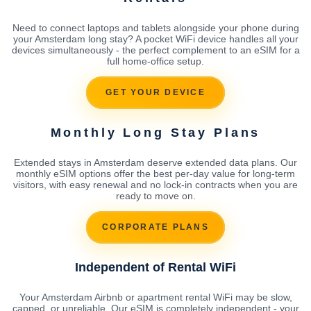
Need to connect laptops and tablets alongside your phone during
your Amsterdam long stay? A pocket WiFi device handles all your
devices simultaneously - the perfect complement to an eSIM for a
full home-office setup.
GET YOUR DEVICE
Monthly Long Stay Plans
Extended stays in Amsterdam deserve extended data plans. Our
monthly eSIM options offer the best per-day value for long-term
visitors, with easy renewal and no lock-in contracts when you are
ready to move on.
CORPORATE PLANS
Independent of Rental WiFi
Your Amsterdam Airbnb or apartment rental WiFi may be slow,
capped, or unreliable. Our eSIM is completely independent - your