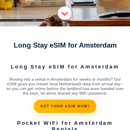
Long Stay eSIM for Amsterdam
Long Stay eSIM for Amsterdam
Moving into a rental in Amsterdam for weeks or months? Our
eSIM gives you instant local Netherlands data from arrival day -
so you can get online before the landlord has even handed over
the keys, let alone shared any WiFi password.
GET YOUR eSIM NOW!
Pocket WiFi for Amsterdam
Rentals