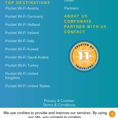
Deals
TOP DESTINATIONS
Pocket Wi-Fi Austria
Partners
Pocket Wi-Fi Germany
ABOUT US
CORPORATE
Pocket Wi-Fi Holland
PARTNER WITH US
CONTACT
Pocket Wi-Fi Ireland
Pocket Wi-Fi Italy
Pocket Wi-Fi Kuwait
Pocket Wi-Fi Saudi Arabia
Pocket Wi-Fi Turkey
Pocket Wi-Fi United
Kingdom
Pocket Wi-Fi United States
Privacy & Cookies
Terms & Conditions
We use cookies to provide and improve our services. By using
We use cookies to provide and improve our services. By using
x
x
our site, you consent to cookies.
our site, you consent to cookies.