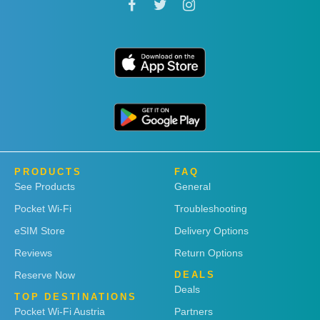
PRODUCTS
FAQ
See Products
General
Pocket Wi-Fi
Troubleshooting
eSIM Store
Delivery Options
Reviews
Return Options
Reserve Now
DEALS
Deals
TOP DESTINATIONS
Pocket Wi-Fi Austria
Partners