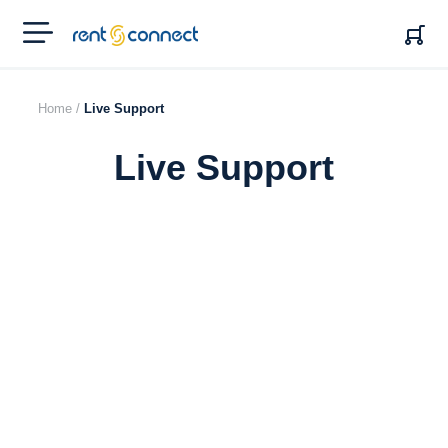
RENT'N
CONNECT
Home /
Live Support
Live Support