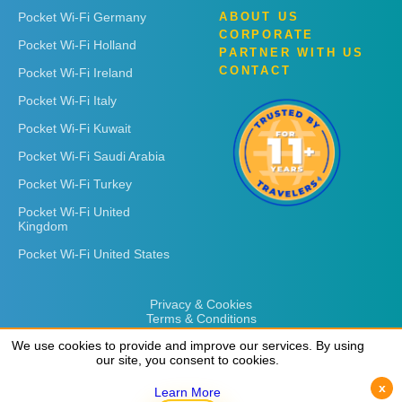
Pocket Wi-Fi Germany
ABOUT US
CORPORATE
Pocket Wi-Fi Holland
PARTNER WITH US
CONTACT
Pocket Wi-Fi Ireland
Pocket Wi-Fi Italy
Pocket Wi-Fi Kuwait
Pocket Wi-Fi Saudi Arabia
Pocket Wi-Fi Turkey
Pocket Wi-Fi United
Kingdom
Pocket Wi-Fi United States
Privacy & Cookies
Terms & Conditions
We use cookies to provide and improve our services. By using
We use cookies to provide and improve our services. By using
our site, you consent to cookies.
our site, you consent to cookies.
x
x
Learn More
Learn More