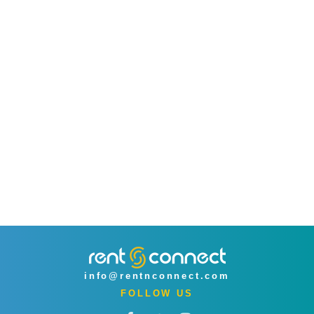
info@rentnconnect.com
FOLLOW US