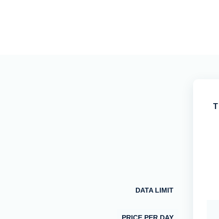
T
DATA LIMIT
PRICE PER DAY