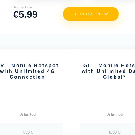
Starting from
€5.99
RESERVE NOW
R - Mobile Hotspot
GL - Mobile Hot
with Unlimited 4G
with Unlimited Da
Connection
Global*
Unlimited
Unlimited
7.99 €
9.99 €