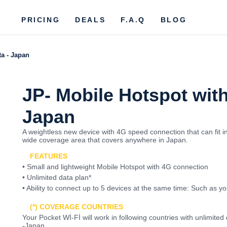
PRICING
DEALS
F.A.Q
BLOG
ta - Japan
JP- Mobile Hotspot with
Japan
A weightless new device with 4G speed connection that can fit i
wide coverage area that covers anywhere in Japan.
FEATURES
• Small and lightweight Mobile Hotspot with 4G connection
• Unlimited data plan*
• Ability to connect up to 5 devices at the same time: Such as y
(*) COVERAGE COUNTRIES
Your Pocket Wİ-Fİ will work in following countries with unlimit
-Japan