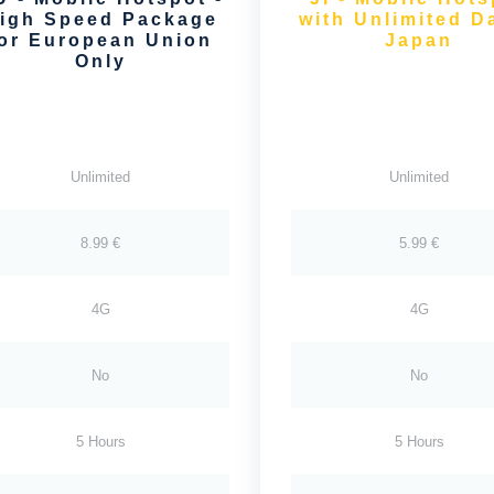
igh Speed Package
with Unlimited Da
for European Union
Japan
Only
Unlimited
Unlimited
8.99 €
5.99 €
4G
4G
No
No
5 Hours
5 Hours