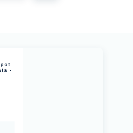
spot
ta -