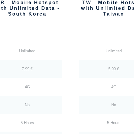
R - Mobile Hotspot
TW - Mobile Hot
ith Unlimited Data -
with Unlimited Da
South Korea
Taiwan
Unlimited
Unlimited
7.99 €
5.99 €
4G
4G
No
No
5 Hours
5 Hours