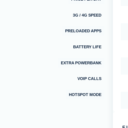
3G / 4G SPEED
PRELOADED APPS
BATTERY LIFE
EXTRA POWERBANK
VOIP CALLS
HOTSPOT MODE
E