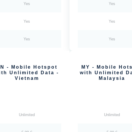
Yes
Yes
Yes
Yes
Yes
Yes
N - Mobile Hotspot
MY - Mobile Hot
ith Unlimited Data -
with Unlimited Da
Vietnam
Malaysia
Unlimited
Unlimited