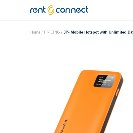
RENT'N
CONNECT
Home /
PRICING /
JP- Mobile Hotspot with Unlimited Da