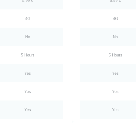
5.99 €
5.99 €
4G
4G
No
No
5 Hours
5 Hours
Yes
Yes
Yes
Yes
Yes
Yes