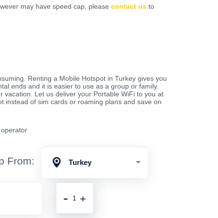
however may have speed cap, please
contact us
to
nsuming. Renting a Mobile Hotspot in Turkey gives you
ntal ends and it is easier to use as a group or family.
 vacation. Let us deliver your Portable WiFi to you at
pot instead of sim cards or roaming plans and save on
e operator
p From:
Turkey
-
+