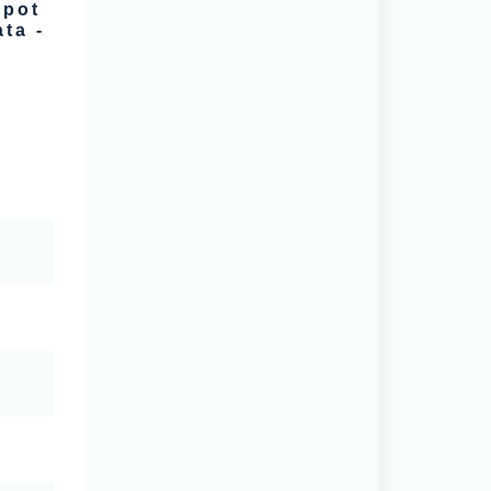
spot
ta -