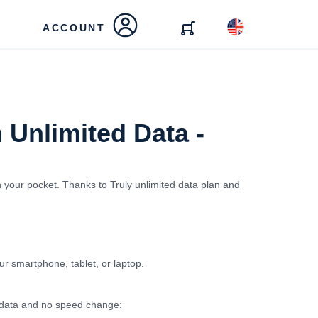
ACCOUNT
 Unlimited Data -
n your pocket. Thanks to Truly unlimited data plan and
our smartphone, tablet, or laptop.
ed data and no speed change: