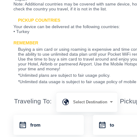
Note: Additional countries may be covered with same device, 
check the country you travel, if it is not in the list.
PICKUP COUNTRIES
Your device can be delivered at the following countries:
• Turkey
REMEMBER
Buying a sim card or using roaming is expensive and time co
the ability to use unlimited data plan until your Pocket WiFi re
Use the time to buy a sim card to travel around and enjoy your
your Hotel, Airbnb or partnered Airport. Use the Mobile Hots
your time and money!
*Unlimited plans are subject to fair usage policy.
*Unlimited data usage is subject to fair usage policy of mobil
Traveling To:
Picku