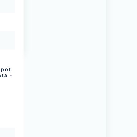
spot
ta -