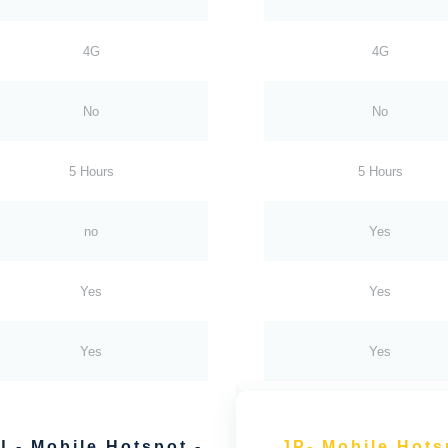
4G
4G
No
No
5 Hours
5 Hours
no
Yes
Yes
Yes
Yes
Yes
U - Mobile Hotspot -
JP- Mobile Hots