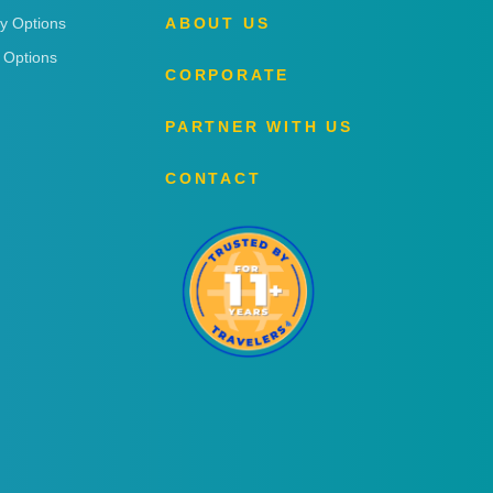
ry Options
ABOUT US
 Options
CORPORATE
PARTNER WITH US
CONTACT