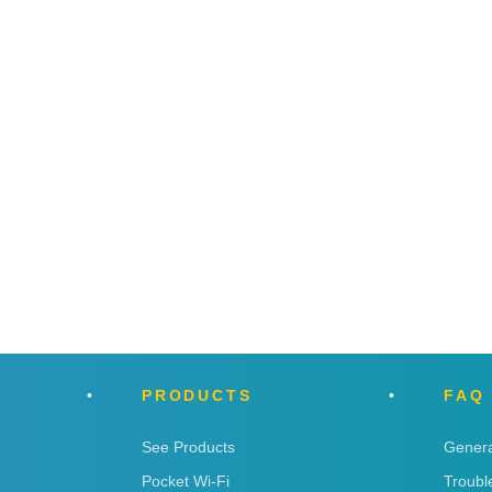
PRODUCTS
FAQ
See Products
Genera
Pocket Wi-Fi
Troubl