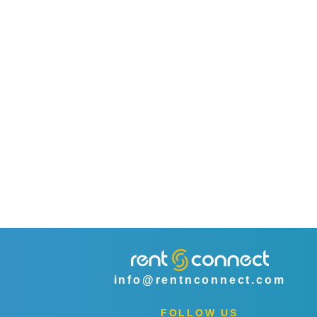
info@rentnconnect.com
FOLLOW US