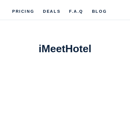
PRICING
DEALS
F.A.Q
BLOG
iMeetHotel