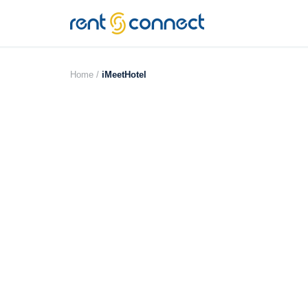
RENT'N
CONNECT
Home /
iMeetHotel