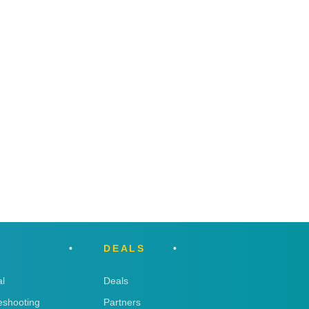
DEALS
l
Deals
eshooting
Partners