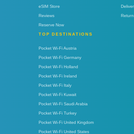
eSIM Store
Delive
Reviews
Return
Reserve Now
TOP DESTINATIONS
Pocket Wi-Fi Austria
Pocket Wi-Fi Germany
Pocket Wi-Fi Holland
Pocket Wi-Fi Ireland
Pocket Wi-Fi Italy
Pocket Wi-Fi Kuwait
Pocket Wi-Fi Saudi Arabia
Pocket Wi-Fi Turkey
Pocket Wi-Fi United Kingdom
Pocket Wi-Fi United States