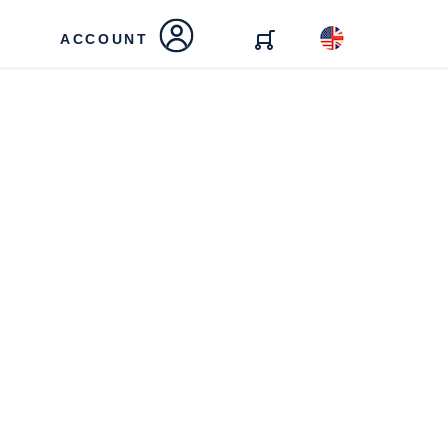
ACCOUNT