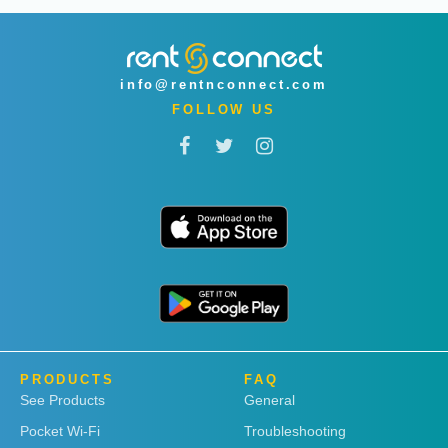
info@rentnconnect.com
FOLLOW US
PRODUCTS
FAQ
See Products
General
Pocket Wi-Fi
Troubleshooting