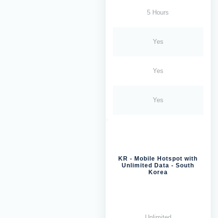
5 Hours
Yes
Yes
Yes
KR - Mobile Hotspot with
Unlimited Data - South
Korea
Unlimited