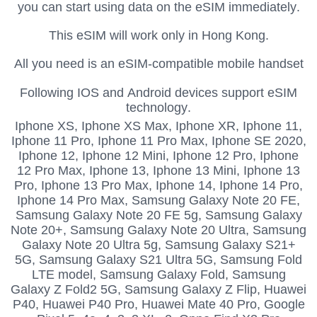
you can start using data on the eSIM immediately.
This eSIM will work only in Hong Kong.
All you need is an eSIM-compatible mobile handset
Following IOS and Android devices support eSIM
technology.
Iphone XS,
Iphone XS Max, Iphone XR, Iphone 11,
Iphone 11 Pro, Iphone 11 Pro Max, Iphone SE 2020,
Iphone 12, Iphone 12 Mini, Iphone 12 Pro, Iphone
12 Pro Max, Iphone 13, Iphone 13 Mini, Iphone 13
Pro, Iphone 13 Pro Max, Iphone 14, Iphone 14 Pro,
Iphone 14 Pro Max, Samsung Galaxy Note 20 FE,
Samsung Galaxy Note 20 FE 5g, Samsung Galaxy
Note 20+, Samsung Galaxy Note 20 Ultra, Samsung
Galaxy Note 20 Ultra 5g, Samsung Galaxy S21+
5G, Samsung Galaxy S21 Ultra 5G, Samsung Fold
LTE model, Samsung Galaxy Fold, Samsung
Galaxy Z Fold2 5G, Samsung Galaxy Z Flip, Huawei
P40, Huawei P40 Pro, Huawei Mate 40 Pro, Google