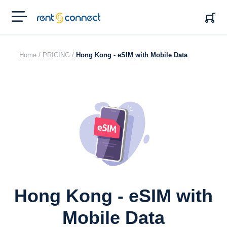
RENT'N
CONNECT
Home /
PRICING /
Hong Kong - eSIM with Mobile Data
Hong Kong - eSIM with
Mobile Data