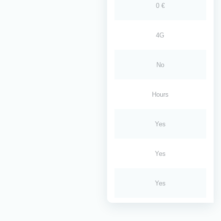
0 €
4G
No
Hours
Yes
Yes
Yes