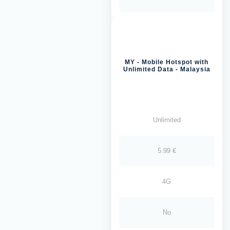
MY - Mobile Hotspot with
Unlimited Data - Malaysia
Unlimited
5.99 €
4G
No