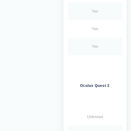
Yes
Yes
Yes
Oculus Quest 2
Unlimited