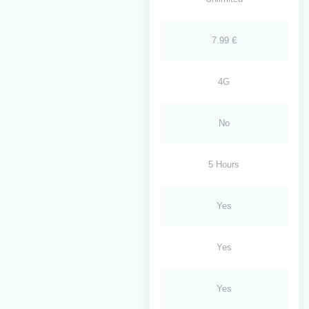
7.99 €
4G
No
5 Hours
Yes
Yes
Yes