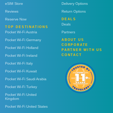
eSIM Store
Delivery Options
Reviews
Return Options
Reserve Now
DEALS
Deals
TOP DESTINATIONS
Pocket Wi-Fi Austria
Partners
Pocket Wi-Fi Germany
ABOUT US
CORPORATE
Pocket Wi-Fi Holland
PARTNER WITH US
CONTACT
Pocket Wi-Fi Ireland
Pocket Wi-Fi Italy
Pocket Wi-Fi Kuwait
Pocket Wi-Fi Saudi Arabia
Pocket Wi-Fi Turkey
Pocket Wi-Fi United
Kingdom
Pocket Wi-Fi United States