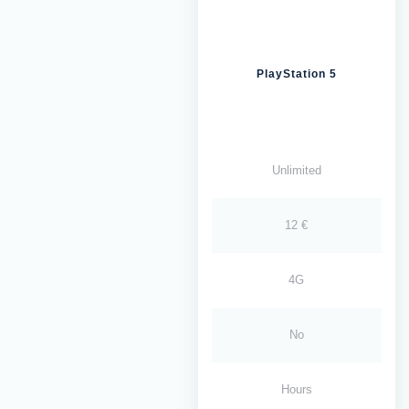
PlayStation 5
Unlimited
12 €
4G
No
Hours