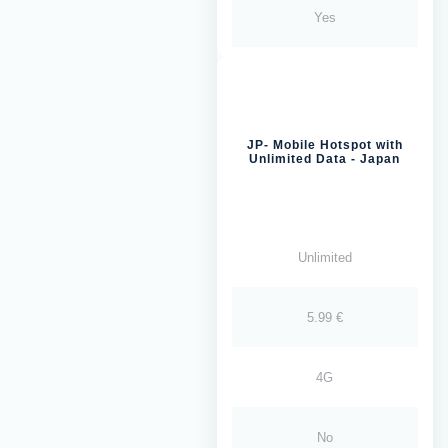
Yes
JP- Mobile Hotspot with
Unlimited Data - Japan
Unlimited
5.99 €
4G
No