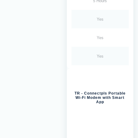
5 Hours
Yes
Yes
Yes
TR - Connectpls Portable
Wi-Fi Modem with Smart
App