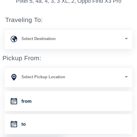
Pixel 5, 4a, 4, 3, 3 XL, 2, Oppo Find X3 Pro
Traveling To:
Pickup From: