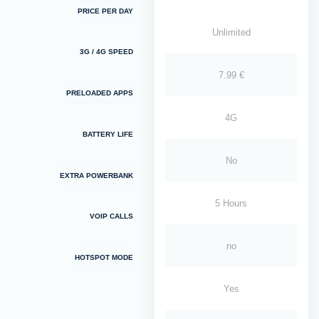
PRICE PER DAY
Unlimited
3G / 4G SPEED
7.99 €
PRELOADED APPS
4G
BATTERY LIFE
No
EXTRA POWERBANK
5 Hours
VOIP CALLS
no
HOTSPOT MODE
Yes