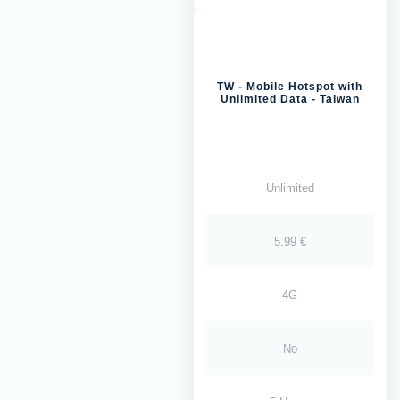
TW - Mobile Hotspot with
Unlimited Data - Taiwan
Unlimited
5.99 €
4G
No