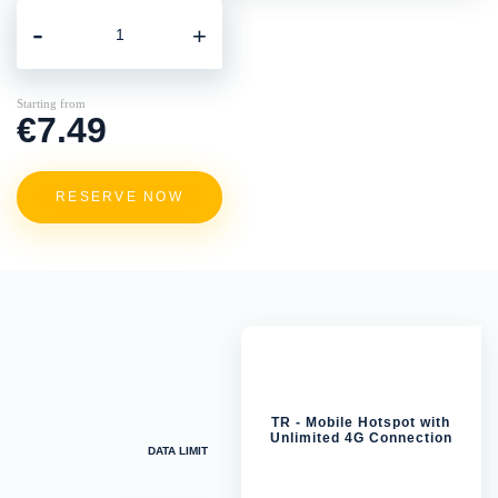
-
+
Starting from
€7.49
RESERVE NOW
TR - Mobile Hotspot with
Unlimited 4G Connection
DATA LIMIT