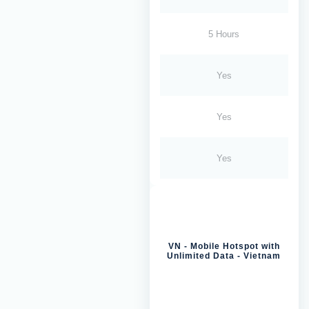
5 Hours
Yes
Yes
Yes
VN - Mobile Hotspot with
Unlimited Data - Vietnam