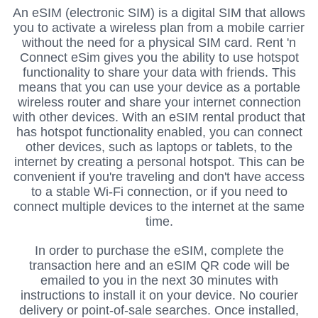
An eSIM (electronic SIM) is a digital SIM that allows
you to activate a wireless plan from a mobile carrier
without the need for a physical SIM card. Rent 'n
Connect eSim gives you the ability to use hotspot
functionality to share your data with friends.
This
means that you can use your device as a portable
wireless router and share your internet connection
with other devices. With an eSIM rental product that
has hotspot functionality enabled, you can connect
other devices, such as laptops or tablets, to the
internet by creating a personal hotspot. This can be
convenient if you're traveling and don't have access
to a stable Wi-Fi connection, or if you need to
connect multiple devices to the internet at the same
time.
In order to purchase the eSIM, complete the
transaction here and an eSIM QR code will be
emailed to you in the next 30 minutes with
instructions to install it on your device.
No courier
delivery or point-of-sale searches.
Once installed,