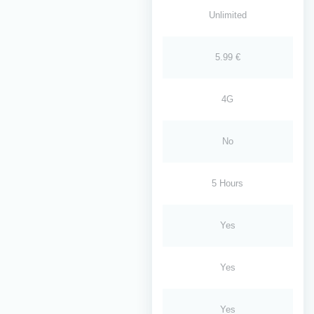
Unlimited
5.99 €
4G
No
5 Hours
Yes
Yes
Yes