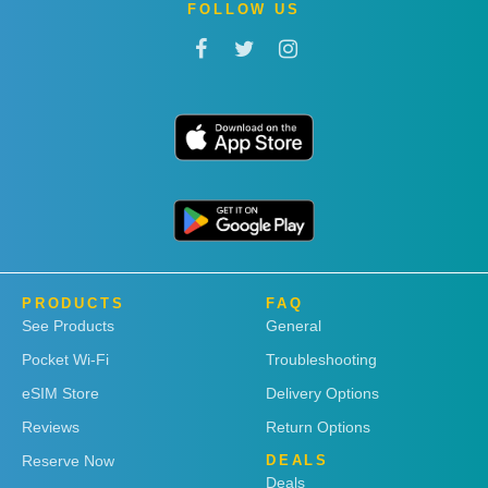
FOLLOW US
PRODUCTS
FAQ
See Products
General
Pocket Wi-Fi
Troubleshooting
eSIM Store
Delivery Options
Reviews
Return Options
Reserve Now
DEALS
Deals