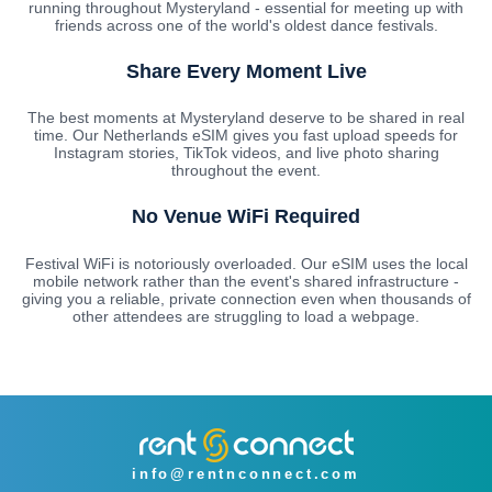
running throughout Mysteryland - essential for meeting up with
friends across one of the world's oldest dance festivals.
Share Every Moment Live
The best moments at Mysteryland deserve to be shared in real
time. Our Netherlands eSIM gives you fast upload speeds for
Instagram stories, TikTok videos, and live photo sharing
throughout the event.
No Venue WiFi Required
Festival WiFi is notoriously overloaded. Our eSIM uses the local
mobile network rather than the event's shared infrastructure -
giving you a reliable, private connection even when thousands of
other attendees are struggling to load a webpage.
info@rentnconnect.com