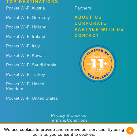
TOP DESTINATIONS
Pocket Wi-Fi Austria
Partners
Pocket Wi-Fi Germany
ABOUT US
CORPORATE
Pocket Wi-Fi Holland
PARTNER WITH US
CONTACT
Pocket Wi-Fi Ireland
Pocket Wi-Fi Italy
Pocket Wi-Fi Kuwait
Pocket Wi-Fi Saudi Arabia
Pocket Wi-Fi Turkey
Pocket Wi-Fi United
Kingdom
Pocket Wi-Fi United States
Privacy & Cookies
Terms & Conditions
We use cookies to provide and improve our services. By using
We use cookies to provide and improve our services. By using
x
x
our site, you consent to cookies.
our site, you consent to cookies.