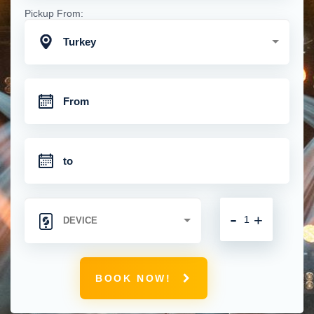
Pickup From:
Turkey
-
+
BOOK NOW!