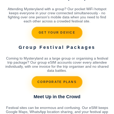
Attending Mysteryland with a group? Our pocket WiFi hotspot
keeps everyone in your crew connected simultaneously - no
fighting over one person's mobile data when you need to find
each other across a crowded festival site.
GET YOUR DEVICE
Group Festival Packages
Coming to Mysteryland as a large group or organising a festival
trip package? Our group eSIM accounts cover every attendee
individually, with one invoice for the trip organiser and no shared
data battles.
CORPORATE PLANS
Meet Up in the Crowd
Festival sites can be enormous and confusing. Our eSIM keeps
Google Maps, WhatsApp location sharing, and your festival app