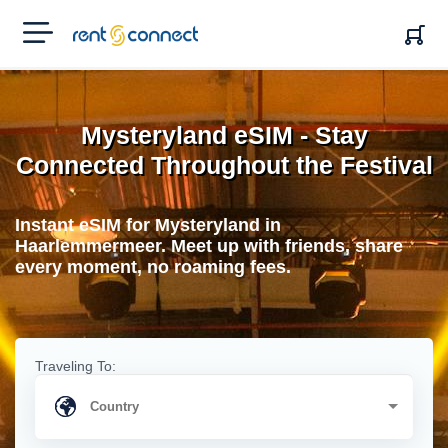
RENT'N
CONNECT
Mysteryland eSIM - Stay
Connected Throughout the Festival
Instant eSIM for Mysteryland in
Haarlemmermeer. Meet up with friends, share
every moment, no roaming fees.
Traveling To: