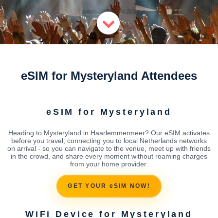
eSIM for Mysteryland Attendees
eSIM for Mysteryland
Heading to Mysteryland in Haarlemmermeer? Our eSIM activates
before you travel, connecting you to local Netherlands networks
on arrival - so you can navigate to the venue, meet up with friends
in the crowd, and share every moment without roaming charges
from your home provider.
GET YOUR eSIM NOW!
WiFi Device for Mysteryland