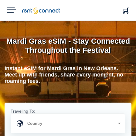
RENT'N
CONNECT
Mardi Gras eSIM - Stay Connected
Throughout the Festival
Instant eSIM for Mardi Gras in New Orleans.
Meet up with friends, share every moment, no
roaming fees.
Traveling To: