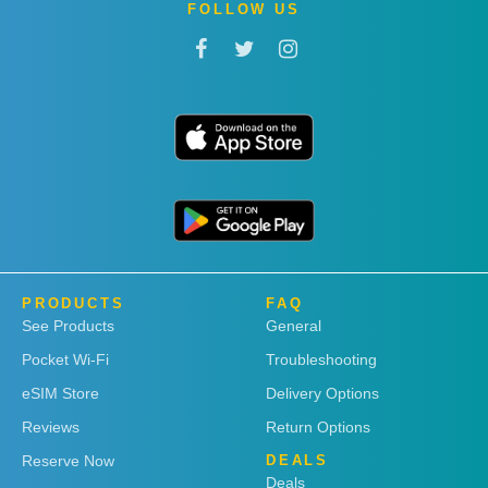
FOLLOW US
PRODUCTS
FAQ
See Products
General
Pocket Wi-Fi
Troubleshooting
eSIM Store
Delivery Options
Reviews
Return Options
Reserve Now
DEALS
Deals