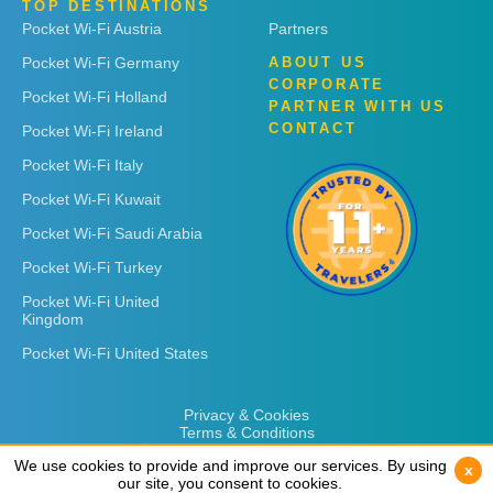
TOP DESTINATIONS
Pocket Wi-Fi Austria
Partners
Pocket Wi-Fi Germany
ABOUT US
CORPORATE
Pocket Wi-Fi Holland
PARTNER WITH US
CONTACT
Pocket Wi-Fi Ireland
Pocket Wi-Fi Italy
Pocket Wi-Fi Kuwait
Pocket Wi-Fi Saudi Arabia
Pocket Wi-Fi Turkey
Pocket Wi-Fi United
Kingdom
Pocket Wi-Fi United States
Privacy & Cookies
Terms & Conditions
We use cookies to provide and improve our services. By using
We use cookies to provide and improve our services. By using
x
x
our site, you consent to cookies.
our site, you consent to cookies.