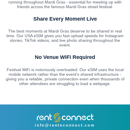
running throughout Mardi Gras - essential for meeting up with
friends across the famous Mardi Gras street festival.
Share Every Moment Live
The best moments at Mardi Gras deserve to be shared in real
time. Our USA eSIM gives you fast upload speeds for Instagram
stories, TikTok videos, and live photo sharing throughout the
event.
No Venue WiFi Required
Festival WiFi is notoriously overloaded. Our eSIM uses the local
mobile network rather than the event's shared infrastructure -
giving you a reliable, private connection even when thousands of
other attendees are struggling to load a webpage.
info@rentnconnect.com