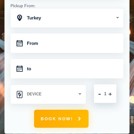
Pickup From:
Turkey
-
+
BOOK NOW!