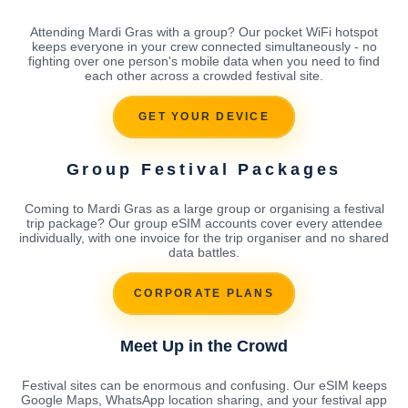
Attending Mardi Gras with a group? Our pocket WiFi hotspot
keeps everyone in your crew connected simultaneously - no
fighting over one person's mobile data when you need to find
each other across a crowded festival site.
GET YOUR DEVICE
Group Festival Packages
Coming to Mardi Gras as a large group or organising a festival
trip package? Our group eSIM accounts cover every attendee
individually, with one invoice for the trip organiser and no shared
data battles.
CORPORATE PLANS
Meet Up in the Crowd
Festival sites can be enormous and confusing. Our eSIM keeps
Google Maps, WhatsApp location sharing, and your festival app