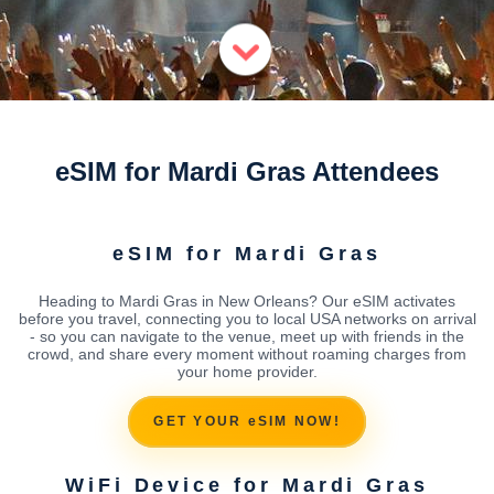
eSIM for Mardi Gras Attendees
eSIM for Mardi Gras
Heading to Mardi Gras in New Orleans? Our eSIM activates
before you travel, connecting you to local USA networks on arrival
- so you can navigate to the venue, meet up with friends in the
crowd, and share every moment without roaming charges from
your home provider.
GET YOUR eSIM NOW!
WiFi Device for Mardi Gras