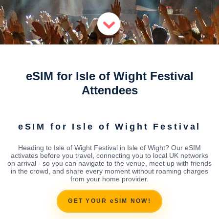
eSIM for Isle of Wight Festival
Attendees
eSIM for Isle of Wight Festival
Heading to Isle of Wight Festival in Isle of Wight? Our eSIM
activates before you travel, connecting you to local UK networks
on arrival - so you can navigate to the venue, meet up with friends
in the crowd, and share every moment without roaming charges
from your home provider.
GET YOUR eSIM NOW!