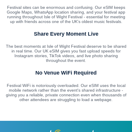
Festival sites can be enormous and confusing. Our eSIM keeps
Google Maps, WhatsApp location sharing, and your festival app
running throughout Isle of Wight Festival - essential for meeting
up with friends across one of the UK's oldest music festivals.
Share Every Moment Live
The best moments at Isle of Wight Festival deserve to be shared
in real time. Our UK eSIM gives you fast upload speeds for
Instagram stories, TikTok videos, and live photo sharing
throughout the event.
No Venue WiFi Required
Festival WiFi is notoriously overloaded. Our eSIM uses the local
mobile network rather than the event's shared infrastructure -
giving you a reliable, private connection even when thousands of
other attendees are struggling to load a webpage.