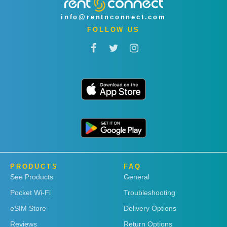
info@rentnconnect.com
FOLLOW US
PRODUCTS
FAQ
See Products
General
Pocket Wi-Fi
Troubleshooting
eSIM Store
Delivery Options
Reviews
Return Options