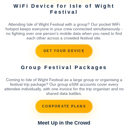
WiFi Device for Isle of Wight
Festival
Attending Isle of Wight Festival with a group? Our pocket WiFi
hotspot keeps everyone in your crew connected simultaneously -
no fighting over one person's mobile data when you need to find
each other across a crowded festival site.
GET YOUR DEVICE
Group Festival Packages
Coming to Isle of Wight Festival as a large group or organising a
festival trip package? Our group eSIM accounts cover every
attendee individually, with one invoice for the trip organiser and no
shared data battles.
CORPORATE PLANS
Meet Up in the Crowd