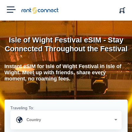
RENT'N
CONNECT
Isle of Wight Festival eSIM - Stay
Connected Throughout the Festival
Instant eSIM for Isle of Wight Festival in Isle of
Wight. Meet up with friends, share every
moment, no roaming fees.
Traveling To: