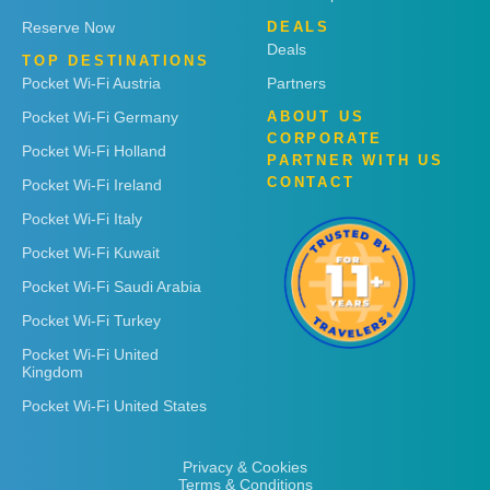
Reserve Now
DEALS
Deals
TOP DESTINATIONS
Pocket Wi-Fi Austria
Partners
Pocket Wi-Fi Germany
ABOUT US
CORPORATE
Pocket Wi-Fi Holland
PARTNER WITH US
CONTACT
Pocket Wi-Fi Ireland
Pocket Wi-Fi Italy
Pocket Wi-Fi Kuwait
Pocket Wi-Fi Saudi Arabia
Pocket Wi-Fi Turkey
Pocket Wi-Fi United
Kingdom
Pocket Wi-Fi United States
Privacy & Cookies
Terms & Conditions