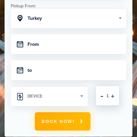
Pickup From:
Turkey
-
+
BOOK NOW!