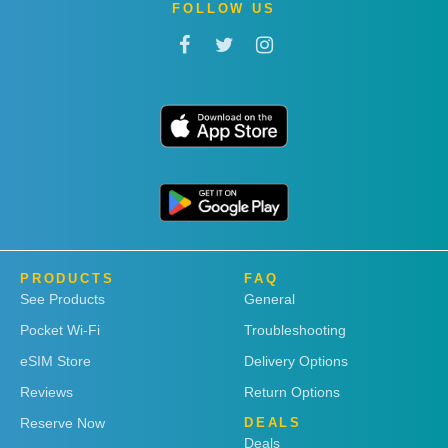
FOLLOW US
PRODUCTS
FAQ
See Products
General
Pocket Wi-Fi
Troubleshooting
eSIM Store
Delivery Options
Reviews
Return Options
Reserve Now
DEALS
Deals