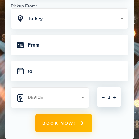
Pickup From:
Turkey
-
+
BOOK NOW!