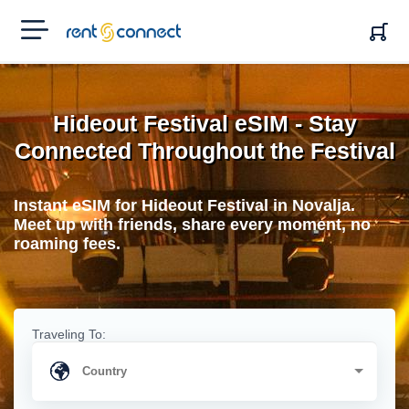
RENT'N
CONNECT
Hideout Festival eSIM - Stay
Connected Throughout the Festival
Instant eSIM for Hideout Festival in Novalja.
Meet up with friends, share every moment, no
roaming fees.
Traveling To: