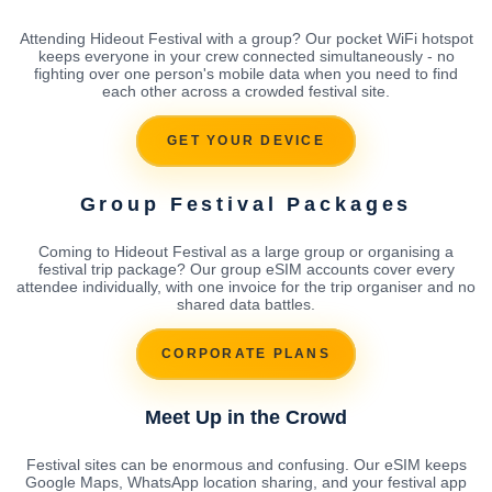
Attending Hideout Festival with a group? Our pocket WiFi hotspot
keeps everyone in your crew connected simultaneously - no
fighting over one person's mobile data when you need to find
each other across a crowded festival site.
GET YOUR DEVICE
Group Festival Packages
Coming to Hideout Festival as a large group or organising a
festival trip package? Our group eSIM accounts cover every
attendee individually, with one invoice for the trip organiser and no
shared data battles.
CORPORATE PLANS
Meet Up in the Crowd
Festival sites can be enormous and confusing. Our eSIM keeps
Google Maps, WhatsApp location sharing, and your festival app