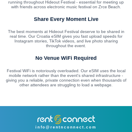
running throughout Hideout Festival - essential for meeting up
with friends across electronic music festival on Zrce Beach.
Share Every Moment Live
The best moments at Hideout Festival deserve to be shared in
real time. Our Croatia eSIM gives you fast upload speeds for
Instagram stories, TikTok videos, and live photo sharing
throughout the event.
No Venue WiFi Required
Festival WiFi is notoriously overloaded. Our eSIM uses the local
mobile network rather than the event's shared infrastructure -
giving you a reliable, private connection even when thousands of
other attendees are struggling to load a webpage.
info@rentnconnect.com