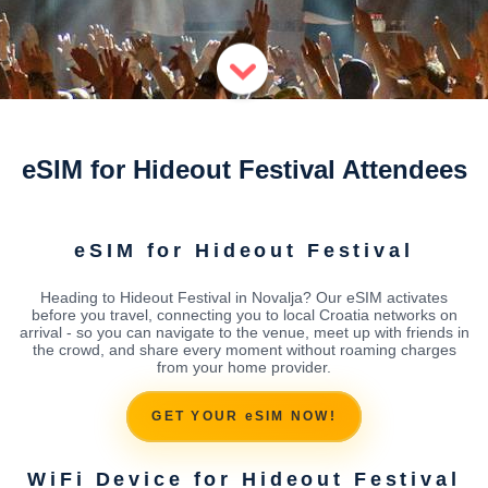
eSIM for Hideout Festival Attendees
eSIM for Hideout Festival
Heading to Hideout Festival in Novalja? Our eSIM activates
before you travel, connecting you to local Croatia networks on
arrival - so you can navigate to the venue, meet up with friends in
the crowd, and share every moment without roaming charges
from your home provider.
GET YOUR eSIM NOW!
WiFi Device for Hideout Festival