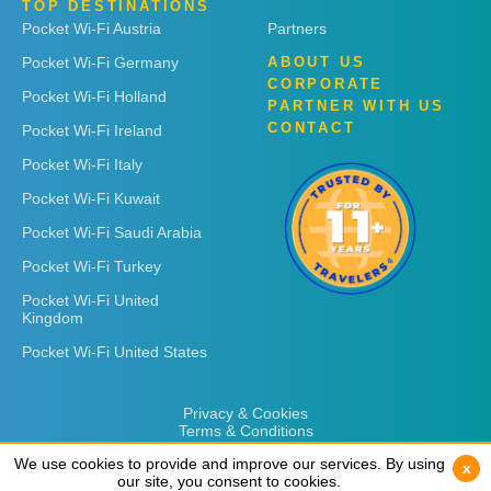
TOP DESTINATIONS
Pocket Wi-Fi Austria
Partners
Pocket Wi-Fi Germany
ABOUT US
CORPORATE
Pocket Wi-Fi Holland
PARTNER WITH US
CONTACT
Pocket Wi-Fi Ireland
Pocket Wi-Fi Italy
Pocket Wi-Fi Kuwait
Pocket Wi-Fi Saudi Arabia
Pocket Wi-Fi Turkey
Pocket Wi-Fi United
Kingdom
Pocket Wi-Fi United States
Privacy & Cookies
Terms & Conditions
We use cookies to provide and improve our services. By using
We use cookies to provide and improve our services. By using
x
x
our site, you consent to cookies.
our site, you consent to cookies.