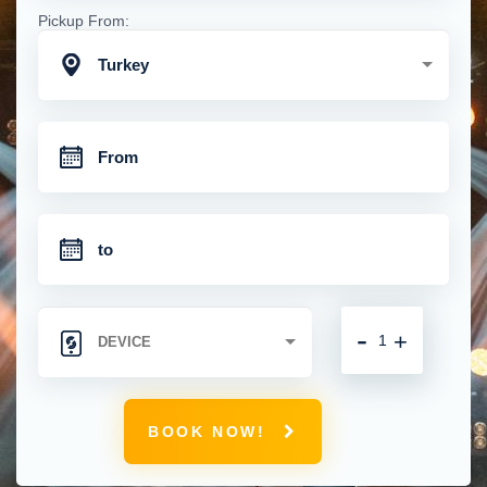
Pickup From:
Turkey
-
+
BOOK NOW!