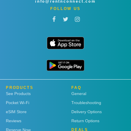
info@rentnconnect.com
FOLLOW US
PRODUCTS
FAQ
See Products
General
Pocket Wi-Fi
Troubleshooting
eSIM Store
Delivery Options
Reviews
Return Options
Reserve Now
DEALS