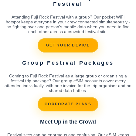
Festival
Attending Fuji Rock Festival with a group? Our pocket WiFi
hotspot keeps everyone in your crew connected simultaneously -
no fighting over one person's mobile data when you need to find
each other across a crowded festival site.
GET YOUR DEVICE
Group Festival Packages
Coming to Fuji Rock Festival as a large group or organising a
festival trip package? Our group eSIM accounts cover every
attendee individually, with one invoice for the trip organiser and no
shared data battles.
CORPORATE PLANS
Meet Up in the Crowd
Festival sites can be enormous and confusing. Our eSIM keeps