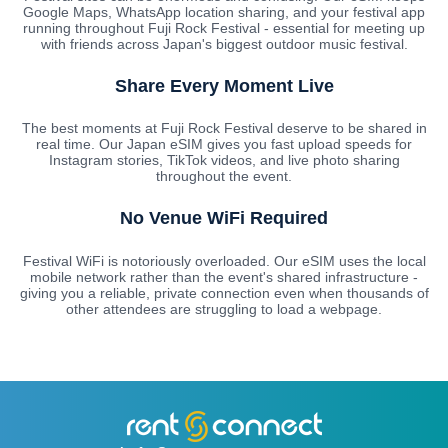
Google Maps, WhatsApp location sharing, and your festival app
running throughout Fuji Rock Festival - essential for meeting up
with friends across Japan's biggest outdoor music festival.
Share Every Moment Live
The best moments at Fuji Rock Festival deserve to be shared in
real time. Our Japan eSIM gives you fast upload speeds for
Instagram stories, TikTok videos, and live photo sharing
throughout the event.
No Venue WiFi Required
Festival WiFi is notoriously overloaded. Our eSIM uses the local
mobile network rather than the event's shared infrastructure -
giving you a reliable, private connection even when thousands of
other attendees are struggling to load a webpage.