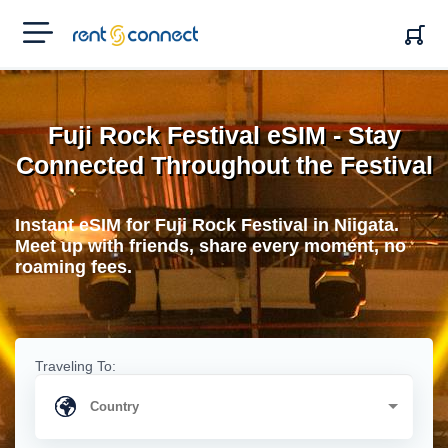
RENT'N
CONNECT
Fuji Rock Festival eSIM - Stay
Connected Throughout the Festival
Instant eSIM for Fuji Rock Festival in Niigata.
Meet up with friends, share every moment, no
roaming fees.
Traveling To: