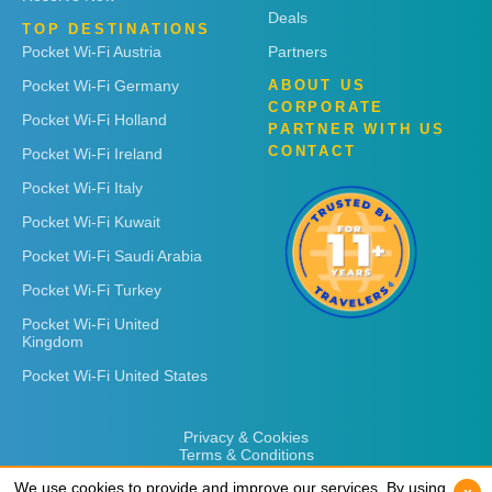
Deals
TOP DESTINATIONS
Pocket Wi-Fi Austria
Partners
Pocket Wi-Fi Germany
ABOUT US
CORPORATE
Pocket Wi-Fi Holland
PARTNER WITH US
CONTACT
Pocket Wi-Fi Ireland
Pocket Wi-Fi Italy
Pocket Wi-Fi Kuwait
Pocket Wi-Fi Saudi Arabia
Pocket Wi-Fi Turkey
Pocket Wi-Fi United
Kingdom
Pocket Wi-Fi United States
Privacy & Cookies
Terms & Conditions
We use cookies to provide and improve our services. By using
We use cookies to provide and improve our services. By using