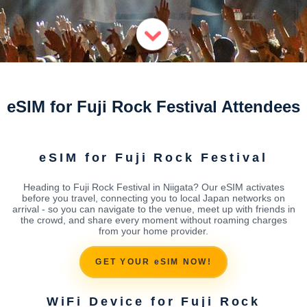
eSIM for Fuji Rock Festival Attendees
eSIM for Fuji Rock Festival
Heading to Fuji Rock Festival in Niigata? Our eSIM activates
before you travel, connecting you to local Japan networks on
arrival - so you can navigate to the venue, meet up with friends in
the crowd, and share every moment without roaming charges
from your home provider.
GET YOUR eSIM NOW!
WiFi Device for Fuji Rock