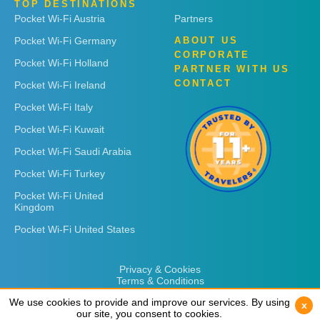
TOP DESTINATIONS
Pocket Wi-Fi Austria
Partners
Pocket Wi-Fi Germany
ABOUT US
CORPORATE
Pocket Wi-Fi Holland
PARTNER WITH US
CONTACT
Pocket Wi-Fi Ireland
Pocket Wi-Fi Italy
Pocket Wi-Fi Kuwait
Pocket Wi-Fi Saudi Arabia
Pocket Wi-Fi Turkey
Pocket Wi-Fi United
Kingdom
Pocket Wi-Fi United States
Privacy & Cookies
Terms & Conditions
We use cookies to provide and improve our services. By using
We use cookies to provide and improve our services. By using
x
x
our site, you consent to cookies.
our site, you consent to cookies.