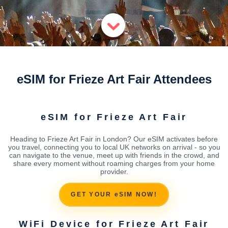
eSIM for Frieze Art Fair Attendees
eSIM for Frieze Art Fair
Heading to Frieze Art Fair in London? Our eSIM activates before
you travel, connecting you to local UK networks on arrival - so you
can navigate to the venue, meet up with friends in the crowd, and
share every moment without roaming charges from your home
provider.
GET YOUR eSIM NOW!
WiFi Device for Frieze Art Fair