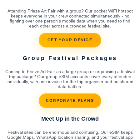
Attending Frieze Art Fair with a group? Our pocket WiFi hotspot
keeps everyone in your crew connected simultaneously - no
fighting over one person's mobile data when you need to find
each other across a crowded festival site.
GET YOUR DEVICE
Group Festival Packages
Coming to Frieze Art Fair as a large group or organising a festival
trip package? Our group eSIM accounts cover every attendee
individually, with one invoice for the trip organiser and no shared
data battles.
CORPORATE PLANS
Meet Up in the Crowd
Festival sites can be enormous and confusing. Our eSIM keeps
Google Maps, WhatsApp location sharing, and your festival app