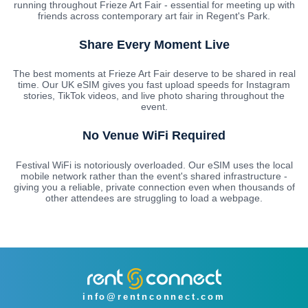
running throughout Frieze Art Fair - essential for meeting up with
friends across contemporary art fair in Regent's Park.
Share Every Moment Live
The best moments at Frieze Art Fair deserve to be shared in real
time. Our UK eSIM gives you fast upload speeds for Instagram
stories, TikTok videos, and live photo sharing throughout the
event.
No Venue WiFi Required
Festival WiFi is notoriously overloaded. Our eSIM uses the local
mobile network rather than the event's shared infrastructure -
giving you a reliable, private connection even when thousands of
other attendees are struggling to load a webpage.
info@rentnconnect.com