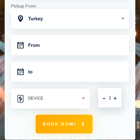
Pickup From:
Turkey
-
+
BOOK NOW!