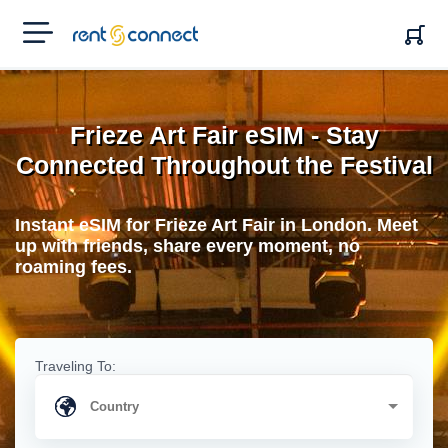
RENT'N
CONNECT
Frieze Art Fair eSIM - Stay
Connected Throughout the Festival
Instant eSIM for Frieze Art Fair in London. Meet
up with friends, share every moment, no
roaming fees.
Traveling To: