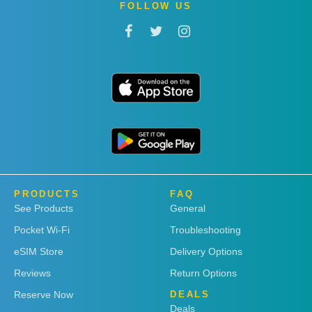
FOLLOW US
PRODUCTS
FAQ
See Products
General
Pocket Wi-Fi
Troubleshooting
eSIM Store
Delivery Options
Reviews
Return Options
Reserve Now
DEALS
Deals